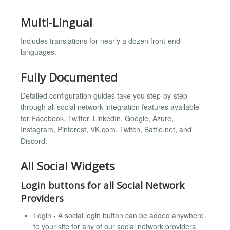
Multi-Lingual
Includes translations for nearly a dozen front-end
languages.
Fully Documented
Detailed configuration guides take you step-by-step
through all social network integration features available
for Facebook, Twitter, LinkedIn, Google, Azure,
Instagram, Pinterest, VK.com, Twitch, Battle.net, and
Discord.
All Social Widgets
Login buttons for all Social Network
Providers
Login - A social login button can be added anywhere
to your site for any of our social network providers,