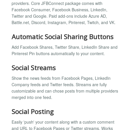
providers. Core JFBConnect package comes with
Facebook Consumer, Facebook Business, LinkedIn,
Twitter and Google. Paid add-ons include Azure AD,
Battle.net, Discord, Instagram, Pinterest, Twitch, and VK.
Automatic Social Sharing Buttons
Add Facebook Shares, Twitter Share, LinkedIn Share and
Pinterest Pin buttons automatically to your content.
Social Streams
Show the news feeds from Facebook Pages, LinkedIn
Company feeds and Twitter feeds. Streams are fully
customizable and can chose posts from multiple providers
merged into one feed.
Social Posting
Easily 'push' your content along with a custom comment
and URL to Facebook Pages or Twitter streams. Works