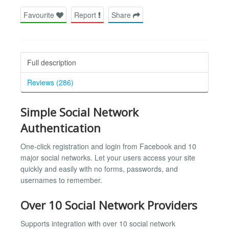
Favourite
Report
Share
Full description
Reviews (286)
Simple Social Network
Authentication
One-click registration and login from Facebook and 10
major social networks. Let your users access your site
quickly and easily with no forms, passwords, and
usernames to remember.
Over 10 Social Network Providers
Supports integration with over 10 social network