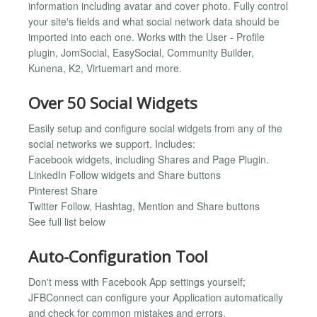
information including avatar and cover photo. Fully control
your site's fields and what social network data should be
imported into each one. Works with the User - Profile
plugin, JomSocial, EasySocial, Community Builder,
Kunena, K2, Virtuemart and more.
Over 50 Social Widgets
Easily setup and configure social widgets from any of the
social networks we support. Includes:
Facebook widgets, including Shares and Page Plugin.
LinkedIn Follow widgets and Share buttons
Pinterest Share
Twitter Follow, Hashtag, Mention and Share buttons
See full list below
Auto-Configuration Tool
Don't mess with Facebook App settings yourself;
JFBConnect can configure your Application automatically
and check for common mistakes and errors.