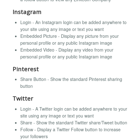
Instagram
Login - An Instagram login can be added anywhere to
your site using any image or text you want
Embedded Picture - Display any picture from your
personal profile or any public Instagram image
Embedded Video - Display any video from your
personal profile or any public Instagram image
Pinterest
Share Button - Show the standard Pinterest sharing
button
Twitter
Login - A Twitter login can be added anywhere to your
site using any image or text you want
Share - Show the standard Twitter share/Tweet button
Follow - Display a Twitter Follow button to increase
your followers