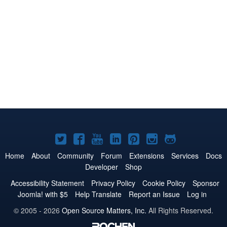
Joomla!
Joomla!
Joomla!
Joomla!
Joomla!
Joomla!
Joomla!
on
on
on
on
on
on
on
Home
About
Community
Forum
Extensions
Services
Docs
Developer
Shop
Twitter
Facebook
YouTube
LinkedIn
Pinterest
Instagram
GitHub
Accessibility Statement
Privacy Policy
Cookie Policy
Sponsor
Joomla! with $5
Help Translate
Report an Issue
Log in
© 2005 - 2026
Open Source Matters, Inc.
All Rights Reserved.