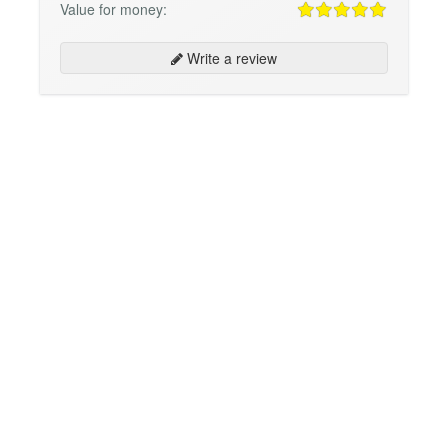
Value for money:
Write a review