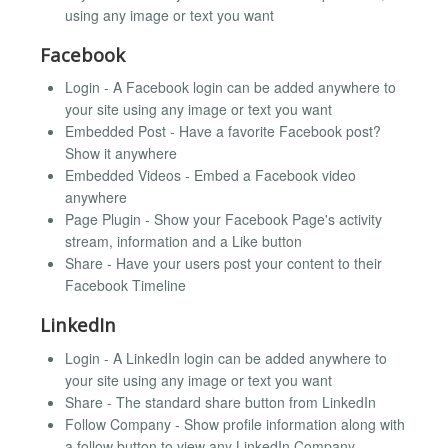
using any image or text you want
Facebook
Login - A Facebook login can be added anywhere to
your site using any image or text you want
Embedded Post - Have a favorite Facebook post?
Show it anywhere
Embedded Videos - Embed a Facebook video
anywhere
Page Plugin - Show your Facebook Page's activity
stream, information and a Like button
Share - Have your users post your content to their
Facebook Timeline
LinkedIn
Login - A LinkedIn login can be added anywhere to
your site using any image or text you want
Share - The standard share button from LinkedIn
Follow Company - Show profile information along with
a follow button to view any LinkedIn Company