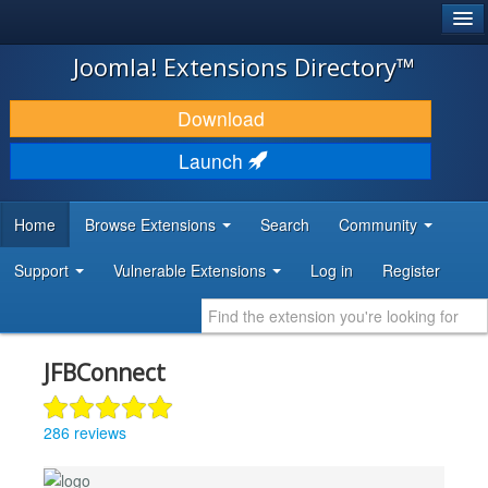
®
JOOMLA!
Joomla! Extensions Directory™
DOWNLOAD & EXTEND
Download
DISCOVER & LEARN
Launch
COMMUNITY & SUPPORT
Home
Browse Extensions
Search
Community
DEVELOPER RESOURCES
Support
Vulnerable Extensions
Log in
Register
JFBConnect
286 reviews