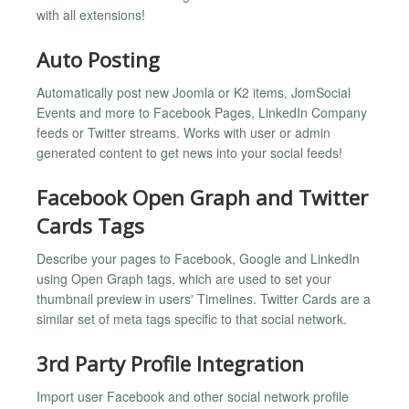
with all extensions!
Auto Posting
Automatically post new Joomla or K2 items, JomSocial
Events and more to Facebook Pages, LinkedIn Company
feeds or Twitter streams. Works with user or admin
generated content to get news into your social feeds!
Facebook Open Graph and Twitter
Cards Tags
Describe your pages to Facebook, Google and LinkedIn
using Open Graph tags, which are used to set your
thumbnail preview in users' Timelines. Twitter Cards are a
similar set of meta tags specific to that social network.
3rd Party Profile Integration
Import user Facebook and other social network profile