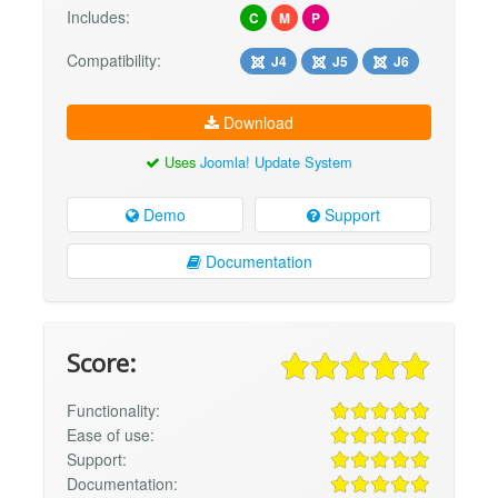
Includes:
C
M
P
Compatibility:
J4
J5
J6
Download
Uses
Joomla! Update System
Demo
Support
Documentation
Score:
Functionality:
Ease of use:
Support:
Documentation: