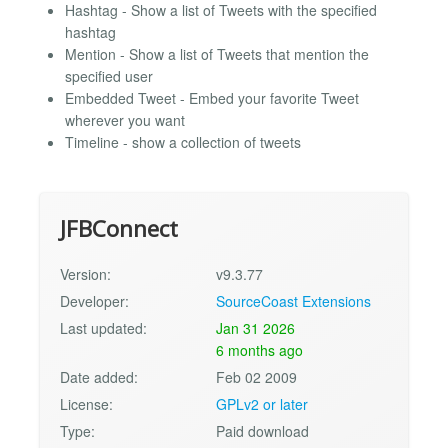
Hashtag - Show a list of Tweets with the specified
hashtag
Mention - Show a list of Tweets that mention the
specified user
Embedded Tweet - Embed your favorite Tweet
wherever you want
Timeline - show a collection of tweets
JFBConnect
Version:
v9.3.77
Developer:
SourceCoast Extensions
Last updated:
Jan 31 2026
6 months ago
Date added:
Feb 02 2009
License:
GPLv2 or later
Type:
Paid download