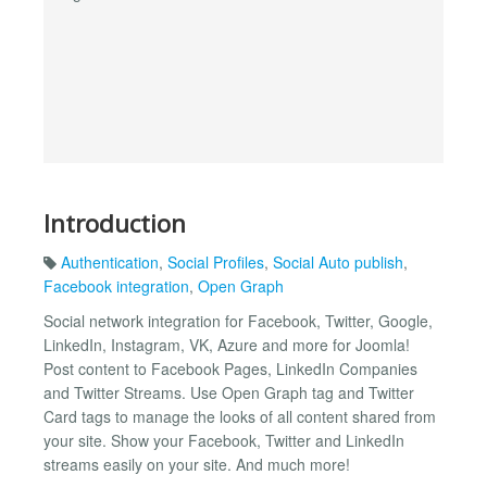
Introduction
Authentication
,
Social Profiles
,
Social Auto publish
,
Facebook integration
,
Open Graph
Social network integration for Facebook, Twitter, Google,
LinkedIn, Instagram, VK, Azure and more for Joomla!
Post content to Facebook Pages, LinkedIn Companies
and Twitter Streams. Use Open Graph tag and Twitter
Card tags to manage the looks of all content shared from
your site. Show your Facebook, Twitter and LinkedIn
streams easily on your site. And much more!