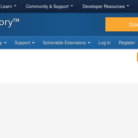
& Learn
Community & Support
Developer Resources
tory™
Do
ty
Support
Vulnerable Extensions
Log in
Register