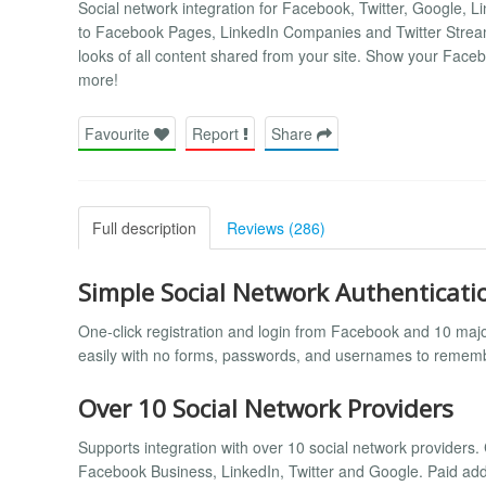
Social network integration for Facebook, Twitter, Google, 
to Facebook Pages, LinkedIn Companies and Twitter Strea
looks of all content shared from your site. Show your Face
more!
Favourite
Report
Share
Full description
Reviews (286)
Simple Social Network Authenticati
One-click registration and login from Facebook and 10 majo
easily with no forms, passwords, and usernames to remem
Over 10 Social Network Providers
Supports integration with over 10 social network provid
Facebook Business, LinkedIn, Twitter and Google. Paid add-