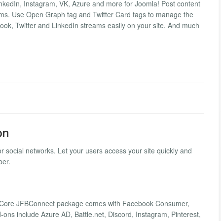
LinkedIn, Instagram, VK, Azure and more for Joomla! Post content
ms. Use Open Graph tag and Twitter Card tags to manage the
book, Twitter and LinkedIn streams easily on your site. And much
on
r social networks. Let your users access your site quickly and
ber.
ers. Core JFBConnect package comes with Facebook Consumer,
ons include Azure AD, Battle.net, Discord, Instagram, Pinterest,