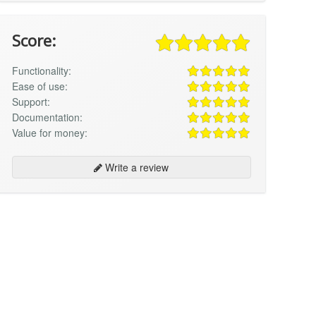
Score:
Functionality:
Ease of use:
Support:
Documentation:
Value for money:
Write a review