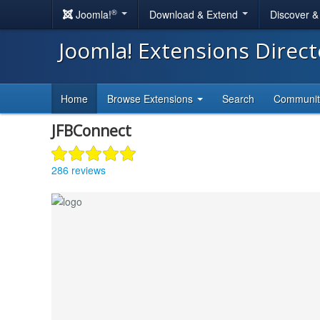
®
Joomla!
Download & Extend
Discover 
Joomla! Extensions Direc
Home
Browse Extensions
Search
Communi
JFBConnect
286 reviews