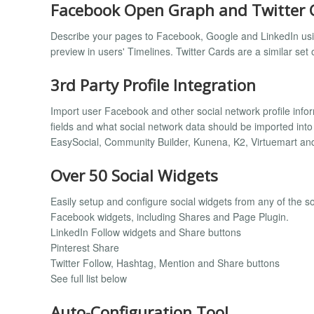
Facebook Open Graph and Twitter 
Describe your pages to Facebook, Google and LinkedIn usi
preview in users' Timelines. Twitter Cards are a similar set 
3rd Party Profile Integration
Import user Facebook and other social network profile inform
fields and what social network data should be imported into
EasySocial, Community Builder, Kunena, K2, Virtuemart an
Over 50 Social Widgets
Easily setup and configure social widgets from any of the s
Facebook widgets, including Shares and Page Plugin.
LinkedIn Follow widgets and Share buttons
Pinterest Share
Twitter Follow, Hashtag, Mention and Share buttons
See full list below
Auto-Configuration Tool