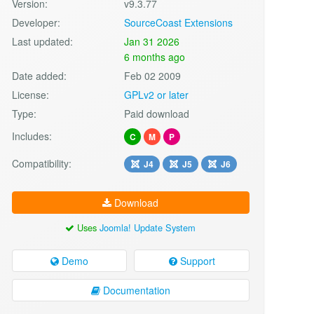
Version:
v9.3.77
Developer:
SourceCoast Extensions
Last updated:
Jan 31 2026
6 months ago
Date added:
Feb 02 2009
License:
GPLv2 or later
Type:
Paid download
Includes:
C
M
P
Compatibility:
J4
J5
J6
Download
Uses
Joomla! Update System
Demo
Support
Documentation