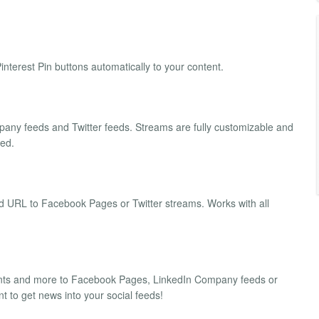
terest Pin buttons automatically to your content.
ny feeds and Twitter feeds. Streams are fully customizable and
eed.
d URL to Facebook Pages or Twitter streams. Works with all
ents and more to Facebook Pages, LinkedIn Company feeds or
 to get news into your social feeds!