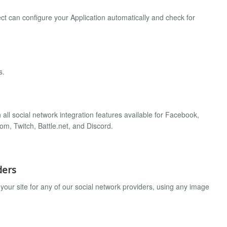
t can configure your Application automatically and check for
s.
all social network integration features available for Facebook,
om, Twitch, Battle.net, and Discord.
ders
your site for any of our social network providers, using any image