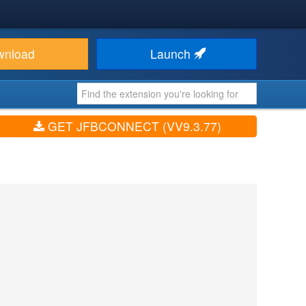
wnload
Launch
GET JFBCONNECT (VV9.3.77)