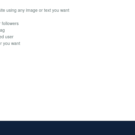
site using any image or text you want
r followers
tag
ied user
r you want