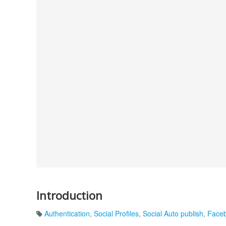
Introduction
Authentication
,
Social Profiles
,
Social Auto publish
,
Faceb