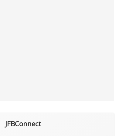
JFBConnect