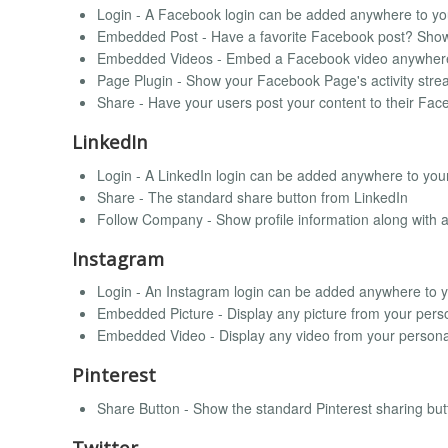
Login - A Facebook login can be added anywhere to you
Embedded Post - Have a favorite Facebook post? Show
Embedded Videos - Embed a Facebook video anywher
Page Plugin - Show your Facebook Page's activity strea
Share - Have your users post your content to their Fac
LinkedIn
Login - A LinkedIn login can be added anywhere to your
Share - The standard share button from LinkedIn
Follow Company - Show profile information along with 
Instagram
Login - An Instagram login can be added anywhere to yo
Embedded Picture - Display any picture from your perso
Embedded Video - Display any video from your personal
Pinterest
Share Button - Show the standard Pinterest sharing but
Twitter