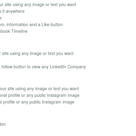
r site using any image or text you want
 it anywhere
e
m, information and a Like button
ebook Timeline
 site using any image or text you want
a follow button to view any LinkedIn Company
ur site using any image or text you want
nal profile or any public Instagram image
 profile or any public Instagram image
ton