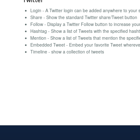
Login - A Twitter login can be added anywhere to your 
Share - Show the standard Twitter share/Tweet button
Follow - Display a Twitter Follow button to increase you
Hashtag - Show a list of Tweets with the specified hash
Mention - Show a list of Tweets that mention the specif
Embedded Tweet - Embed your favorite Tweet whereve
Timeline - show a collection of tweets