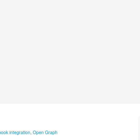
ook integration
,
Open Graph