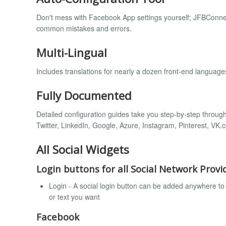
Don't mess with Facebook App settings yourself; JFBConnec
common mistakes and errors.
Multi-Lingual
Includes translations for nearly a dozen front-end language
Fully Documented
Detailed configuration guides take you step-by-step through 
Twitter, LinkedIn, Google, Azure, Instagram, Pinterest, VK.c
All Social Widgets
Login buttons for all Social Network Provi
Login - A social login button can be added anywhere to 
or text you want
Facebook