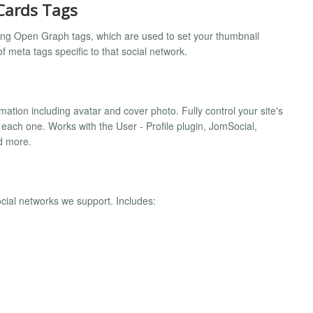
Cards Tags
ng Open Graph tags, which are used to set your thumbnail
of meta tags specific to that social network.
ation including avatar and cover photo. Fully control your site's
 each one. Works with the User - Profile plugin, JomSocial,
d more.
ocial networks we support. Includes: