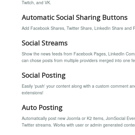
Twitch, and VK.
Automatic Social Sharing Buttons
Add Facebook Shares, Twitter Share, LinkedIn Share and Pin
Social Streams
Show the news feeds from Facebook Pages, LinkedIn Compa
can chose posts from multiple providers merged into one f
Social Posting
Easily 'push' your content along with a custom comment an
extensions!
Auto Posting
Automatically post new Joomla or K2 items, JomSocial Ev
Twitter streams. Works with user or admin generated content