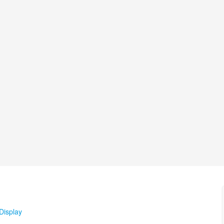
Display