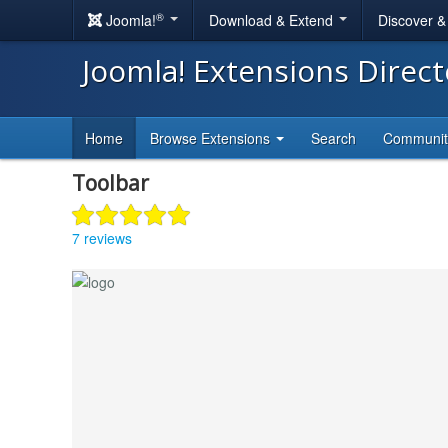
®
Joomla!
Download & Extend
Discover 
Joomla! Extensions Direc
Home
Browse Extensions
Search
Communi
Toolbar
7 reviews