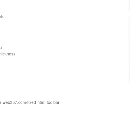
nfo.
s)
thickness
a.web357.com/fixed-html-toolbar