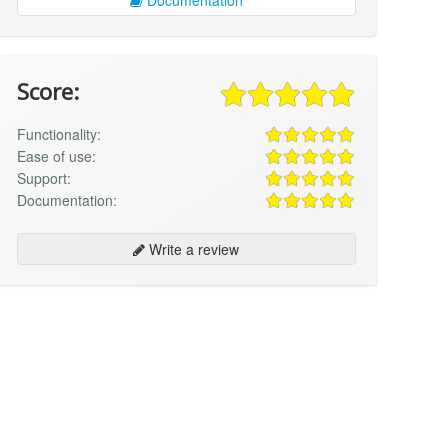
Score:
Functionality:
Ease of use:
Support:
Documentation:
Write a review