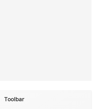
Toolbar