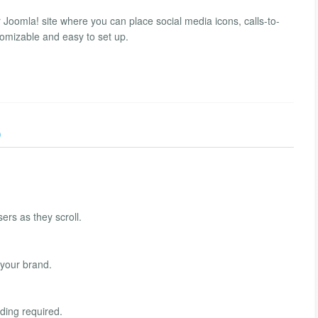
Joomla! site where you can place social media icons, calls-to-
omizable and easy to set up.
)
ers as they scroll.
 your brand.
oding required.