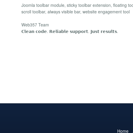
Joomla toolbar module, sticky toolbar extension, floating too
scroll toolbar, always visible bar, website engagement tool
Web357 Team
𝗖𝗹𝗲𝗮𝗻 𝗰𝗼𝗱𝗲. 𝗥𝗲𝗹𝗶𝗮𝗯𝗹𝗲 𝘀𝘂𝗽𝗽𝗼𝗿𝘁. 𝗝𝘂𝘀𝘁 𝗿𝗲𝘀𝘂𝗹𝘁𝘀.
Home