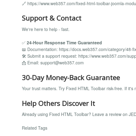
🔗 https://www.web357.com/fixed-html-toolbar-joomla-mod
Support & Contact
We're here to help - fast.
✅
24-Hour Response Time Guaranteed
📖 Documentation: https://docs.web357.com/category/48-fi
🛠️ Submit a support request: https://www.web357.com/supp
📩 Email:
support@web357.com
30-Day Money-Back Guarantee
Your trust matters. Try Fixed HTML Toolbar risk-free. If it's n
Help Others Discover It
Already using Fixed HTML Toolbar? Leave a review on JED 
Related Tags