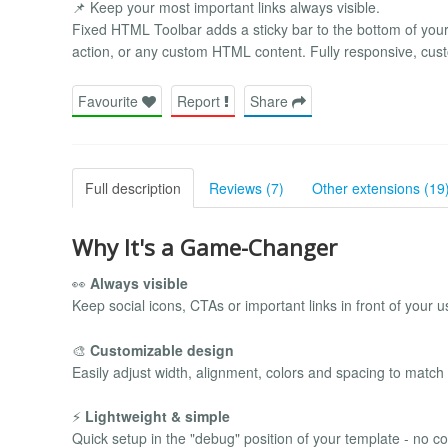
📌 Keep your most important links always visible.
Fixed HTML Toolbar adds a sticky bar to the bottom of your 
action, or any custom HTML content. Fully responsive, cust
Favourite
Report
Share
Full description
Reviews (7)
Other extensions (19
Why It's a Game-Changer
👀
Always visible
Keep social icons, CTAs or important links in front of your us
🎨
Customizable design
Easily adjust width, alignment, colors and spacing to match
⚡
Lightweight & simple
Quick setup in the "debug" position of your template - no c