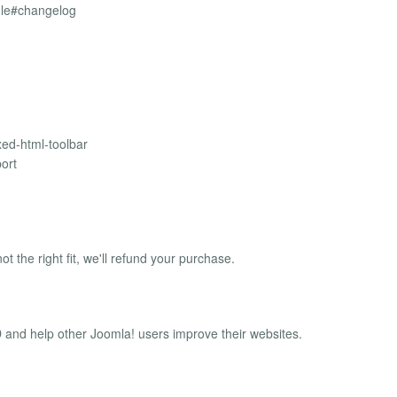
ule#changelog
xed-html-toolbar
ort
ot the right fit, we'll refund your purchase.
and help other Joomla! users improve their websites.