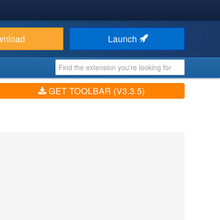
wnload
Launch
GET TOOLBAR (V3.3.5)