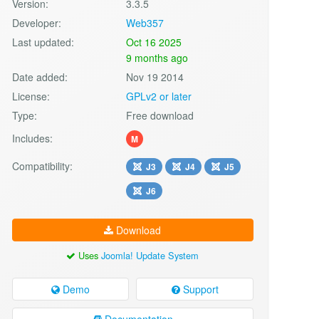
Version:
3.3.5
Developer:
Web357
Last updated:
Oct 16 2025
9 months ago
Date added:
Nov 19 2014
License:
GPLv2 or later
Type:
Free download
Includes:
M
Compatibility:
J3
J4
J5
J6
Download
Uses
Joomla! Update System
Demo
Support
Documentation