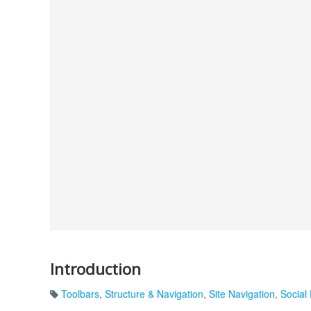
Introduction
Toolbars
,
Structure & Navigation
,
Site Navigation
,
Social 