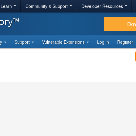
& Learn
Community & Support
Developer Resources
tory™
Do
ty
Support
Vulnerable Extensions
Log in
Register