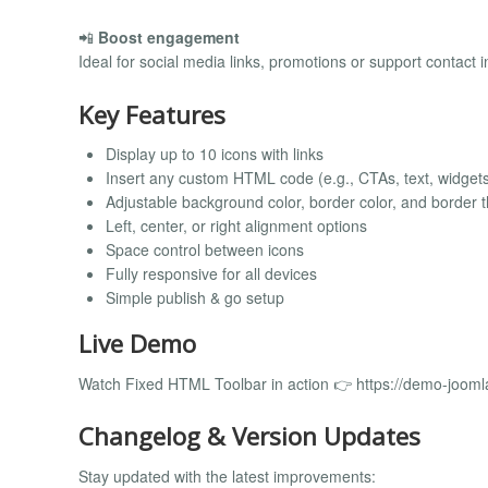
📲
Boost engagement
Ideal for social media links, promotions or support contact i
Key Features
Display up to 10 icons with links
Insert any custom HTML code (e.g., CTAs, text, widget
Adjustable background color, border color, and border 
Left, center, or right alignment options
Space control between icons
Fully responsive for all devices
Simple publish & go setup
Live Demo
Watch Fixed HTML Toolbar in action 👉 https://demo-jooml
Changelog & Version Updates
Stay updated with the latest improvements: