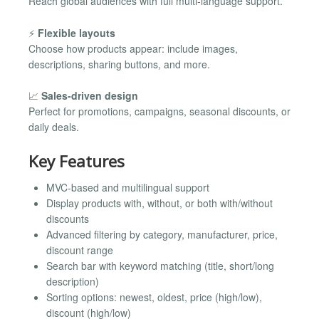
Reach global audiences with full multi-language support.
⚡
Flexible layouts
Choose how products appear: include images,
descriptions, sharing buttons, and more.
📈
Sales-driven design
Perfect for promotions, campaigns, seasonal discounts, or
daily deals.
Key Features
MVC-based and multilingual support
Display products with, without, or both with/without
discounts
Advanced filtering by category, manufacturer, price,
discount range
Search bar with keyword matching (title, short/long
description)
Sorting options: newest, oldest, price (high/low),
discount (high/low)