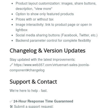
Product layout customization: images, share buttons,
description, "view more"
Option to show only featured products
Prices with or without tax
Image interactivity: link to product page or open in
lightbox
Social media sharing buttons (Facebook, Twitter, etc.)
Backend parameter control for complete flexibility
Changelog & Version Updates
Stay updated with the latest improvements:
🔗 https://www.web357.com/virtuemart-sales-joomla-
component#changelog
Support & Contact
We're here to help - fast.
✅
24-Hour Response Time Guaranteed
🛠️ Submit a support request: