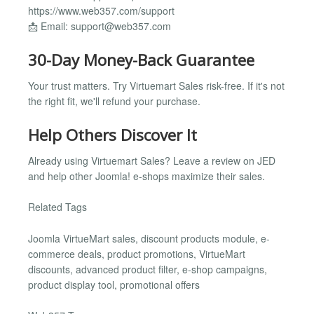
https://www.web357.com/support
📩 Email:
support@web357.com
30-Day Money-Back Guarantee
Your trust matters. Try Virtuemart Sales risk-free. If it's not
the right fit, we'll refund your purchase.
Help Others Discover It
Already using Virtuemart Sales? Leave a review on JED
and help other Joomla! e-shops maximize their sales.
Related Tags
Joomla VirtueMart sales, discount products module, e-
commerce deals, product promotions, VirtueMart
discounts, advanced product filter, e-shop campaigns,
product display tool, promotional offers