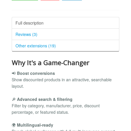
Full description
Reviews (3)
Other extensions (19)
Why It's a Game-Changer
📢
Boost conversions
Show discounted products in an attractive, searchable
layout.
🔎
Advanced search & filtering
Filter by category, manufacturer, price, discount
percentage, or featured status.
🌍
Multilingual-ready