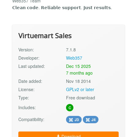
Web357 Team
𝗖𝗹𝗲𝗮𝗻 𝗰𝗼𝗱𝗲. 𝗥𝗲𝗹𝗶𝗮𝗯𝗹𝗲 𝘀𝘂𝗽𝗽𝗼𝗿𝘁. 𝗝𝘂𝘀𝘁 𝗿𝗲𝘀𝘂𝗹𝘁𝘀.
Virtuemart Sales
Version:
7.1.8
Developer:
Web357
Last updated:
Dec 15 2025
7 months ago
Date added:
Nov 18 2014
License:
GPLv2 or later
Type:
Free download
Includes:
C
Compatibility:
J3
J4
Download