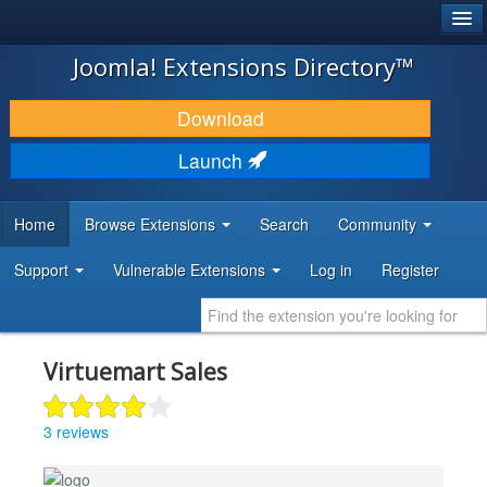
®
JOOMLA!
Joomla! Extensions Directory™
DOWNLOAD & EXTEND
Download
DISCOVER & LEARN
Launch
COMMUNITY & SUPPORT
Home
Browse Extensions
Search
Community
DEVELOPER RESOURCES
Support
Vulnerable Extensions
Log in
Register
Virtuemart Sales
3 reviews