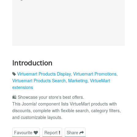
Introduction
Virtuemart Products Display
,
Virtuemart Promotions
,
Virtuemart Products Search
,
Marketing
,
VirtueMart
extensions
🛍️ Showcase your store's best offers.
This Joomla! component lists VirtueMart products with
discounts, complete with flexible search, category filters,
and customizable layouts.
Favourite
Report
Share