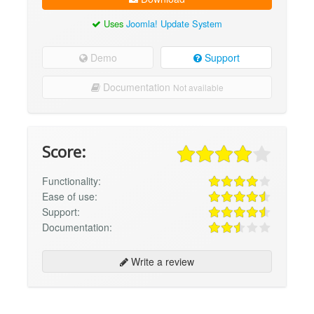
Uses
Joomla! Update System
Demo
Support
Documentation
Not available
Score:
Functionality:
Ease of use:
Support:
Documentation:
Write a review