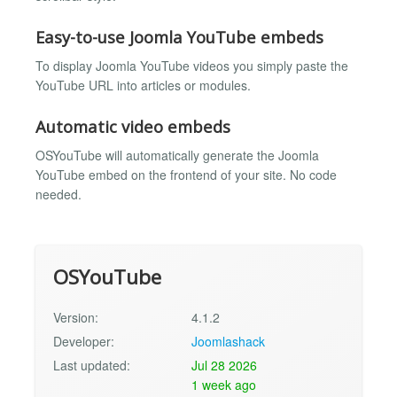
Easy-to-use Joomla YouTube embeds
To display Joomla YouTube videos you simply paste the
YouTube URL into articles or modules.
Automatic video embeds
OSYouTube will automatically generate the Joomla
YouTube embed on the frontend of your site. No code
needed.
OSYouTube
Version:
4.1.2
Developer:
Joomlashack
Last updated:
Jul 28 2026
1 week ago