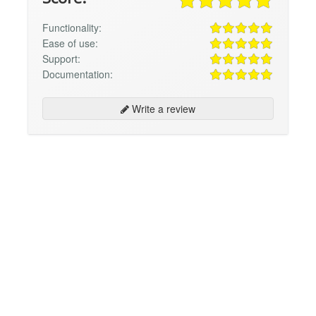
Functionality:
Ease of use:
Support:
Documentation:
Write a review