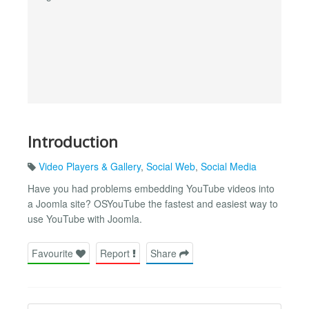
Introduction
Video Players & Gallery
,
Social Web
,
Social Media
Have you had problems embedding YouTube videos into
a Joomla site? OSYouTube the fastest and easiest way to
use YouTube with Joomla.
Favourite
Report
Share