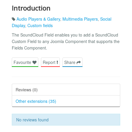
Introduction
Audio Players & Gallery
,
Multimedia Players
,
Social
Display
,
Custom fields
The SoundCloud Field enables you to add a SoundCloud
Custom Field to any Joomla Component that supports the
Fields Component.
Favourite
Report
Share
Reviews (0)
Other extensions (35)
No reviews found