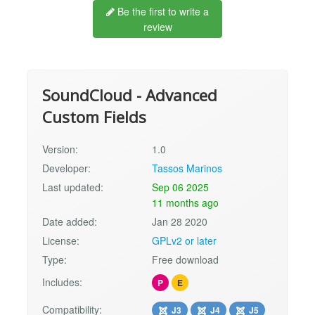
Be the first to write a
review
SoundCloud - Advanced
Custom Fields
Version:
1.0
Developer:
Tassos Marinos
Last updated:
Sep 06 2025
11 months ago
Date added:
Jan 28 2020
License:
GPLv2 or later
Type:
Free download
Includes:
P
E
Compatibility:
J3
J4
J5