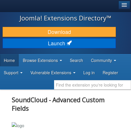
®
JOOMLA!
Joomla! Extensions Directory™
DOWNLOAD & EXTEND
Download
DISCOVER & LEARN
Launch
COMMUNITY & SUPPORT
Home
Browse Extensions
Search
Community
DEVELOPER RESOURCES
Support
Vulnerable Extensions
Log in
Register
SoundCloud - Advanced Custom
Fields