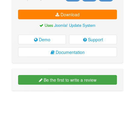
Download
Uses
Joomla! Update System
Demo
Support
Documentation
Be the first to write a review