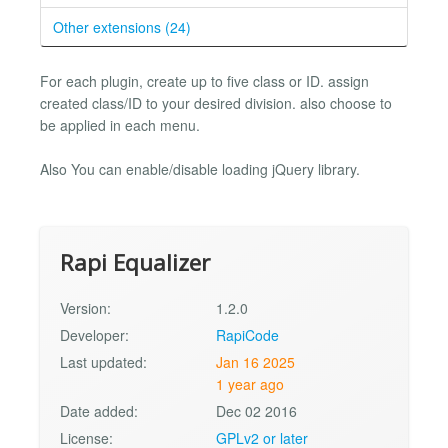
Other extensions (24)
For each plugin, create up to five class or ID. assign
created class/ID to your desired division. also choose to
be applied in each menu.
Also You can enable/disable loading jQuery library.
Rapi Equalizer
Version:
1.2.0
Developer:
RapiCode
Last updated:
Jan 16 2025
1 year ago
Date added:
Dec 02 2016
License:
GPLv2 or later