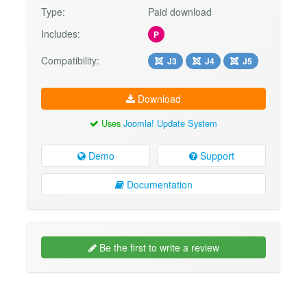
Type:
Paid download
Includes:
P
Compatibility:
J3
J4
J5
Download
Uses
Joomla! Update System
Demo
Support
Documentation
Be the first to write a review