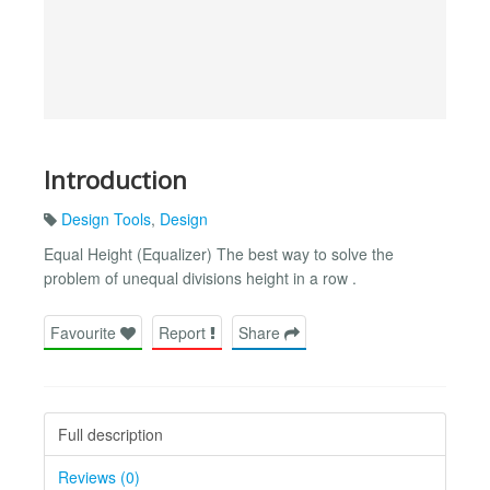
Introduction
Design Tools
,
Design
Equal Height (Equalizer) The best way to solve the
problem of unequal divisions height in a row .
Favourite
Report
Share
Full description
Reviews (0)