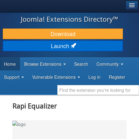
®
JOOMLA!
Joomla! Extensions Directory™
DOWNLOAD & EXTEND
Download
DISCOVER & LEARN
Launch
COMMUNITY & SUPPORT
Home
Browse Extensions
Search
Community
DEVELOPER RESOURCES
Support
Vulnerable Extensions
Log in
Register
Rapi Equalizer