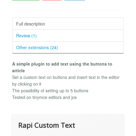
Full description
Review (1)
Other extensions (24)
A simple plugin to add text using the buttons to
article
Set a custom text on buttons and insert text in the editor
by clicking on it
The possibility of setting up to 5 buttons
Tested on tinymce editors and jce
Rapi Custom Text