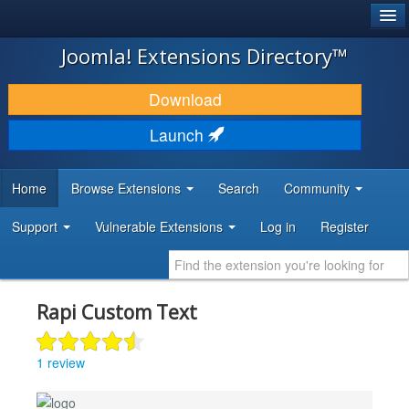
®
JOOMLA!
Joomla! Extensions Directory™
DOWNLOAD & EXTEND
Download
DISCOVER & LEARN
Launch
COMMUNITY & SUPPORT
Home
Browse Extensions
Search
Community
DEVELOPER RESOURCES
Support
Vulnerable Extensions
Log in
Register
Rapi Custom Text
1 review