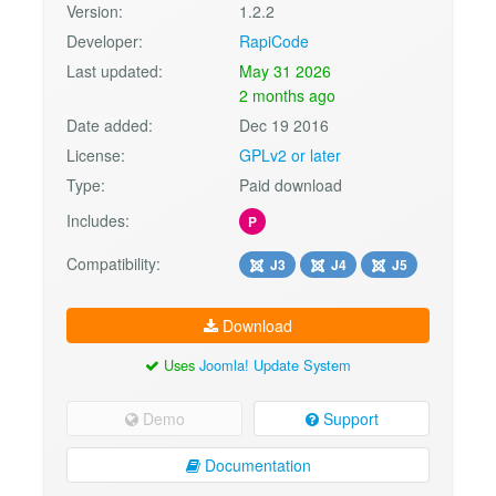
Version:
1.2.2
Developer:
RapiCode
Last updated:
May 31 2026
2 months ago
Date added:
Dec 19 2016
License:
GPLv2 or later
Type:
Paid download
Includes:
P
Compatibility:
J3
J4
J5
Download
Uses
Joomla! Update System
Demo
Support
Documentation