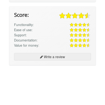
Score:
Functionality:
Ease of use:
Support:
Documentation:
Value for money:
Write a review