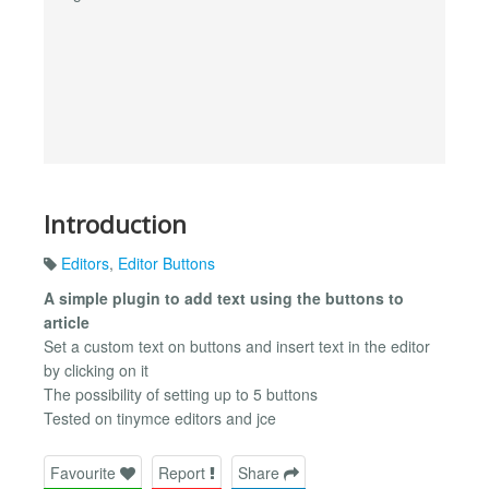
Introduction
Editors
,
Editor Buttons
A simple plugin to add text using the buttons to
article
Set a custom text on buttons and insert text in the editor
by clicking on it
The possibility of setting up to 5 buttons
Tested on tinymce editors and jce
Favourite
Report
Share