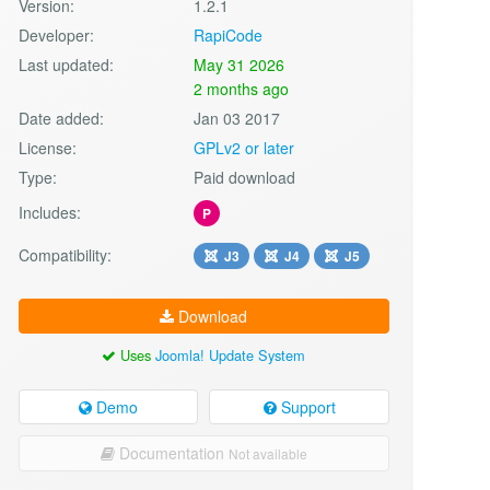
Version:
1.2.1
Developer:
RapiCode
Last updated:
May 31 2026
2 months ago
Date added:
Jan 03 2017
License:
GPLv2 or later
Type:
Paid download
Includes:
P
Compatibility:
J3
J4
J5
Download
Uses
Joomla! Update System
Demo
Support
Documentation
Not available