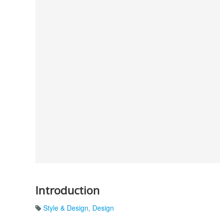
Introduction
Style & Design
,
Design