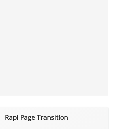
Rapi Page Transition