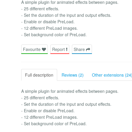
A simple plugin for animated effects between pages.
- 25 different effects.
- Set the duration of the input and output effects.
- Enable or disable PreLoad.
- 12 different PreLoad images.
- Set background color of PreLoad.
Favourite
Report
Share
Full description
Reviews (2)
Other extensions (24
A simple plugin for animated effects between pages.
- 25 different effects.
- Set the duration of the input and output effects.
- Enable or disable PreLoad.
- 12 different PreLoad images.
- Set background color of PreLoad.