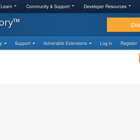
& Learn
Community & Support
Developer Resources
tory™
Do
ty
Support
Vulnerable Extensions
Log in
Register