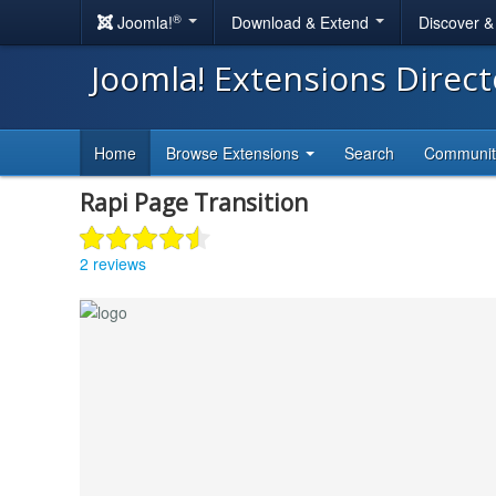
®
Joomla!
Download & Extend
Discover 
Joomla! Extensions Direc
Home
Browse Extensions
Search
Communi
Rapi Page Transition
2 reviews