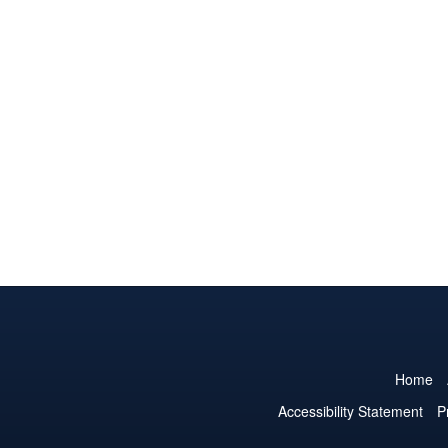
Home
Accessibility Statement
P