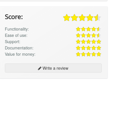
Score:
Functionality:
Ease of use:
Support:
Documentation:
Value for money:
Write a review