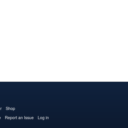
r
Shop
e
Report an Issue
Log in