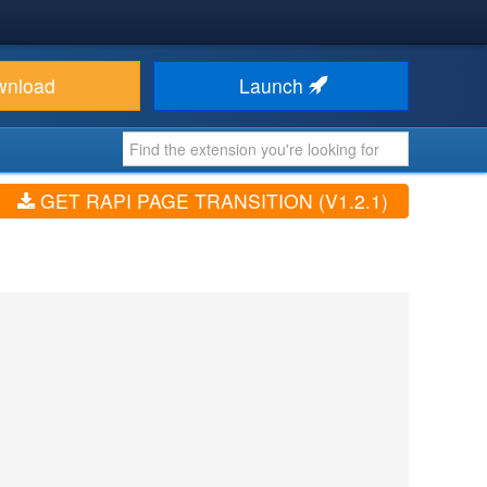
wnload
Launch
GET RAPI PAGE TRANSITION (V1.2.1)