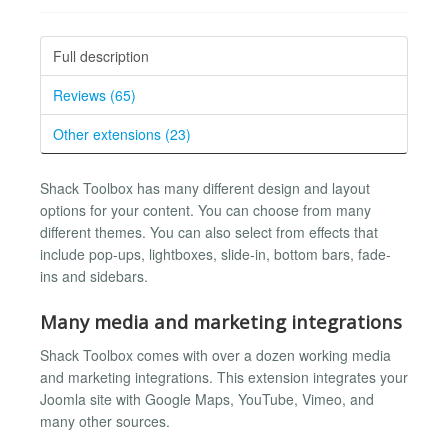
Full description
Reviews (65)
Other extensions (23)
Shack Toolbox has many different design and layout
options for your content. You can choose from many
different themes. You can also select from effects that
include pop-ups, lightboxes, slide-in, bottom bars, fade-
ins and sidebars.
Many media and marketing integrations
Shack Toolbox comes with over a dozen working media
and marketing integrations. This extension integrates your
Joomla site with Google Maps, YouTube, Vimeo, and
many other sources.