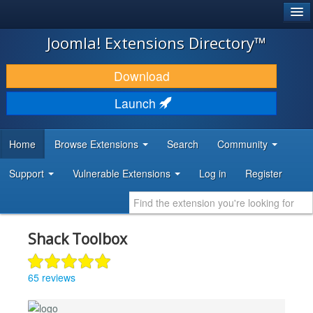
®
JOOMLA!
Joomla! Extensions Directory™
DOWNLOAD & EXTEND
Download
DISCOVER & LEARN
Launch
COMMUNITY & SUPPORT
Home
Browse Extensions
Search
Community
DEVELOPER RESOURCES
Support
Vulnerable Extensions
Log in
Register
Shack Toolbox
65 reviews