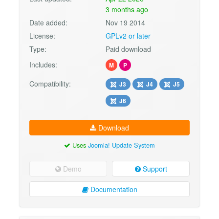
3 months ago
Date added:
Nov 19 2014
License:
GPLv2 or later
Type:
Paid download
Includes:
M
P
Compatibility:
J3
J4
J5
J6
Download
Uses
Joomla! Update System
Demo
Support
Documentation