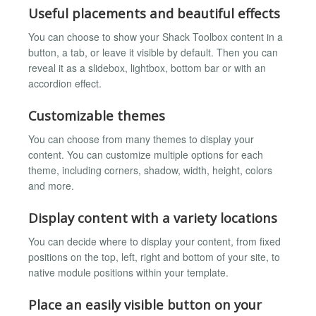
Useful placements and beautiful effects
You can choose to show your Shack Toolbox content in a
button, a tab, or leave it visible by default. Then you can
reveal it as a slidebox, lightbox, bottom bar or with an
accordion effect.
Customizable themes
You can choose from many themes to display your
content. You can customize multiple options for each
theme, including corners, shadow, width, height, colors
and more.
Display content with a variety locations
You can decide where to display your content, from fixed
positions on the top, left, right and bottom of your site, to
native module positions within your template.
Place an easily visible button on your