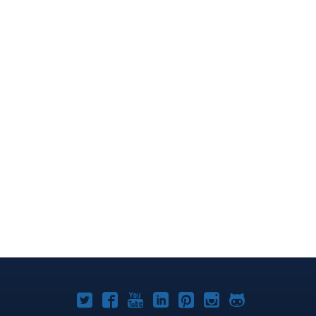
Joomla!
Joomla!
Joomla!
Joomla!
Joomla!
Joomla!
Joomla!