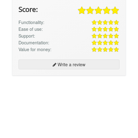
Score:
Functionality:
Ease of use:
Support:
Documentation:
Value for money:
Write a review