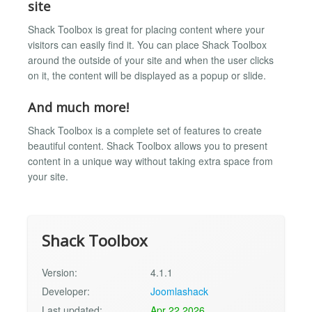
site
Shack Toolbox is great for placing content where your
visitors can easily find it. You can place Shack Toolbox
around the outside of your site and when the user clicks
on it, the content will be displayed as a popup or slide.
And much more!
Shack Toolbox is a complete set of features to create
beautiful content. Shack Toolbox allows you to present
content in a unique way without taking extra space from
your site.
Shack Toolbox
Version:
4.1.1
Developer:
Joomlashack
Last updated:
Apr 22 2026