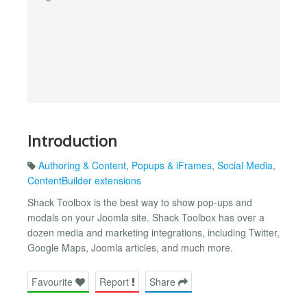
Introduction
Authoring & Content
,
Popups & iFrames
,
Social Media
,
ContentBuilder extensions
Shack Toolbox is the best way to show pop-ups and
modals on your Joomla site. Shack Toolbox has over a
dozen media and marketing integrations, including Twitter,
Google Maps, Joomla articles, and much more.
Favourite
Report
Share