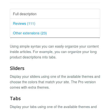
Full description
Reviews (111)
Other extensions (23)
Using simple syntax you can easily organize your content
inside articles. For example, you can organize your long
product descriptions into tabs.
Sliders
Display your sliders using one of the available themes and
choose the colors that match your site. The Pro version
comes with extra themes.
Tabs
Display your tabs using one of the available themes and