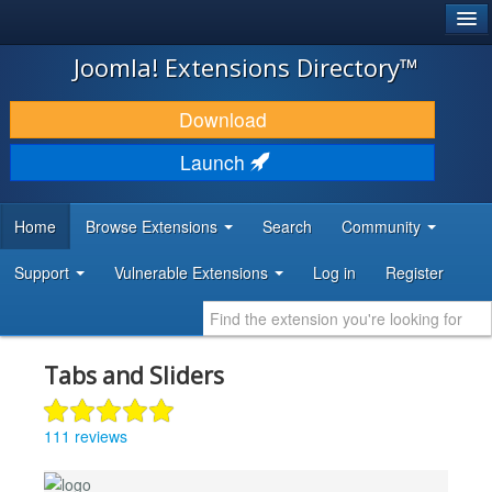
®
JOOMLA!
Joomla! Extensions Directory™
DOWNLOAD & EXTEND
Download
DISCOVER & LEARN
Launch
COMMUNITY & SUPPORT
Home
Browse Extensions
Search
Community
DEVELOPER RESOURCES
Support
Vulnerable Extensions
Log in
Register
Tabs and Sliders
111 reviews