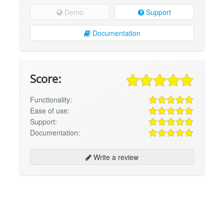
Demo
Support
Documentation
Score:
Functionality:
Ease of use:
Support:
Documentation:
Write a review