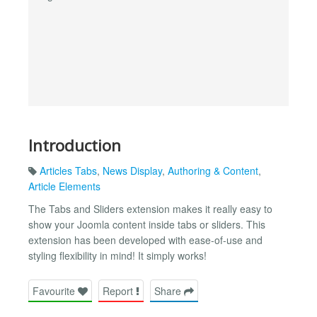
Introduction
Articles Tabs
,
News Display
,
Authoring & Content
,
Article Elements
The Tabs and Sliders extension makes it really easy to
show your Joomla content inside tabs or sliders. This
extension has been developed with ease-of-use and
styling flexibility in mind! It simply works!
Favourite
Report
Share