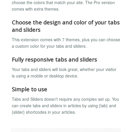
choose the colors that match your site. The Pro version
comes with extra themes.
Choose the design and color of your tabs
and sliders
This extension comes with 7 themes, plus you can choose
a custom color for your tabs and sliders.
Fully responsive tabs and sliders
Your tabs and sliders will look great, whether your visitor
is using a mobile or desktop device.
Simple to use
Tabs and Sliders doesn't require any complex set up. You
can create tabs and sliders in articles by using {tab} and
{slider} shortcodes in your articles.