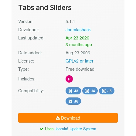
Tabs and Sliders
Version:
5.1.1
Developer:
Joomlashack
Last updated:
Apr 23 2026
3 months ago
Date added:
Aug 23 2006
License:
GPLv2 or later
Type:
Free download
Includes:
P
Compatibility:
J3
J4
J5
J6
Download
Uses
Joomla! Update System