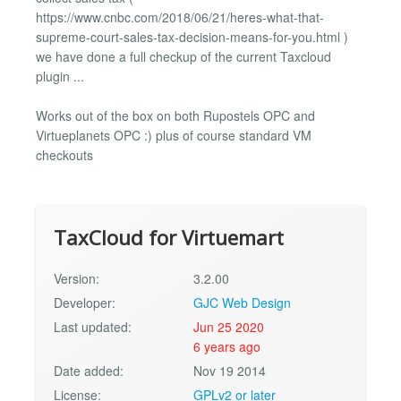
https://www.cnbc.com/2018/06/21/heres-what-that-
supreme-court-sales-tax-decision-means-for-you.html )
we have done a full checkup of the current Taxcloud
plugin ...
Works out of the box on both Rupostels OPC and
Virtueplanets OPC :) plus of course standard VM
checkouts
TaxCloud for Virtuemart
Version:
3.2.00
Developer:
GJC Web Design
Last updated:
Jun 25 2020
6 years ago
Date added:
Nov 19 2014
License:
GPLv2 or later