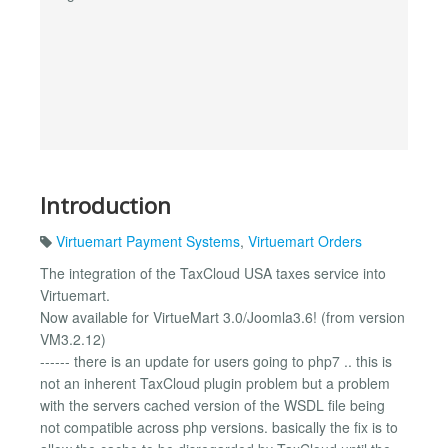
Introduction
Virtuemart Payment Systems
,
Virtuemart Orders
The integration of the TaxCloud USA taxes service into
Virtuemart.
Now available for VirtueMart 3.0/Joomla3.6! (from version
VM3.2.12)
------ there is an update for users going to php7 .. this is
not an inherent TaxCloud plugin problem but a problem
with the servers cached version of the WSDL file being
not compatible across php versions. basically the fix is to