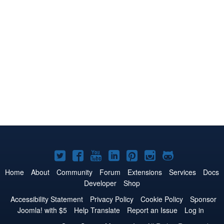
Joomla!
Joomla!
Joomla!
Joomla!
Joomla!
Joomla!
Joomla!
on
on
on
on
on
on
on
Home
About
Community
Forum
Extensions
Services
Docs
Developer
Shop
Twitter
Facebook
YouTube
LinkedIn
Pinterest
Instagram
GitHub
Accessibility Statement
Privacy Policy
Cookie Policy
Sponsor
Joomla! with $5
Help Translate
Report an Issue
Log in