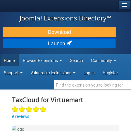
®
JOOMLA!
Joomla! Extensions Directory™
DOWNLOAD & EXTEND
Download
DISCOVER & LEARN
Launch
COMMUNITY & SUPPORT
Home
Browse Extensions
Search
Community
DEVELOPER RESOURCES
Support
Vulnerable Extensions
Log in
Register
TaxCloud for Virtuemart
9 reviews