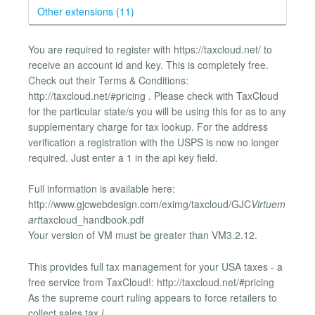
Other extensions (11)
You are required to register with https://taxcloud.net/ to
receive an account id and key. This is completely free.
Check out their Terms & Conditions:
http://taxcloud.net/#pricing . Please check with TaxCloud
for the particular state/s you will be using this for as to any
supplementary charge for tax lookup. For the address
verification a registration with the USPS is now no longer
required. Just enter a 1 in the api key field.
Full information is available here:
http://www.gjcwebdesign.com/eximg/taxcloud/GJC
Virtuem
art
taxcloud_handbook.pdf
Your version of VM must be greater than VM3.2.12.
This provides full tax management for your USA taxes - a
free service from TaxCloud!: http://taxcloud.net/#pricing
As the supreme court ruling appears to force retailers to
collect sales tax (