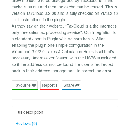
allow the cache to be disregarded by TaxCloud until the
cache runs out and then the cache can be reused. This is
version TaxCloud 3.2.00 and is fully checked on VM3.2.12
- full instructions in the plugin. -------
As they say on their website, "TaxCloud is a the internet's
only free sales tax processing service". Our integration is
a standard Joomla Plugin with no core hacks. After
enabling the plugin one simple configuration in the
Virtuemart 3.0/2.0 Taxes & Calculation Rules is all that's
necessary. Address verification with the USPS is included
so if the address cannot be found the user is redirected
back to their address management to correct the error.
Favourite
Report
Share
Full description
Reviews (9)