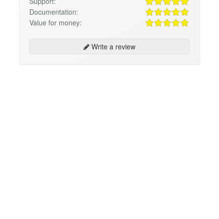
Support:
Documentation:
Value for money:
Write a review