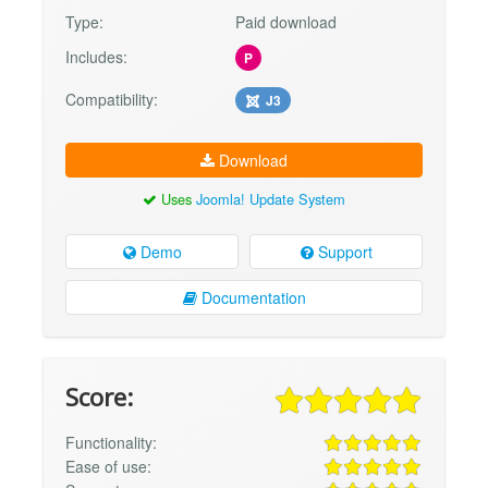
Type:
Paid download
Includes:
P
Compatibility:
J3
Download
Uses
Joomla! Update System
Demo
Support
Documentation
Score:
Functionality:
Ease of use: