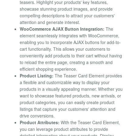
teasers. Highlight your products' key features,
showcase stunning product images, and provide
compelling descriptions to attract your customers'
attention and generate interest.
WooCommerce AJAX Button Integration:
The
element seamlessly integrates with WooCommerce,
enabling you to incorporate AJAX buttons for add-to-
cart functionality. This allows your customers to
conveniently add products to their cart without having
to reload the entire page, creating a smooth and
efficient shopping experience.
Product Listing:
The Teaser Card Element provides
a flexible and customizable way to display your
products in a visually appealing manner. Whether you
want to showcase featured products, new arrivals, or
product categories, you can easily create product
listings that capture your customers' attention and
drive conversions.
Product Attributes:
With the Teaser Card Element,
you can leverage product attributes to provide
detailed information about your products. Display