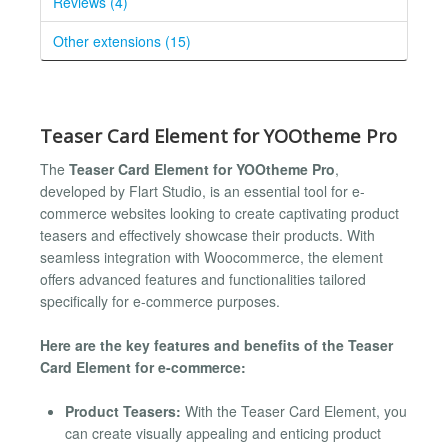
Reviews (4)
Other extensions (15)
Teaser Card Element for YOOtheme Pro
The
Teaser Card Element for YOOtheme Pro
,
developed by Flart Studio, is an essential tool for e-
commerce websites looking to create captivating product
teasers and effectively showcase their products. With
seamless integration with Woocommerce, the element
offers advanced features and functionalities tailored
specifically for e-commerce purposes.
Here are the key features and benefits of the Teaser
Card Element for e-commerce:
Product Teasers:
With the Teaser Card Element, you
can create visually appealing and enticing product