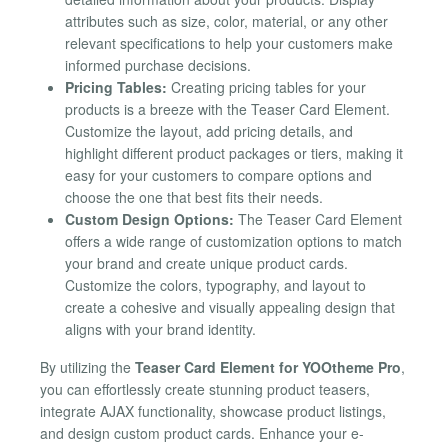
attributes such as size, color, material, or any other
relevant specifications to help your customers make
informed purchase decisions.
Pricing Tables:
Creating pricing tables for your
products is a breeze with the Teaser Card Element.
Customize the layout, add pricing details, and
highlight different product packages or tiers, making it
easy for your customers to compare options and
choose the one that best fits their needs.
Custom Design Options:
The Teaser Card Element
offers a wide range of customization options to match
your brand and create unique product cards.
Customize the colors, typography, and layout to
create a cohesive and visually appealing design that
aligns with your brand identity.
By utilizing the
Teaser Card Element for YOOtheme Pro
,
you can effortlessly create stunning product teasers,
integrate AJAX functionality, showcase product listings,
and design custom product cards. Enhance your e-