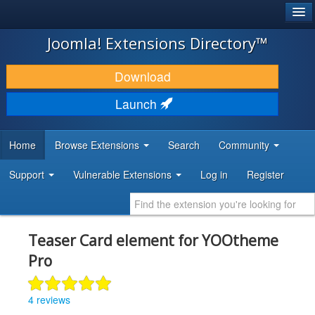
®
JOOMLA!
Joomla! Extensions Directory™
DOWNLOAD & EXTEND
Download
DISCOVER & LEARN
Launch
COMMUNITY & SUPPORT
Home
Browse Extensions
Search
Community
DEVELOPER RESOURCES
Support
Vulnerable Extensions
Log in
Register
Teaser Card element for YOOtheme
Pro
4 reviews