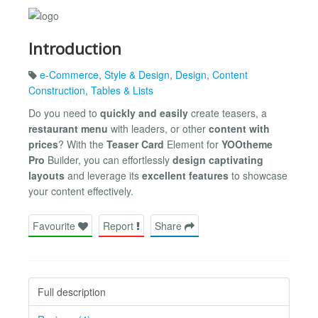
Introduction
e-Commerce
,
Style & Design
,
Design
,
Content
Construction
,
Tables & Lists
Do you need to
quickly and easily
create teasers, a
restaurant menu
with leaders, or other
content with
prices
? With the
Teaser Card
Element for
YOOtheme
Pro
Builder, you can effortlessly
design captivating
layouts
and leverage its
excellent features
to showcase
your content effectively.
Favourite
Report
Share
Full description