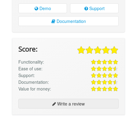
Demo
Support
Documentation
Score:
Functionality:
Ease of use:
Support:
Documentation:
Value for money:
Write a review