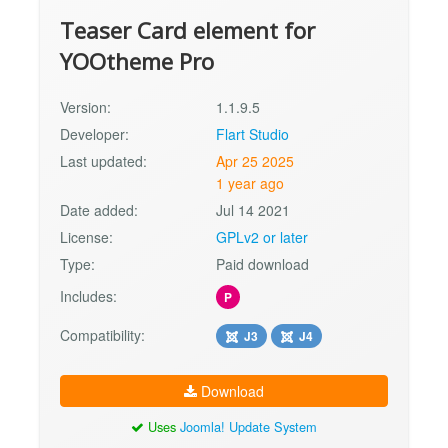
Teaser Card element for
YOOtheme Pro
Version:
1.1.9.5
Developer:
Flart Studio
Last updated:
Apr 25 2025
1 year ago
Date added:
Jul 14 2021
License:
GPLv2 or later
Type:
Paid download
Includes:
P
Compatibility:
J3
J4
Download
Uses
Joomla! Update System