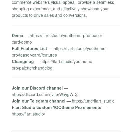
commerce website's visual appeal, provide a seamless
shopping experience, and effectively showcase your
products to drive sales and conversions.
Demo
— https://flart.studio/yootheme-pro/teaser-
card/demo
Full Features List
— https://flart.studio/yootheme-
pro/teaser-card/features
Changelog
— https://flart.studio/yootheme-
pro/palette/changelog
Join our Discord channel
—
https://discord.com/invite/WaygWDg
Join our Telegram channel
— https://t.me/flart_studio
Flart Studio custom YOOtheme Pro elements
—
https://flart.studio/