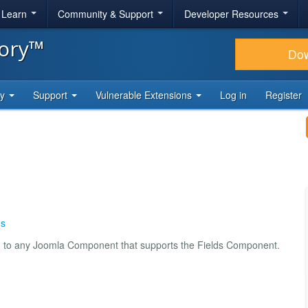
& Learn
Community & Support
Developer Resources
tory™
Do
ty
Support
Vulnerable Extensions
Log in
Register
ds
ld to any Joomla Component that supports the Fields Component.