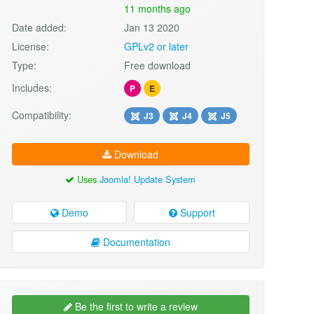
11 months ago
Date added:
Jan 13 2020
License:
GPLv2 or later
Type:
Free download
Includes:
P
E
Compatibility:
J3
J4
J5
Download
Uses
Joomla! Update System
Demo
Support
Documentation
Be the first to write a review