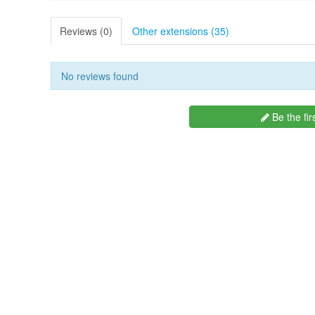
Reviews (0)
Other extensions (35)
No reviews found
Be the fir