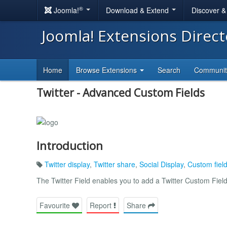
®
Joomla!
Download & Extend
Discover 
Joomla! Extensions Direc
Home
Browse Extensions
Search
Communi
Twitter - Advanced Custom Fields
Introduction
Twitter display
,
Twitter share
,
Social Display
,
Custom fiel
The Twitter Field enables you to add a Twitter Custom Fie
Favourite
Report
Share