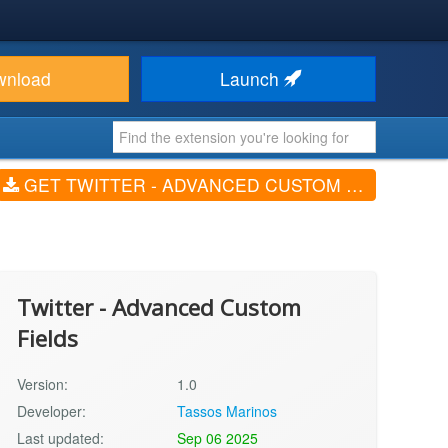
wnload
Launch
GET TWITTER - ADVANCED CUSTOM FIELDS (V1.0)
Twitter - Advanced Custom
Fields
Version:
1.0
Developer:
Tassos Marinos
Last updated:
Sep 06 2025