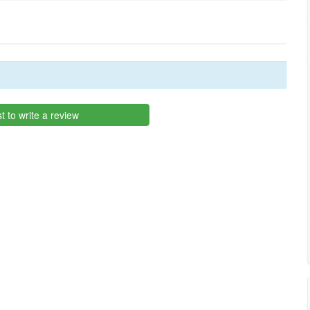
st to write a review