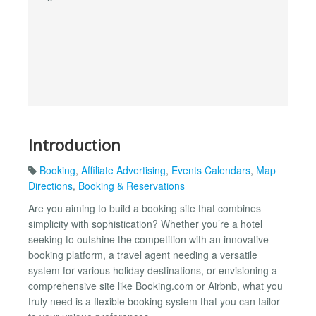
Introduction
Booking
,
Affiliate Advertising
,
Events Calendars
,
Map
Directions
,
Booking & Reservations
Are you aiming to build a booking site that combines
simplicity with sophistication? Whether you’re a hotel
seeking to outshine the competition with an innovative
booking platform, a travel agent needing a versatile
system for various holiday destinations, or envisioning a
comprehensive site like Booking.com or Airbnb, what you
truly need is a flexible booking system that you can tailor