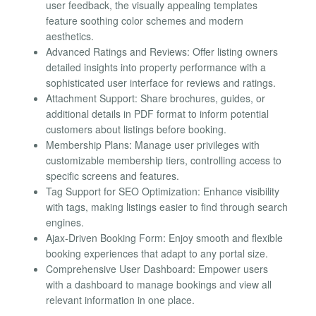
user feedback, the visually appealing templates
feature soothing color schemes and modern
aesthetics.
Advanced Ratings and Reviews: Offer listing owners
detailed insights into property performance with a
sophisticated user interface for reviews and ratings.
Attachment Support: Share brochures, guides, or
additional details in PDF format to inform potential
customers about listings before booking.
Membership Plans: Manage user privileges with
customizable membership tiers, controlling access to
specific screens and features.
Tag Support for SEO Optimization: Enhance visibility
with tags, making listings easier to find through search
engines.
Ajax-Driven Booking Form: Enjoy smooth and flexible
booking experiences that adapt to any portal size.
Comprehensive User Dashboard: Empower users
with a dashboard to manage bookings and view all
relevant information in one place.