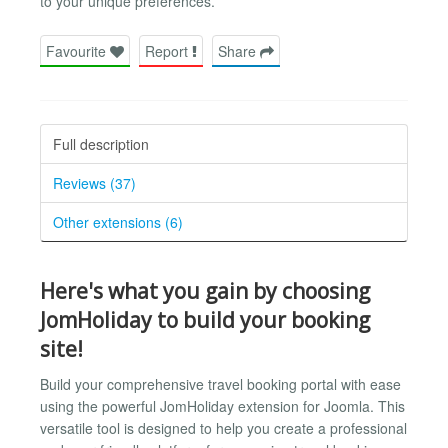
to your unique preferences.
Favourite
Report
Share
Full description
Reviews (37)
Other extensions (6)
Here's what you gain by choosing
JomHoliday to build your booking
site!
Build your comprehensive travel booking portal with ease
using the powerful JomHoliday extension for Joomla. This
versatile tool is designed to help you create a professional