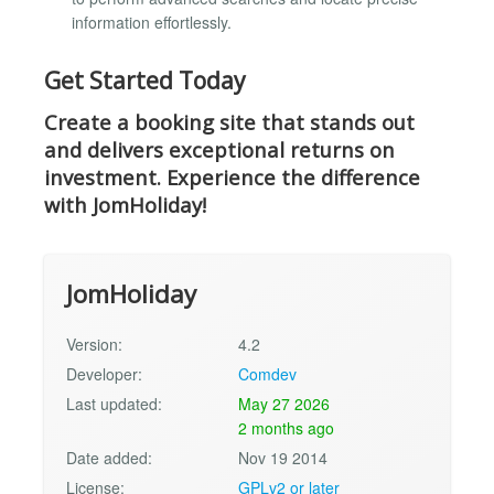
information effortlessly.
Get Started Today
Create a booking site that stands out
and delivers exceptional returns on
investment. Experience the difference
with JomHoliday!
JomHoliday
Version:
4.2
Developer:
Comdev
Last updated:
May 27 2026
2 months ago
Date added:
Nov 19 2014
License:
GPLv2 or later