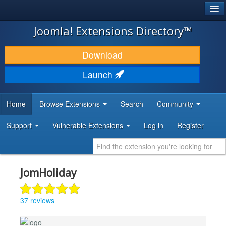
®
JOOMLA!
Joomla! Extensions Directory™
DOWNLOAD & EXTEND
Download
DISCOVER & LEARN
Launch
COMMUNITY & SUPPORT
Home
Browse Extensions
Search
Community
DEVELOPER RESOURCES
Support
Vulnerable Extensions
Log in
Register
JomHoliday
37 reviews