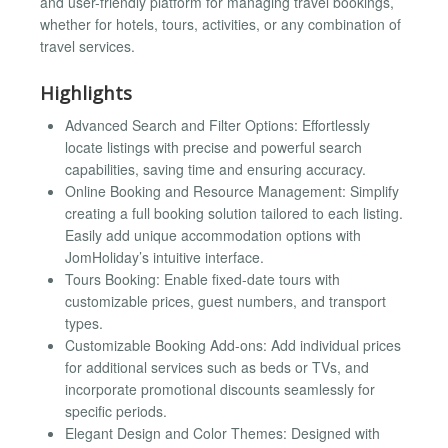
and user-friendly platform for managing travel bookings,
whether for hotels, tours, activities, or any combination of
travel services.
Highlights
Advanced Search and Filter Options: Effortlessly
locate listings with precise and powerful search
capabilities, saving time and ensuring accuracy.
Online Booking and Resource Management: Simplify
creating a full booking solution tailored to each listing.
Easily add unique accommodation options with
JomHoliday’s intuitive interface.
Tours Booking: Enable fixed-date tours with
customizable prices, guest numbers, and transport
types.
Customizable Booking Add-ons: Add individual prices
for additional services such as beds or TVs, and
incorporate promotional discounts seamlessly for
specific periods.
Elegant Design and Color Themes: Designed with