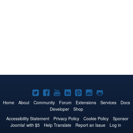
Joomla!
Joomla!
Joomla!
Joomla!
Joomla!
Joomla!
Joomla!
on
on
on
on
on
on
on
Home
About
Community
Forum
Extensions
Services
Docs
Developer
Shop
Twitter
Facebook
YouTube
LinkedIn
Pinterest
Instagram
GitHub
Accessibility Statement
Privacy Policy
Cookie Policy
Sponsor
Joomla! with $5
Help Translate
Report an Issue
Log in