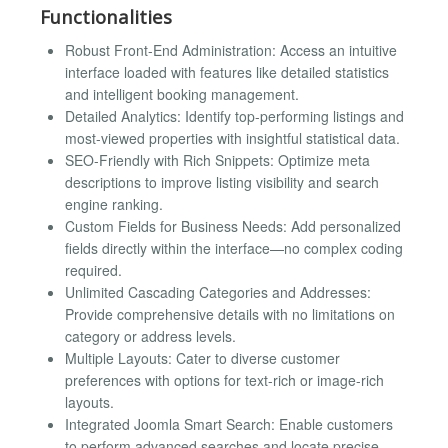
Functionalities
Robust Front-End Administration: Access an intuitive
interface loaded with features like detailed statistics
and intelligent booking management.
Detailed Analytics: Identify top-performing listings and
most-viewed properties with insightful statistical data.
SEO-Friendly with Rich Snippets: Optimize meta
descriptions to improve listing visibility and search
engine ranking.
Custom Fields for Business Needs: Add personalized
fields directly within the interface—no complex coding
required.
Unlimited Cascading Categories and Addresses:
Provide comprehensive details with no limitations on
category or address levels.
Multiple Layouts: Cater to diverse customer
preferences with options for text-rich or image-rich
layouts.
Integrated Joomla Smart Search: Enable customers
to perform advanced searches and locate precise