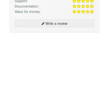
Support:
Documentation:
Value for money:
Write a review