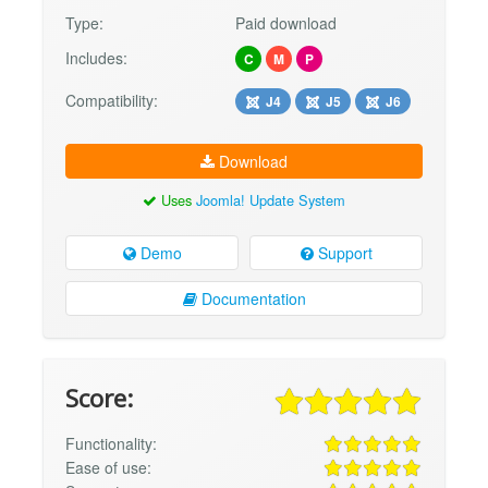
Type:
Paid download
Includes:
C
M
P
Compatibility:
J4
J5
J6
Download
Uses
Joomla! Update System
Demo
Support
Documentation
Score:
Functionality:
Ease of use: