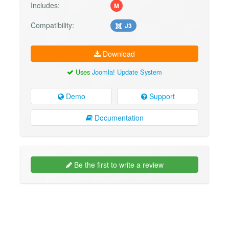
Includes:
M
Compatibility:
J3
Download
Uses
Joomla! Update System
Demo
Support
Documentation
Be the first to write a review