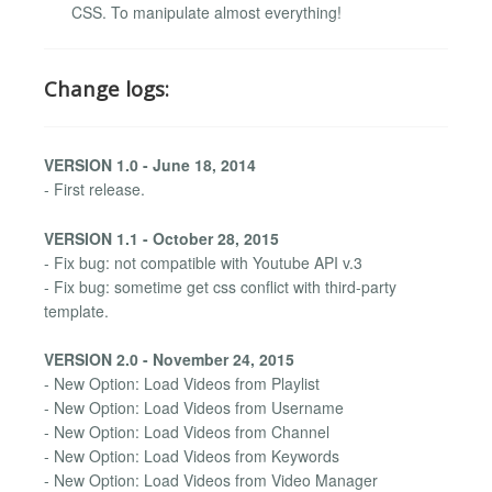
CSS. To manipulate almost everything!
Change logs:
VERSION 1.0 - June 18, 2014
- First release.
VERSION 1.1 - October 28, 2015
- Fix bug: not compatible with Youtube API v.3
- Fix bug: sometime get css conflict with third-party
template.
VERSION 2.0 - November 24, 2015
- New Option: Load Videos from Playlist
- New Option: Load Videos from Username
- New Option: Load Videos from Channel
- New Option: Load Videos from Keywords
- New Option: Load Videos from Video Manager