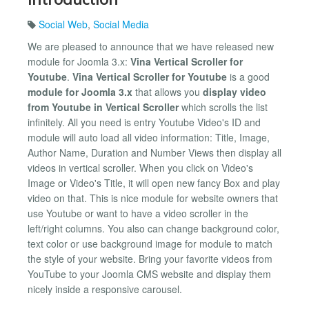
Social Web
,
Social Media
We are pleased to announce that we have released new
module for Joomla 3.x:
Vina Vertical Scroller for
Youtube
.
Vina Vertical Scroller for Youtube
is a good
module for Joomla 3.x
that allows you
display video
from Youtube in Vertical Scroller
which scrolls the list
infinitely. All you need is entry Youtube Video's ID and
module will auto load all video information: Title, Image,
Author Name, Duration and Number Views then display all
videos in vertical scroller. When you click on Video's
Image or Video's Title, it will open new fancy Box and play
video on that. This is nice module for website owners that
use Youtube or want to have a video scroller in the
left/right columns. You also can change background color,
text color or use background image for module to match
the style of your website. Bring your favorite videos from
YouTube to your Joomla CMS website and display them
nicely inside a responsive carousel.