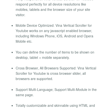
respond perfectly for all device resolutions like
mobiles, tablets and the browser size of your site
visitor.
Mobile Device Optimized: Vina Vertical Scroller for
Youtube works on any javascript enabled browser,
including Windows Phone, iOS, Android and Opera
Mobile etc.
You can define the number of items to be shown on
desktop, tablet + mobile separately.
Cross Browser, All Browsers Supported: Vina Vertical
Scroller for Youtube is cross browser slider, all
browsers are supported.
Support Multi-Language; Support Multi-Module in the
same page.
Totally customizable and skinnable using HTML and