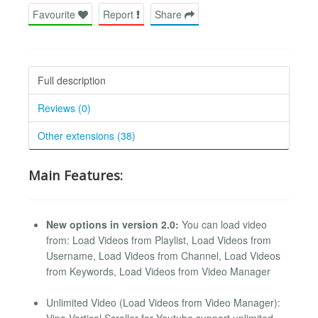
Favourite
Report
Share
Full description
Reviews (0)
Other extensions (38)
Main Features:
New options in version 2.0:
You can load video
from: Load Videos from Playlist, Load Videos from
Username, Load Videos from Channel, Load Videos
from Keywords, Load Videos from Video Manager
Unlimited Video (Load Videos from Video Manager):