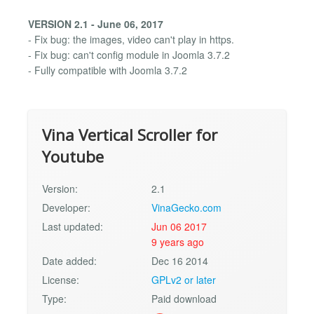
VERSION 2.1 - June 06, 2017
- Fix bug: the images, video can't play in https.
- Fix bug: can't config module in Joomla 3.7.2
- Fully compatible with Joomla 3.7.2
Vina Vertical Scroller for
Youtube
Version:
2.1
Developer:
VinaGecko.com
Last updated:
Jun 06 2017
9 years ago
Date added:
Dec 16 2014
License:
GPLv2 or later
Type:
Paid download