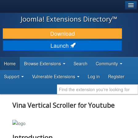
®
JOOMLA!
Joomla! Extensions Directory™
DOWNLOAD & EXTEND
Download
DISCOVER & LEARN
Launch
COMMUNITY & SUPPORT
Home
Browse Extensions
Search
Community
DEVELOPER RESOURCES
Support
Vulnerable Extensions
Log in
Register
Vina Vertical Scroller for Youtube
Introduction