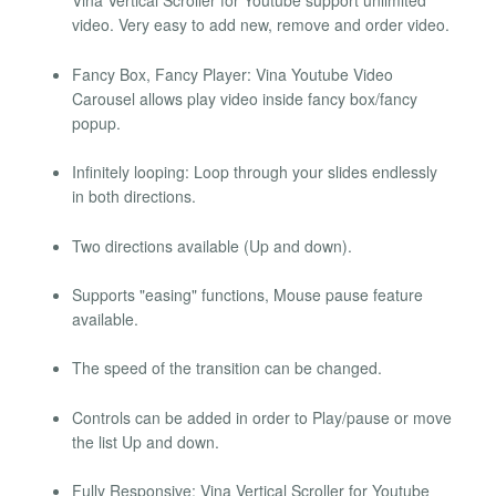
Vina Vertical Scroller for Youtube support unlimited
video. Very easy to add new, remove and order video.
Fancy Box, Fancy Player: Vina Youtube Video
Carousel allows play video inside fancy box/fancy
popup.
Infinitely looping: Loop through your slides endlessly
in both directions.
Two directions available (Up and down).
Supports "easing" functions, Mouse pause feature
available.
The speed of the transition can be changed.
Controls can be added in order to Play/pause or move
the list Up and down.
Fully Responsive: Vina Vertical Scroller for Youtube