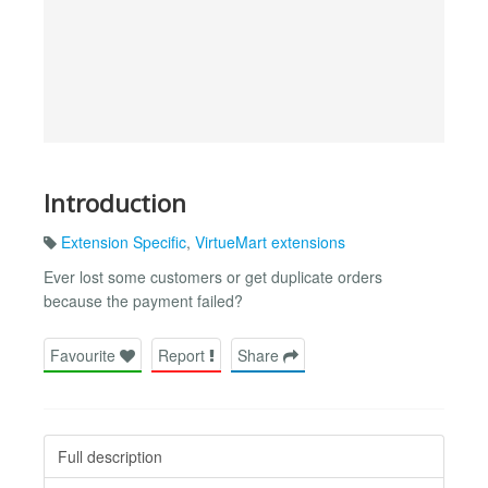
Introduction
Extension Specific
,
VirtueMart extensions
Ever lost some customers or get duplicate orders
because the payment failed?
Favourite
Report
Share
Full description