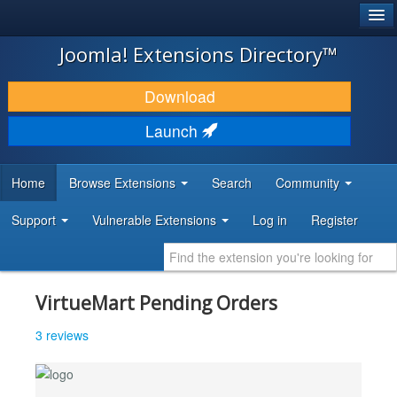
®
JOOMLA!
Joomla! Extensions Directory™
DOWNLOAD & EXTEND
Download
DISCOVER & LEARN
Launch
COMMUNITY & SUPPORT
Home
Browse Extensions
Search
Community
DEVELOPER RESOURCES
Support
Vulnerable Extensions
Log in
Register
VirtueMart Pending Orders
3 reviews