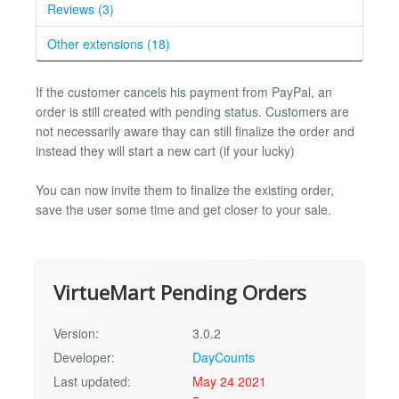
Reviews (3)
Other extensions (18)
If the customer cancels his payment from PayPal, an
order is still created with pending status. Customers are
not necessarily aware thay can still finalize the order and
instead they will start a new cart (if your lucky)
You can now invite them to finalize the existing order,
save the user some time and get closer to your sale.
VirtueMart Pending Orders
Version:
3.0.2
Developer:
DayCounts
Last updated:
May 24 2021