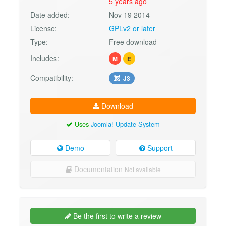
5 years ago
Date added:
Nov 19 2014
License:
GPLv2 or later
Type:
Free download
Includes:
M
E
Compatibility:
J3
Download
Uses
Joomla! Update System
Demo
Support
Documentation
Not available
Be the first to write a review