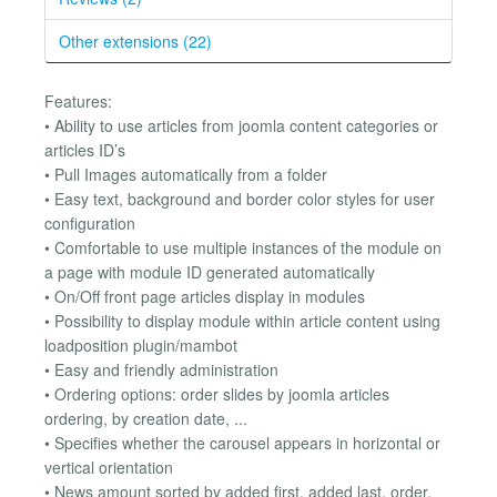
Other extensions (22)
Features:
• Ability to use articles from joomla content categories or
articles ID’s
• Pull Images automatically from a folder
• Easy text, background and border color styles for user
configuration
• Comfortable to use multiple instances of the module on
a page with module ID generated automatically
• On/Off front page articles display in modules
• Possibility to display module within article content using
loadposition plugin/mambot
• Easy and friendly administration
• Ordering options: order slides by joomla articles
ordering, by creation date, ...
• Specifies whether the carousel appears in horizontal or
vertical orientation
• News amount sorted by added first, added last, order,