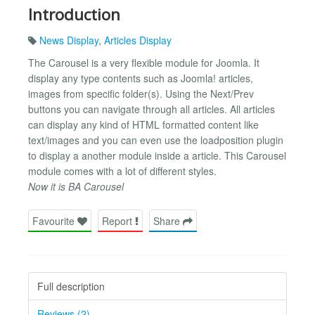
Introduction
News Display
,
Articles Display
The Carousel is a very flexible module for Joomla. It
display any type contents such as Joomla! articles,
images from specific folder(s). Using the Next/Prev
buttons you can navigate through all articles. All articles
can display any kind of HTML formatted content like
text/images and you can even use the loadposition plugin
to display a another module inside a article. This Carousel
module comes with a lot of different styles.
Now it is BA Carousel
Favourite
Report
Share
Full description
Reviews (2)