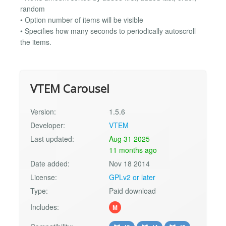
random
• Option number of items will be visible
• Specifies how many seconds to periodically autoscroll
the items.
VTEM Carousel
Version:
1.5.6
Developer:
VTEM
Last updated:
Aug 31 2025
11 months ago
Date added:
Nov 18 2014
License:
GPLv2 or later
Type:
Paid download
Includes:
M