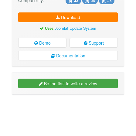
Compatibility:
J3
J4
J5
Download
Uses
Joomla! Update System
Demo
Support
Documentation
Be the first to write a review