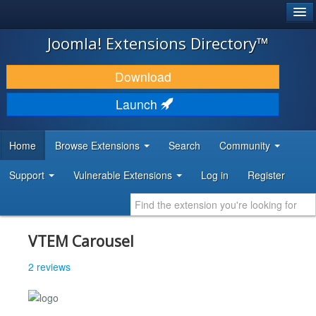
®
JOOMLA!
Joomla! Extensions Directory™
DOWNLOAD & EXTEND
Download
DISCOVER & LEARN
Launch
COMMUNITY & SUPPORT
Home
Browse Extensions
Search
Community
DEVELOPER RESOURCES
Support
Vulnerable Extensions
Log in
Register
VTEM Carousel
2 reviews