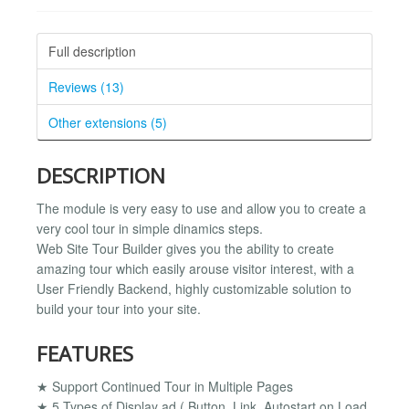
Full description
Reviews (13)
Other extensions (5)
DESCRIPTION
The module is very easy to use and allow you to create a
very cool tour in simple dinamics steps.
Web Site Tour Builder gives you the ability to create
amazing tour which easily arouse visitor interest, with a
User Friendly Backend, highly customizable solution to
build your tour into your site.
FEATURES
★ Support Continued Tour in Multiple Pages
★ 5 Types of Display ad ( Button, Link, Autostart on Load,