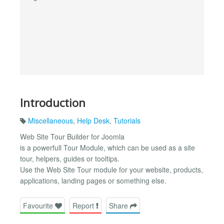
Introduction
Miscellaneous
,
Help Desk
,
Tutorials
Web Site Tour Builder for Joomla
is a powerfull Tour Module, which can be used as a site
tour, helpers, guides or tooltips.
Use the Web Site Tour module for your website, products,
applications, landing pages or something else.
Favourite
Report
Share