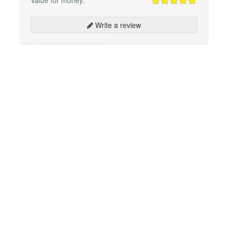
Write a review