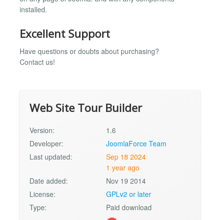
installed.
Excellent Support
Have questions or doubts about purchasing?
Contact us!
Web Site Tour Builder
Version:
1.6
Developer:
JoomlaForce Team
Last updated:
Sep 18 2024
1 year ago
Date added:
Nov 19 2014
License:
GPLv2 or later
Type:
Paid download