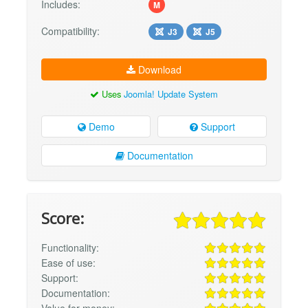
Includes:
M
Compatibility:
J3
J5
Download
Uses
Joomla! Update System
Demo
Support
Documentation
Score:
Functionality:
Ease of use:
Support:
Documentation:
Value for money: