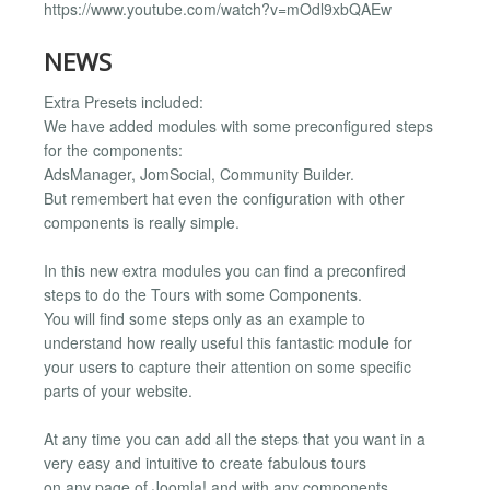
https://www.youtube.com/watch?v=mOdl9xbQAEw
NEWS
Extra Presets included:
We have added modules with some preconfigured steps
for the components:
AdsManager, JomSocial, Community Builder.
But remembert hat even the configuration with other
components is really simple.
In this new extra modules you can find a preconfired
steps to do the Tours with some Components.
You will find some steps only as an example to
understand how really useful this fantastic module for
your users to capture their attention on some specific
parts of your website.
At any time you can add all the steps that you want in a
very easy and intuitive to create fabulous tours
on any page of Joomla! and with any components