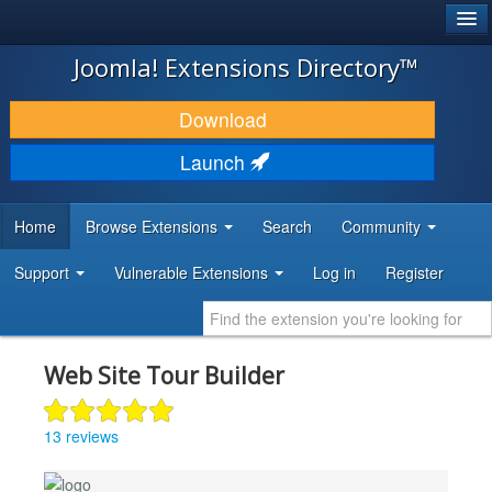
®
JOOMLA!
Joomla! Extensions Directory™
DOWNLOAD & EXTEND
Download
DISCOVER & LEARN
Launch
COMMUNITY & SUPPORT
Home
Browse Extensions
Search
Community
DEVELOPER RESOURCES
Support
Vulnerable Extensions
Log in
Register
Web Site Tour Builder
13 reviews