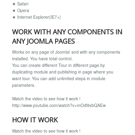
★ Safari
★ Opera
★ Internet Explorer(IE7+)
WORK WITH ANY COMPONENTS IN
ANY JOOMLA PAGES
Works on any page of Joomla! and with any components
installed. You have total control.
You can create different Tour in different page by
duplicating module and publishing in page where you
want tour. You can add unlimited steps in module
parameters.
Watch the video to see how it work !
http://www.youtube.com/watch?v=mOdl9xbQAEw
HOW IT WORK
Watch the video to see how it work !