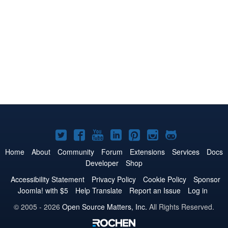
Joomla!
Joomla!
Joomla!
Joomla!
Joomla!
Joomla!
Joomla!
on
on
on
on
on
on
on
Home
About
Community
Forum
Extensions
Services
Docs
Developer
Shop
Twitter
Facebook
YouTube
LinkedIn
Pinterest
Instagram
GitHub
Accessibility Statement
Privacy Policy
Cookie Policy
Sponsor
Joomla! with $5
Help Translate
Report an Issue
Log in
© 2005 - 2026
Open Source Matters, Inc.
All Rights Reserved.