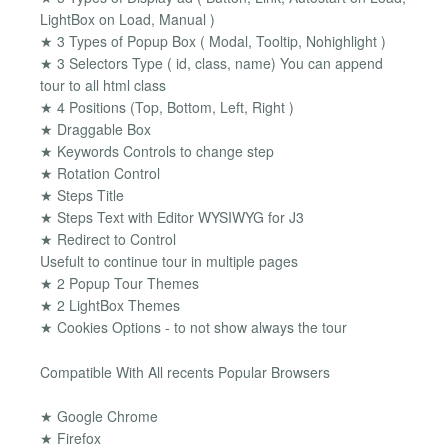
LightBox on Load, Manual )
★ 3 Types of Popup Box ( Modal, Tooltip, Nohighlight )
★ 3 Selectors Type ( id, class, name) You can append
tour to all html class
★ 4 Positions (Top, Bottom, Left, Right )
★ Draggable Box
★ Keywords Controls to change step
★ Rotation Control
★ Steps Title
★ Steps Text with Editor WYSIWYG for J3
★ Redirect to Control
Usefult to continue tour in multiple pages
★ 2 Popup Tour Themes
★ 2 LightBox Themes
★ Cookies Options - to not show always the tour
Compatible With All recents Popular Browsers
★ Google Chrome
★ Firefox