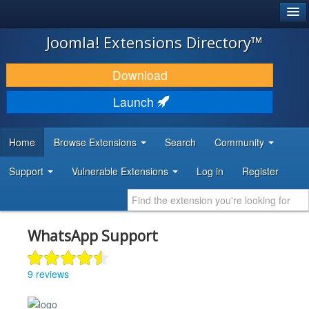
®
JOOMLA!
Joomla! Extensions Directory™
DOWNLOAD & EXTEND
Download
DISCOVER & LEARN
Launch
COMMUNITY & SUPPORT
Home
Browse Extensions
Search
Community
DEVELOPER RESOURCES
Support
Vulnerable Extensions
Log in
Register
WhatsApp Support
9 reviews