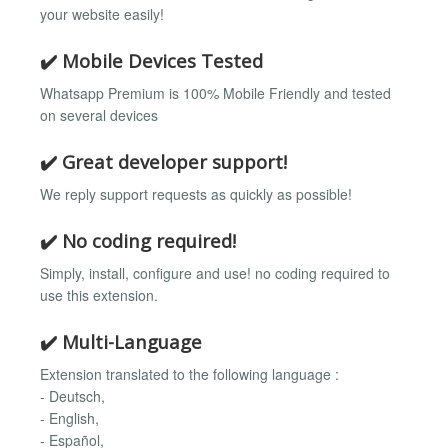
your website easily!
✔️ Mobile Devices Tested
Whatsapp Premium is 100% Mobile Friendly and tested
on several devices
✔️ Great developer support!
We reply support requests as quickly as possible!
✔️ No coding required!
Simply, install, configure and use! no coding required to
use this extension.
✔️ Multi-Language
Extension translated to the following language :
- Deutsch,
- English,
- Español,