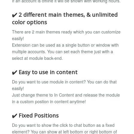
If an account is offline it will be shown with working hours.
✔️ 2 different main themes, & unlimited
color options
There are 2 main themes ready which you can customize
easily!
Extension can be used as a single button or window with
multiple accounts. You can set each theme just with a
select at module back-end.
✔️ Easy to use in content
Do you want to use module in content? You can do that
easily!
Just change theme to In Content and release the module
in a custom postion in content anytime!
✔️ Fixed Positions
Do you want to show the click to chat button as a fixed
element? You can show at left bottom or right bottom of