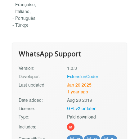
- Française,
- Italiano,
- Português,
- Türkçe
WhatsApp Support
Version:
1.0.3
Developer:
ExtensionCoder
Last updated:
Jan 20 2025
1 year ago
Date added:
Aug 28 2019
License:
GPLv2 or later
Type:
Paid download
Includes:
M
Compatibility:
J3
J4
J5