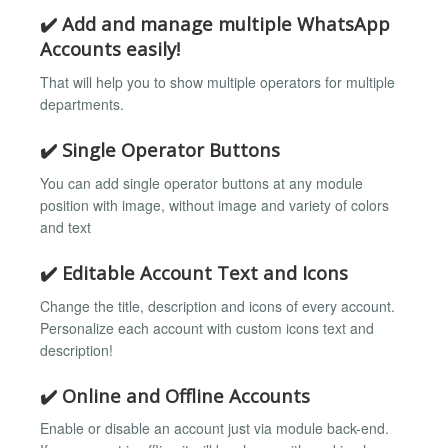
✔️ Add and manage multiple WhatsApp
Accounts easily!
That will help you to show multiple operators for multiple
departments.
✔️ Single Operator Buttons
You can add single operator buttons at any module
position with image, without image and variety of colors
and text
✔️ Editable Account Text and Icons
Change the title, description and icons of every account.
Personalize each account with custom icons text and
description!
✔️ Online and Offline Accounts
Enable or disable an account just via module back-end.