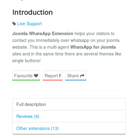
Introduction
Live Support
Joomla WhatsApp Extension
helps your visitors to
contact you immediately over whatsapp on your joomla
website. This is a multi-agent
WhatsApp for Joomla
sites and in the same time there are several themes like
single buttons!
Favourite
Report
Share
Full description
Reviews (9)
Other extensions (13)