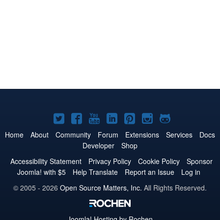
Joomla!
Joomla!
Joomla!
Joomla!
Joomla!
Joomla!
Joomla!
on
on
on
on
on
on
on
Home
About
Community
Forum
Extensions
Services
Docs
Developer
Shop
Twitter
Facebook
YouTube
LinkedIn
Pinterest
Instagram
GitHub
Accessibility Statement
Privacy Policy
Cookie Policy
Sponsor
Joomla! with $5
Help Translate
Report an Issue
Log in
© 2005 - 2026
Open Source Matters, Inc.
All Rights Reserved.
Joomla!
Hosting by Rochen