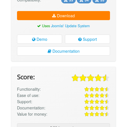
Download
Uses
Joomla! Update System
Demo
Support
Documentation
Score:
Functionality:
Ease of use:
Support:
Documentation:
Value for money: