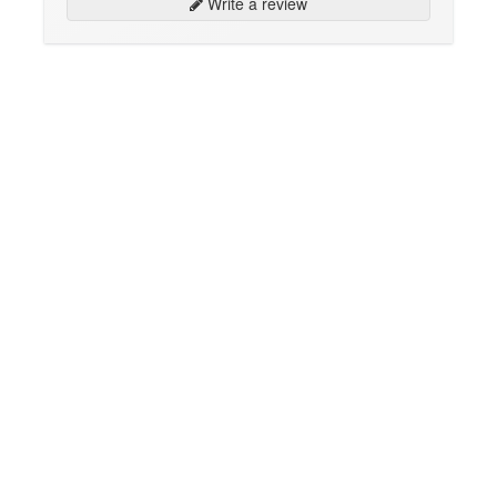
Write a review