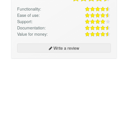
Functionality:
Ease of use:
Support:
Documentation:
Value for money:
Write a review