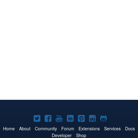
Joomla!
Joomla!
Joomla!
Joomla!
Joomla!
Joomla!
Joomla!
on
on
on
on
on
on
on
Home
About
Community
Forum
Extensions
Services
Docs
Developer
Shop