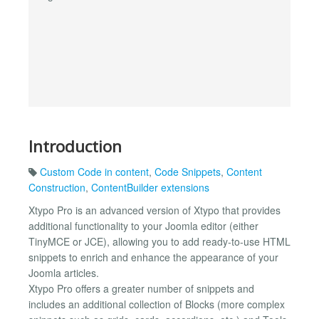
Introduction
Custom Code in content
,
Code Snippets
,
Content
Construction
,
ContentBuilder extensions
Xtypo Pro is an advanced version of Xtypo that provides
additional functionality to your Joomla editor (either
TinyMCE or JCE), allowing you to add ready-to-use HTML
snippets to enrich and enhance the appearance of your
Joomla articles.
Xtypo Pro offers a greater number of snippets and
includes an additional collection of Blocks (more complex