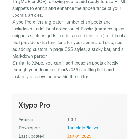
TinyMCE or JCE), allowing you to add ready-to-use HTML
snippets to enrich and enhance the appearance of your
Joomla articles.
Xtypo Pro offers a greater number of snippets and
includes an additional collection of Blocks (more complex
snippets such as grids, cards, accordions, etc.) and Tools
that provide extra functions for your Joomla articles, such
as adding custom in-page CSS styles, a sticky bar, and a
Markdown parser.
Similar to Xtypo, you can insert these snippets directly
through your Joomla editor&#039;s editing field and
instantly preview them within the editor.
Xtypo Pro
Version:
1.3.1
Developer:
TemplatePlazza
Last updated:
Jan 01 2025