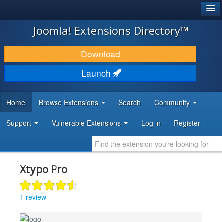
®
JOOMLA!
Joomla! Extensions Directory™
DOWNLOAD & EXTEND
Download
DISCOVER & LEARN
Launch
COMMUNITY & SUPPORT
Home
Browse Extensions
Search
Community
DEVELOPER RESOURCES
Support
Vulnerable Extensions
Log in
Register
Xtypo Pro
1 review