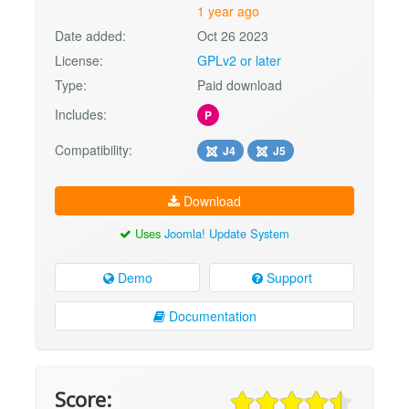
1 year ago
Date added:
Oct 26 2023
License:
GPLv2 or later
Type:
Paid download
Includes:
P
Compatibility:
J4
J5
Download
Uses
Joomla! Update System
Demo
Support
Documentation
Score: