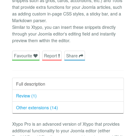
snippets such as grids, cards, accordions, etc.) and Tools
that provide extra functions for your Joomla articles, such
as adding custom in-page CSS styles, a sticky bar, and a
Markdown parser.
Similar to Xtypo, you can insert these snippets directly
through your Joomla editor's editing field and instantly
preview them within the editor.
Favourite
Report
Share
Full description
Review (1)
Other extensions (14)
Xtypo Pro is an advanced version of Xtypo that provides
additional functionality to your Joomla editor (either