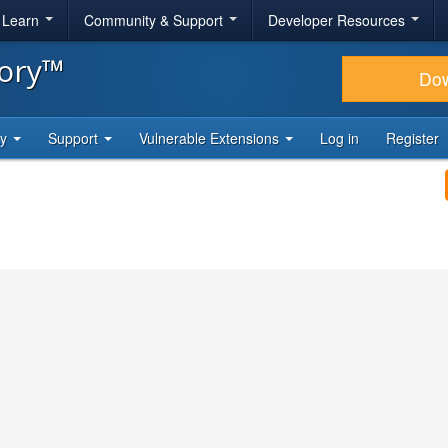
& Learn
Community & Support
Developer Resources
tory™
Do
ty
Support
Vulnerable Extensions
Log in
Register