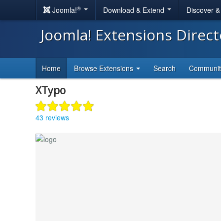
®
Joomla!
Download & Extend
Discover 
Joomla! Extensions Direc
Home
Browse Extensions
Search
Communi
XTypo
43 reviews