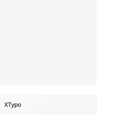
XTypo