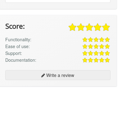
Score:
Functionality:
Ease of use:
Support:
Documentation:
Write a review