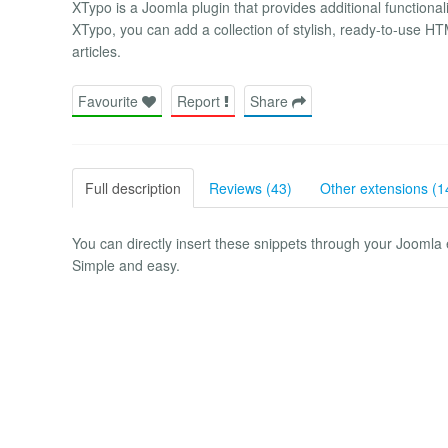
XTypo is a Joomla plugin that provides additional functional
XTypo, you can add a collection of stylish, ready-to-use 
articles.
Favourite
Report
Share
Full description
Reviews (43)
Other extensions (1
You can directly insert these snippets through your Joomla ed
Simple and easy.