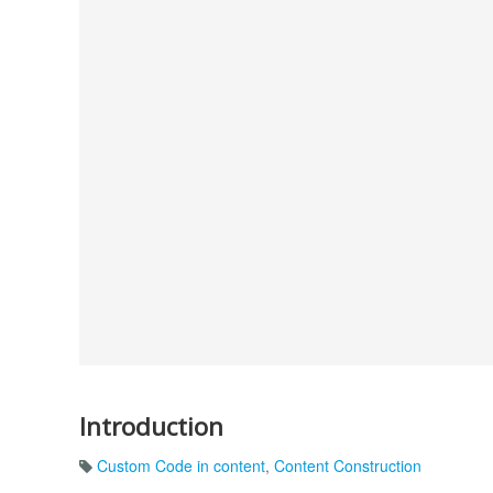
Introduction
Custom Code in content
,
Content Construction