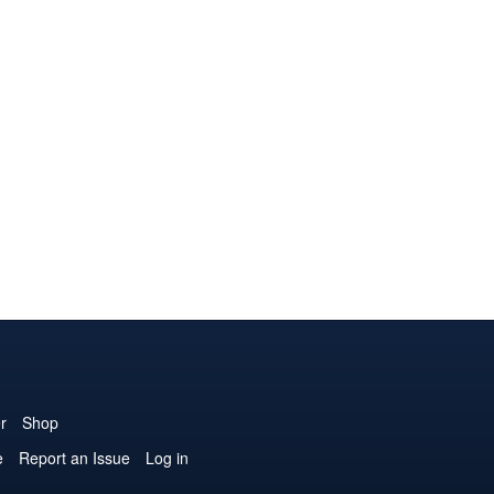
r
Shop
e
Report an Issue
Log in