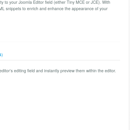
ity to your Joomla Editor field (either Tiny MCE or JCE). With
HTML snippets to enrich and enhance the appearance of your
4)
itor's editing field and instantly preview them within the editor.