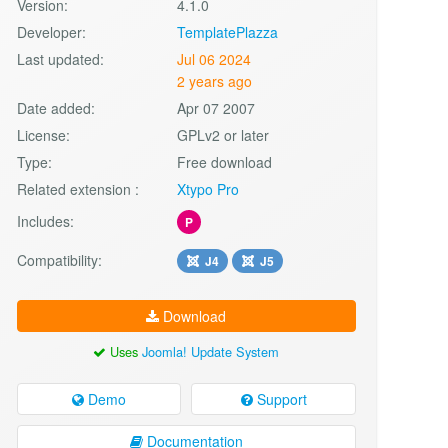
Version:
4.1.0
Developer:
TemplatePlazza
Last updated:
Jul 06 2024
2 years ago
Date added:
Apr 07 2007
License:
GPLv2 or later
Type:
Free download
Related extension :
Xtypo Pro
Includes:
P
Compatibility:
J4
J5
Download
Uses
Joomla! Update System
Demo
Support
Documentation