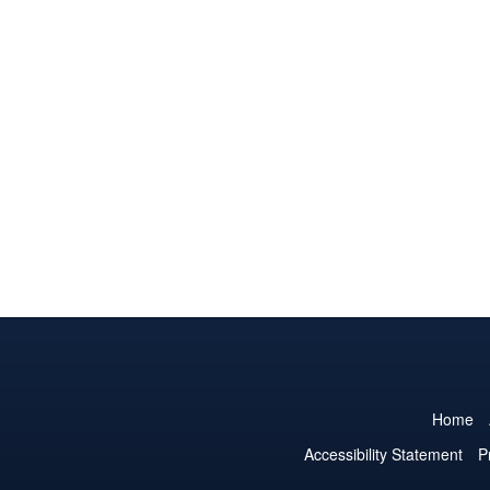
Home
Accessibility Statement
P