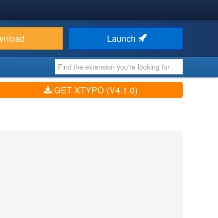
wnload
Launch
GET XTYPO (V4.1.0)