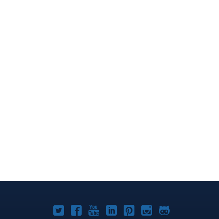
Joomla!
Joomla!
Joomla!
Joomla!
Joomla!
Joomla!
Joomla!