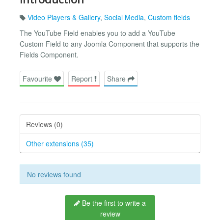
Video Players & Gallery
,
Social Media
,
Custom fields
The YouTube Field enables you to add a YouTube
Custom Field to any Joomla Component that supports the
Fields Component.
Favourite
Report
Share
Reviews (0)
Other extensions (35)
No reviews found
Be the first to write a
review