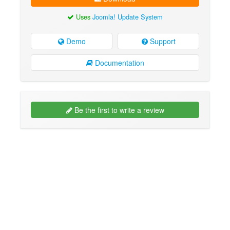
Uses
Joomla! Update System
Demo
Support
Documentation
Be the first to write a review