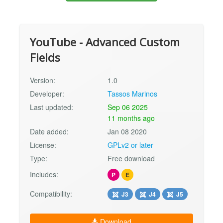
YouTube - Advanced Custom
Fields
Version:
1.0
Developer:
Tassos Marinos
Last updated:
Sep 06 2025
11 months ago
Date added:
Jan 08 2020
License:
GPLv2 or later
Type:
Free download
Includes:
P
E
Compatibility:
J3
J4
J5
Download