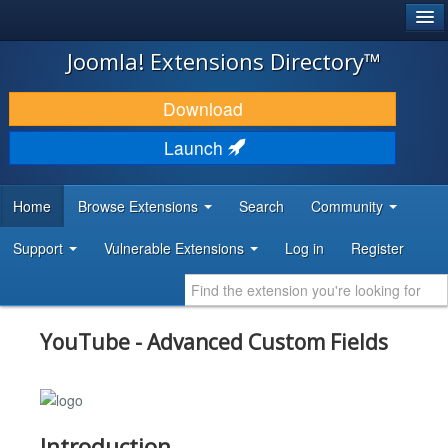
®
JOOMLA!
Joomla! Extensions Directory™
DOWNLOAD & EXTEND
Download
DISCOVER & LEARN
Launch
COMMUNITY & SUPPORT
Home
Browse Extensions
Search
Community
DEVELOPER RESOURCES
Support
Vulnerable Extensions
Log in
Register
YouTube - Advanced Custom Fields
Introduction