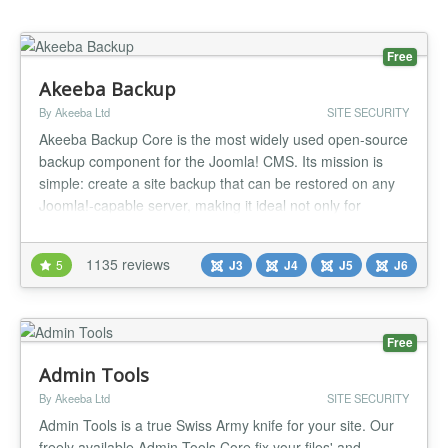
Free
Akeeba Backup
By Akeeba Ltd
SITE SECURITY
Akeeba Backup Core is the most widely used open-source
backup component for the Joomla! CMS. Its mission is
simple: create a site backup that can be restored on any
Joomla!-capable server, making it ideal not only for
backups but also for site transfers or even deploying sites
to your clients' servers. Akeeba Backup creates a full
1135 reviews
5
J3
J4
J5
J6
backup of your site in a single archive. The archive
contains all...
Free
Admin Tools
By Akeeba Ltd
SITE SECURITY
Admin Tools is a true Swiss Army knife for your site. Our
freely available Admin Tools Core fix your files' and