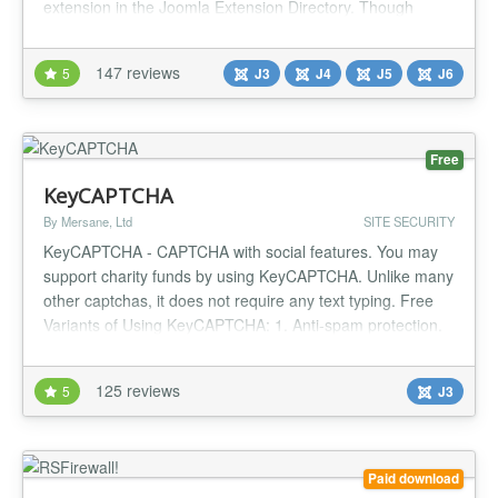
extension in the Joomla Extension Directory. Though
eclipsed by tools like AdminTools Pro (which offers similar
functionality for a fee), AdminExile remains a robust, no-
147 reviews
5
J3
J4
J5
J6
cost solution to safeguard your backend from drive-by and
brute...
Free
KeyCAPTCHA
By Mersane, Ltd
SITE SECURITY
KeyCAPTCHA - CAPTCHA with social features. You may
support charity funds by using KeyCAPTCHA. Unlike many
other captchas, it does not require any text typing. Free
Variants of Using KeyCAPTCHA: 1. Anti-spam protection.
Social advertising. Monetization through commercial ads.
2. Anti-spam protection. Monetization through commercial
125 reviews
5
J3
ads. 3. Anti-spam protection. Social advertising. 4. Anti-
spam pro...
Paid download