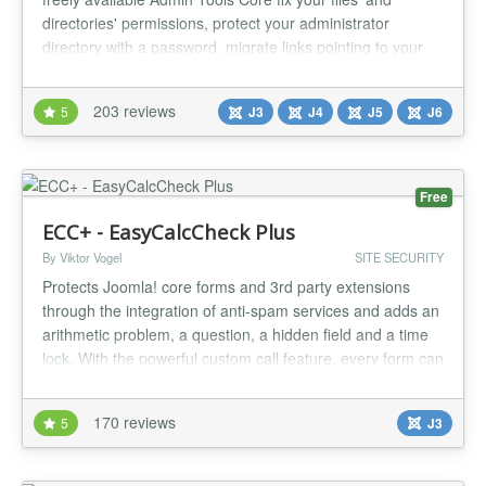
directories' permissions, protect your administrator
directory with a password, migrate links pointing to your
old domain on-the-fly and perform database maintenance,
all with a single click. Now with Joomla! 5 support! We
203 reviews
5
J3
J4
J5
J6
have two currently maintained version families. Admin
Tools 7: J...
Free
ECC+ - EasyCalcCheck Plus
By Viktor Vogel
SITE SECURITY
Protects Joomla! core forms and 3rd party extensions
through the integration of anti-spam services and adds an
arithmetic problem, a question, a hidden field and a time
lock. With the powerful custom call feature, every form can
be protected in Joomla! with a special syntax. Integrated
external antispam services: Google reCaptcha v2,
170 reviews
5
J3
Akismet, Honeypot Project, StopForumSpam, Botscout
Protects t...