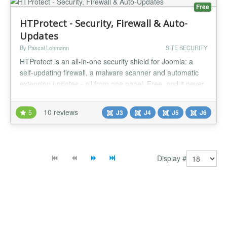
Free
HTProtect - Security, Firewall & Auto-
Updates
By Pascal Lohmann
SITE SECURITY
HTProtect is an all-in-one security shield for Joomla: a
self-updating firewall, a malware scanner and automatic
extension updates - all from one panel. Free, and it never
locks you out. New: Multi-Site Management Dashboard
and AI MCP Connector (Claude, ChatGPT) at
10 reviews
5
J3
J4
J5
J6
htprotect.app HTProtect hardens the one file every attack
has to get past: your base directory's .htaccess. With a
single click it wr...
Display #