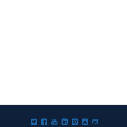
Joomla!
Joomla!
Joomla!
Joomla!
Joomla!
Joomla!
Joomla!