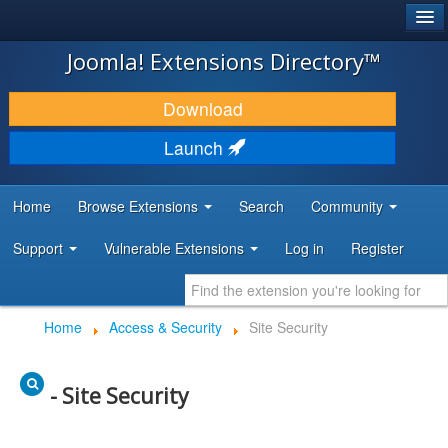
®
JOOMLA!
Joomla! Extensions Directory™
DOWNLOAD & EXTEND
Download
DISCOVER & LEARN
Launch
COMMUNITY & SUPPORT
Home
Browse Extensions
Search
Community
DEVELOPER RESOURCES
Support
Vulnerable Extensions
Log in
Register
Home
Access & Security
Site Security
- Site Security