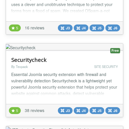
uses a clever and unobtrusive technique to protect your
forms from a flood of spam. We created OSpam-a-not
because we needed better Joomla spam prevention. We
use OSPam-a-not ourselves, so we maintain it and update
16 reviews
5
J3
J4
J5
J6
it regularly. Like all the other Joomlashack products, its is
easy to use...
Free
Securitycheck
By Texpaok
SITE SECURITY
Essential Joomla security extension with firewall and
vulnerability detection Securitycheck is a lightweight yet
powerful Joomla security extension that helps protect your
website against common attacks, detect vulnerable
extensions and improve your overall security — all with
minimal impact on performance. 🔐 Core protection
38 reviews
5
J3
J4
J5
J6
features Protect your Joomla website against the most
common threa...