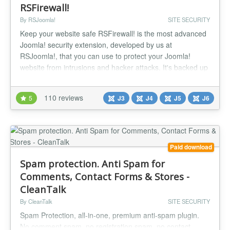
RSFirewall!
By RSJoomla!
SITE SECURITY
Keep your website safe RSFirewall! is the most advanced
Joomla! security extension, developed by us at
RSJoomla!, that you can use to protect your Joomla!
website from intrusions and hacker attacks. It's backed up
by a team of experts that are trained to be always up to
date with the latest known vulnerabilities and security
110 reviews
5
J3
J4
J5
J6
updates, making RSFirewall! the best choice in keeping
your website safe...
Paid download
Spam protection. Anti Spam for
Comments, Contact Forms & Stores -
CleanTalk
By CleanTalk
SITE SECURITY
Spam Protection, all-in-one, premium anti-spam plugin.
No comment spam, no registration spam, no contact