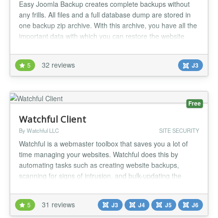
Easy Joomla Backup creates complete backups without
any frills. All files and a full database dump are stored in
one backup zip archive. With this archive, you have all the
important data with which you can restore the website
completely combined in one package. The component is
intentionally kept simple, so as not to distract from the
32 reviews
5
J3
essentials: backing up the Joomla! website! Use the
cronjob...
Free
Watchful Client
By Watchful LLC
SITE SECURITY
Watchful is a webmaster toolbox that saves you a lot of
time managing your websites. Watchful does this by
automating tasks such as creating website backups,
scanning for signs of intrusion, and bulk-updating the
extensions you trust. You can also scan your site for the
use of security best-practices, perform a deep scan to
31 reviews
5
J3
J4
J5
J6
look for potential security threats, and generate website