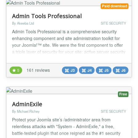
Paid download
Admin Tools Professional
By Akeeba Ltd
SITE SECURITY
Admin Tools Professional is a comprehensive security
enhancing component and site administration toolkit for
your Joomla!™ site. We were the first component to offer
a triple layer of security for your site: active server security
with our .htaccess, NginX Conf and Web.Config Maker;
active application security with our Web Application
161 reviews
5
J3
J4
J5
J6
Firewall; passive security with our PHP File Change
Scanner w...
Free
AdminExile
By Michael Richey
SITE SECURITY
Protect your Joomla site’s /administrator area from
relentless attacks with "System - AdminExile," a free,
battle-tested plugin that once reigned as the #1 security