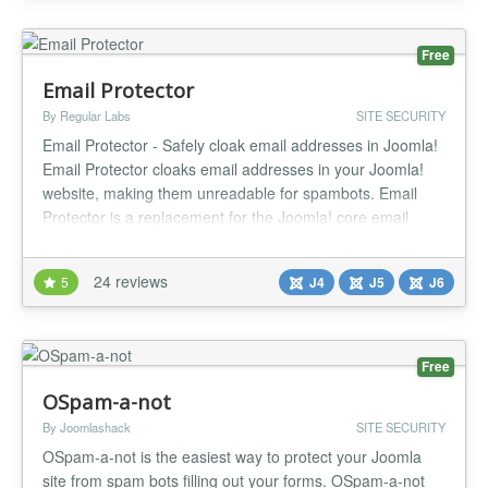
reports for your...
Free
Email Protector
By Regular Labs
SITE SECURITY
Email Protector - Safely cloak email addresses in Joomla!
Email Protector cloaks email addresses in your Joomla!
website, making them unreadable for spambots. Email
Protector is a replacement for the Joomla! core email
cloaking plugin. The core email cloaking plugin has a
couple of issues and shortcomings. Email Protector solves
24 reviews
5
J4
J5
J6
these issues. NO MORE JAVASCRIPT ISSUES The core
email cloaking p...
Free
OSpam-a-not
By Joomlashack
SITE SECURITY
OSpam-a-not is the easiest way to protect your Joomla
site from spam bots filling out your forms. OSpam-a-not