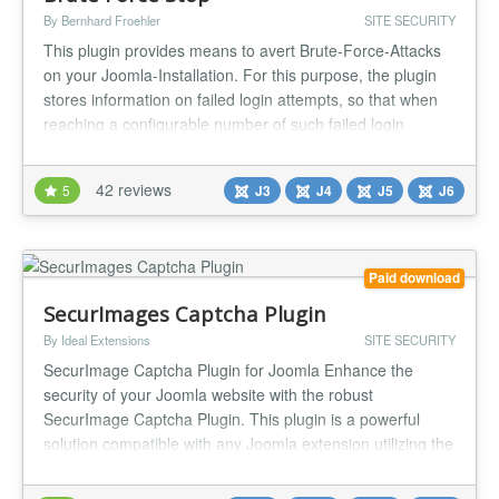
By Bernhard Froehler
SITE SECURITY
This plugin provides means to avert Brute-Force-Attacks
on your Joomla-Installation. For this purpose, the plugin
stores information on failed login attempts, so that when
reaching a configurable number of such failed login
attempts the attacker's IP address can be blocked.
Furthermore, you can configure notifications about failed
42 reviews
5
J3
J4
J5
J6
logins and blocked IP addresses, as well as a configurable
(optiona...
Paid download
SecurImages Captcha Plugin
By Ideal Extensions
SITE SECURITY
SecurImage Captcha Plugin for Joomla Enhance the
security of your Joomla website with the robust
SecurImage Captcha Plugin. This plugin is a powerful
solution compatible with any Joomla extension utilizing the
Joomla core captcha plugin system. Leveraging the
Securimage PHP CAPTCHA script, it generates intricate