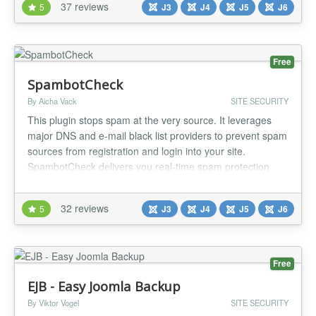
37 reviews
5
J3
J4
J5
J6
images and CAPTCHA codes, including math challenges,
to safeguard forms from spam and...
Free
SpambotCheck
By Aicha Vack
SITE SECURITY
This plugin stops spam at the very source. It leverages
major DNS and e-mail black list providers to prevent spam
sources from registration and login into your site.
SpambotCheck delivers you real-time spam protection
which is constantly and diligently being worked on by
various international nonprofit organizations. Feature
32 reviews
5
J3
J4
J5
J6
Overview SpambotCheck offers simple opt-in configuration
for: Black-...
Free
EJB - Easy Joomla Backup
By Viktor Vogel
SITE SECURITY