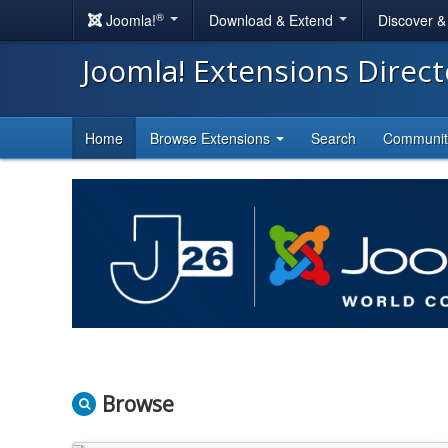
®
Joomla!
Download & Extend
Discover 
Joomla! Extensions Direc
Home
Browse Extensions
Search
Communi
Browse