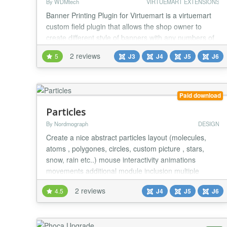
By WDMtech
VIRTUEMART EXTENSIONS
Banner Printing Plugin for Virtuemart is a virtuemart
custom field plugin that allows the shop owner to
create different style of banners with any numbers of
Font Families, Font Colours and an option to make
2 reviews
5
J3
J4
J5
J6
the text Mirrored. Shop owners can manage colors,
fonts, mirror image option for each Product. It
displays the preview of the banner on the fly with the
user's customized options. Many Virtue...
Paid download
Particles
By Nordmograph
DESIGN
Create a nice abstract particles layout (molecules,
atoms , polygones, circles, custom picture , stars,
snow, rain etc..) mouse interactivity animations
movements additional module inclusion multiple
instances per page more than 60 parameters...
2 reviews
4.5
J4
J5
J6