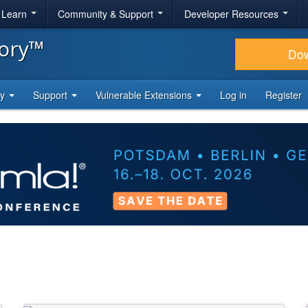
& Learn
Community & Support
Developer Resources
tory™
Do
ty
Support
Vulnerable Extensions
Log in
Register