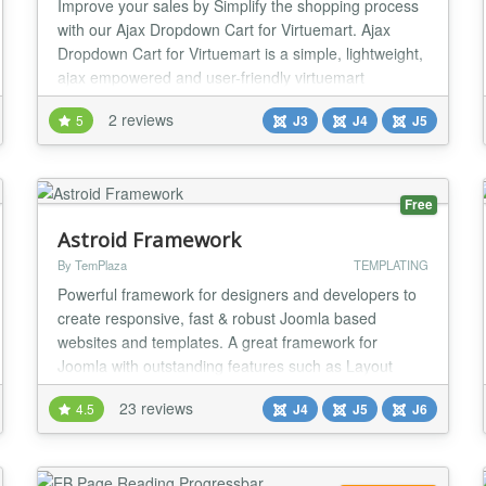
Improve your sales by Simplify the shopping process
with our Ajax Dropdown Cart for Virtuemart. Ajax
Dropdown Cart for Virtuemart is a simple, lightweight,
ajax empowered and user-friendly virtuemart
dropdown cart module with lots of options to
2 reviews
5
J3
J4
J5
customize the look and feel. It improve your sales by
Simplify the shopping process with Highly
Customizable Dropdown Ajax cart. All Features: Ajax
emp...
Free
Astroid Framework
By TemPlaza
TEMPLATING
Powerful framework for designers and developers to
create responsive, fast & robust Joomla based
websites and templates. A great framework for
Joomla with outstanding features such as Layout
Builder, Article Layout Builder, typography, colors will
23 reviews
4.5
J4
J5
J6
be a powerful tool to help you create unique styles for
your website. Features Bootstrap 5 Compatible Built
for Joomla 4, Joomla 5 & Joomla 6 Drag an...