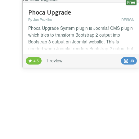
Free
Phoca Upgrade
By Jan Pavelka
DESIGN
Phoca Upgrade System plugin is Joomla! CMS plugin
which tries to transform Bootstrap 2 output into
Bootstrap 3 output on Joomla! website. This is
needed when Joomla! renders Bootstrap 2 output but
your template is based on Bootstrap 3. Demo...
1 review
4.5
J3