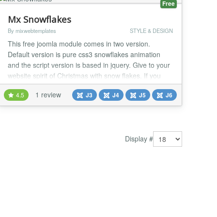
Free
Mx Snowflakes
By mixwebtemplates
STYLE & DESIGN
This free joomla module comes in two version.
Default version is pure css3 snowflakes animation
and the script version is based in jquery. Give to your
website spirit of Christmas with snow flakes. If you
want to give to your website spirit of Christmas with
1 review
4.5
J3
J4
J5
J6
snow flakes, this is the right extension for you. In Css
version setting, is optional to select snowflakes or
round dots at the size of your...
Display #