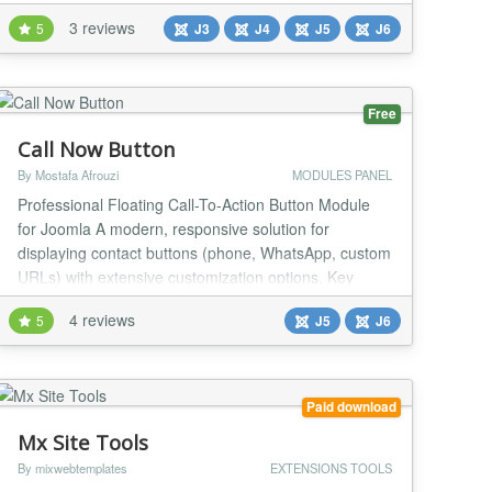
professional section builder module eliminates boring,
3 reviews
5
J3
J4
J5
J6
text-heavy landing web segments by creating an
interactive layer that reacts directly to viewer cursor
movements. Developers can publish deep, multila...
Free
Call Now Button
By Mostafa Afrouzi
MODULES PANEL
Professional Floating Call-To-Action Button Module
for Joomla A modern, responsive solution for
displaying contact buttons (phone, WhatsApp, custom
URLs) with extensive customization options. Key
Features Button Types Single Button: One-click
4 reviews
5
J5
J6
call/contact button Multibutton (Expanding): Multiple
action buttons in a floating menu Link Types Phone:
Direct dial links (tel:) WhatsApp:...
Paid download
Mx Site Tools
By mixwebtemplates
EXTENSIONS TOOLS