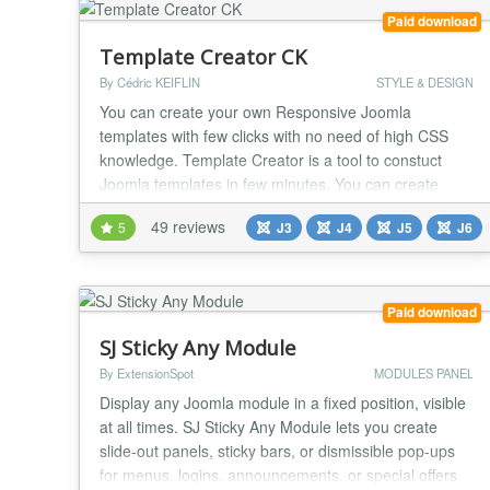
Paid download
Template Creator CK
By Cédric KEIFLIN
STYLE & DESIGN
You can create your own Responsive Joomla
templates with few clicks with no need of high CSS
knowledge. Template Creator is a tool to constuct
Joomla templates in few minutes. You can create
your own HTML structure and add set your css
49 reviews
5
J3
J4
J5
J6
(colors, dimensions, etc) without code knowledge. By
clicking on the menu you can have a preview and
direct download the template package to install it on
your Jo...
Paid download
SJ Sticky Any Module
By ExtensionSpot
MODULES PANEL
Display any Joomla module in a fixed position, visible
at all times. SJ Sticky Any Module lets you create
slide-out panels, sticky bars, or dismissible pop-ups
for menus, logins, announcements, or special offers