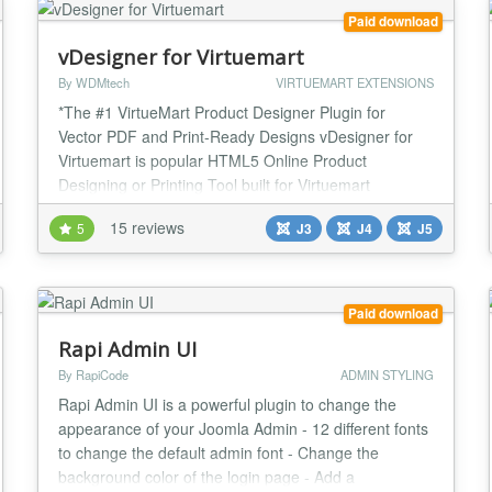
Paid download
vDesigner for Virtuemart
By WDMtech
VIRTUEMART EXTENSIONS
*The #1 VirtueMart Product Designer Plugin for
Vector PDF and Print-Ready Designs vDesigner for
Virtuemart is popular HTML5 Online Product
Designing or Printing Tool built for Virtuemart
Shopping cart extension. With the help of this
15 reviews
5
J3
J4
J5
designing or printing tool now we can get request for
printing designs, text, photos on t-shirts, sweaters,
hoodies, scoop tee, shorts, Safety Vest, hats, cards,
b...
Paid download
Rapi Admin UI
By RapiCode
ADMIN STYLING
Rapi Admin UI is a powerful plugin to change the
appearance of your Joomla Admin - 12 different fonts
to change the default admin font - Change the
background color of the login page - Add a