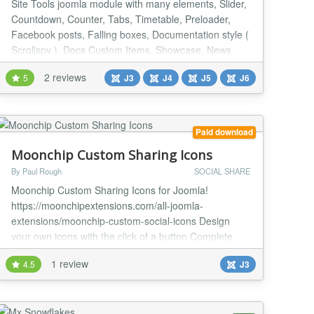
Site Tools joomla module with many elements, Slider,
Countdown, Counter, Tabs, Timetable, Preloader,
Facebook posts, Falling boxes, Documentation style (
Scrollspy ), Docs Custom Items, Showcase, News
slider, Slick Show, Parallax articles, Parallax effect for
2 reviews
5
J3
J4
J5
J6
images, Parallax for background images, Side panel,
No right click, Sticky sidebar, Sticky footer, Light
switch, Scroll Reveal, Animate on s...
Paid download
Moonchip Custom Sharing Icons
By Paul Rough
SOCIAL SHARE
Moonchip Custom Sharing Icons for Joomla!
https://moonchipextensions.com/all-joomla-
extensions/moonchip-custom-social-icons Design
your own icons with the click of a button Complete
control over shape, size and colour Millions of
1 review
4.5
J3
designs possible Moonchip Custom Sharing Icons is a
set of 2 modules, one is profile icons that link to your
social network pages and the other (bookmarking
icons) al...