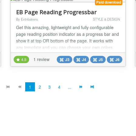
Paid download
EB Page Reading Progressbar
By Extnbakers
STYLE & DESIGN
Get this amazing, lightweight and fully configurable
page reading position indicator as a progress bar and
show it at top OR bottom of the page. It works with
any template and you can choose your own colors.
FEATURES: - Compatible with Joomla 3, 4, 5 and 6
1 review
4.5
J3
J4
J5
J6
version - Fully RESPONSIVE - Compatible with all
browsers and mobiles - Configurable Progressbar
position(Top OR Bottom) - Predefined 4 styles...
1
2
3
4
...