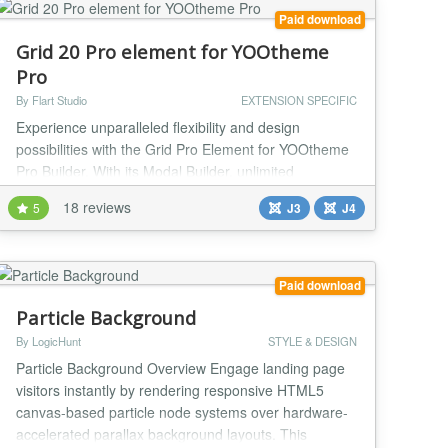
Paid download
Grid 20 Pro element for YOOtheme
Pro
By Flart Studio
EXTENSION SPECIFIC
Experience unparalleled flexibility and design
possibilities with the Grid Pro Element for YOOtheme
Pro Builder. With its Modal Builder, unlimited
Sublayouts, and 6 Nested Grids offering 8 Grid
18 reviews
5
J3
J4
Positions, you have complete control over your
layout. Take advantage of the 20 additional field sets
for advanced customization across all options. Grid
Pro — Custom YOOtheme Pro Element The ultimate
Paid download
s...
Particle Background
By LogicHunt
STYLE & DESIGN
Particle Background Overview Engage landing page
visitors instantly by rendering responsive HTML5
canvas-based particle node systems over hardware-
accelerated parallax background layouts. This