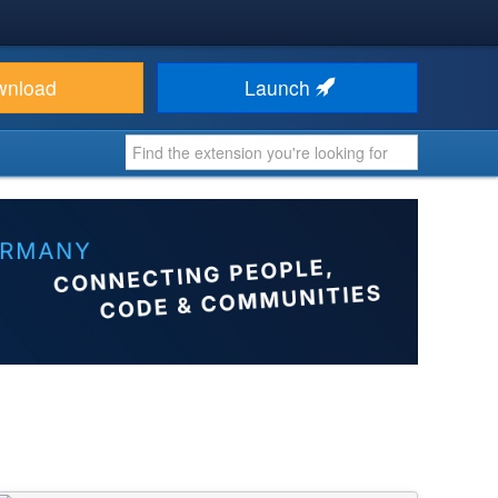
wnload
Launch