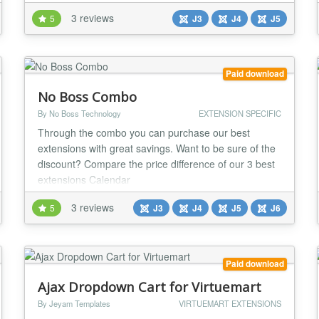
background image to login page - Add 2 different
3 reviews
5
J3
J4
J5
effects to login background (Ripples, Particle Ground)
- Change the login form opacity - Change the
background color of the login form - Change the
button color...
Paid download
No Boss Combo
By No Boss Technology
EXTENSION SPECIFIC
Through the combo you can purchase our best
extensions with great savings. Want to be sure of the
discount? Compare the price difference of our 3 best
extensions Calendar
(https://www.nobossextensions.com/calendar/), Video
3 reviews
5
J3
J4
J5
J6
Gallery (https://www.nobossextensions.com/video-
gallery/) and FAQ
(https://www.nobossextensions.com/faq/) with the
values available on our combo sales page. QUICK
Paid download
START Extens...
Ajax Dropdown Cart for Virtuemart
By Jeyam Templates
VIRTUEMART EXTENSIONS