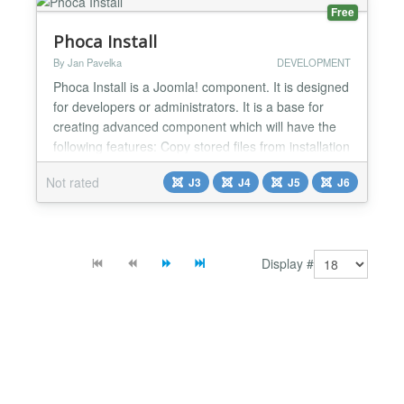
Free
Phoca Install
By Jan Pavelka
DEVELOPMENT
Phoca Install is a Joomla! component. It is designed
for developers or administrators. It is a base for
creating advanced component which will have the
following features: Copy stored files from installation
ZIP package (listed in installation XML file) to
Not rated
J3
J4
J5
J6
Joomla! site Run SQL queries (listed in installation
XML file) in Joomla! site. If you as developer or
administrator will create a file whi...
Display #