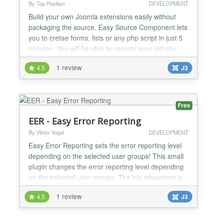
By Top Position
DEVELOPMENT
Build your own Joomla extensions easily without
packaging the source. Easy Source Component lets
you to cretae forms, lists or any php script in just 5
minutes. You will be able to rescate your old php
scrips and insert them into the Joomla Framework.
1 review
4.5
J3
Sometimes you need to buid your own extension
into the Joomla Framework, with this component
you can easily create your own extensions without
pac...
Free
EER - Easy Error Reporting
By Viktor Vogel
DEVELOPMENT
Easy Error Reporting sets the error reporting level
depending on the selected user groups! This small
plugin changes the error reporting level depending
on the selected user groups. The big advantage is
that you may disable the display of errors for visitors
1 review
4.5
J3
but, at the same time, they show up for selected
user groups for debugging. Features Changes the