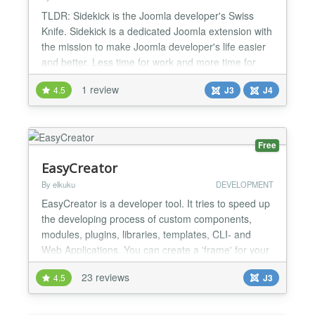
TLDR: Sidekick is the Joomla developer's Swiss
Knife. Sidekick is a dedicated Joomla extension with
the mission to make Joomla developer's life easier
and better. Less time for work and more time for
your family. Sidekick is developed by Solidres Team.
1 review
4.5
J3
J4
We've been working as Joomla developers for more
than 10 years and still growing strong. Our products
are not just for end-users, we also develop...
Free
EasyCreator
By elkuku
DEVELOPMENT
EasyCreator is a developer tool. It tries to speed up
the developing process of custom components,
modules, plugins, libraries, templates, CLI- and
Web Applications. You can create a 'frame' for your
extension and an installable zip package with just a
23 reviews
4.5
J3
few 'clicks'. EasyCreator tries to assist from the start
to the release of your custom extension. You can
start up by creating a 'frame' (read: 'h...