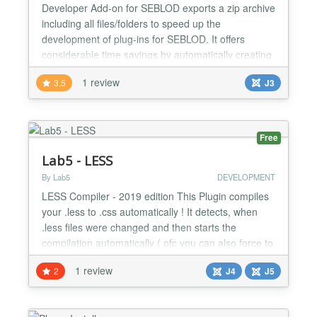
Developer Add-on for SEBLOD exports a zip archive
including all files/folders to speed up the
development of plug-ins for SEBLOD. It offers
considerable time savings by automatically creating
the whole plugin tree (folders and files). It will export
1 review
3.5
J3
a downloadable archive that when decompressed,
saves time and allows the developer to get started
very quickly. Create any kind of plug-ins in a few...
Free
Lab5 - LESS
By Lab5
DEVELOPMENT
LESS Compiler - 2019 edition This Plugin compiles
your .less to .css automatically ! It detects, when
.less files were changed and then starts the
compilation automatically ( ofc you can also force to
always compile if you wish ). Also includes a
1 review
2
J4
J5
compressor option ( as well as other options ).
///////////////////////////////////////////////////// This Tools can:
Live Compilation of LESS files...