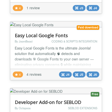
adaptation or extension of core functionality. For
1 review
4
J3
J4
instance, when a Joomla! list model does not
support filtering on a specific user id. An example: -
You are building a website where registered users
can manage...
Paid download
Easy Local Google Fonts
By JoomBoost
CODING & SCRIPTS INTEGRATION
Easy Local Google Fonts is the ultimate Joomla!
solution that automatically 🧠 detects and
downloads 🎯 Google Fonts to your own server —
eliminating privacy concerns 🔒 while maintaining
beautiful typography ✍️ across your website. 🔥
4 reviews
4
J4
J5
J6
Why Choose Easy Local Google Fonts? 🛡️ GDPR
Compliance Made Easy — Automatically handle
Google Fonts locally to meet strict privacy regu...
Free
Developer Add-on for SEBLOD
By Octopoos
SEBLOD EXTENSIONS