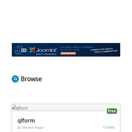
Browse
Free
qlform
By Mareike Riegel
FORMS