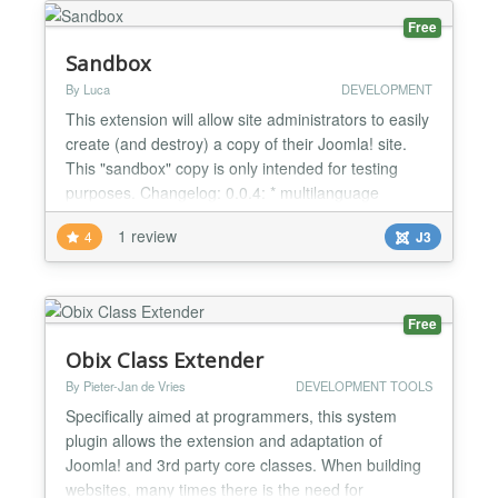
Free
Sandbox
By Luca
DEVELOPMENT
This extension will allow site administrators to easily
create (and destroy) a copy of their Joomla! site.
This "sandbox" copy is only intended for testing
purposes. Changelog: 0.0.4: * multilanguage
support 0.0.3: * avoid copying files larger than
1 review
4
J3
10.000.000 bytes. * warning message about
cookies 0.0.2: * fixed some issues on setup. I guess
that the "bad" behaviours described in reviews are
d...
Free
Obix Class Extender
By Pieter-Jan de Vries
DEVELOPMENT TOOLS
Specifically aimed at programmers, this system
plugin allows the extension and adaptation of
Joomla! and 3rd party core classes. When building
websites, many times there is the need for