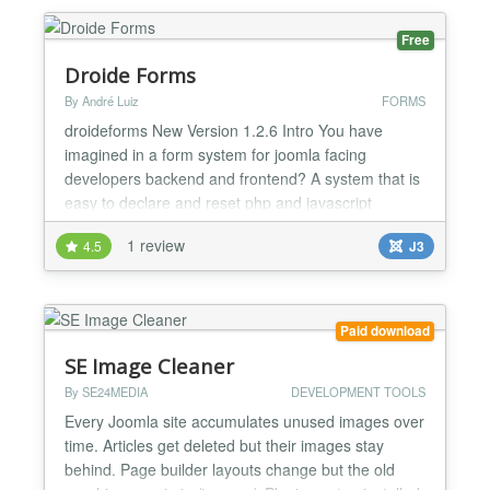
error reporting level for specific user...
Free
Droide Forms
By André Luiz
FORMS
droideforms New Version 1.2.6 Intro You have
imagined in a form system for joomla facing
developers backend and frontend? A system that is
easy to declare and reset php and javascript
functions, customize and create the layout of the
1 review
4.5
J3
form using visuals of your theme? Now this is
possible with the Droid-forms, designed and
developed for programmers who want to make the
most of Joomla resources...
Paid download
SE Image Cleaner
By SE24MEDIA
DEVELOPMENT TOOLS
Every Joomla site accumulates unused images over
time. Articles get deleted but their images stay
behind. Page builder layouts change but the old