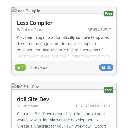
notice PH2 - Files missing JEXEC security PH3 -
License ta...
Free
Less Compiler
By Andreas Tasch
DEVELOPMENT
A system plugin to automatically compile templates
.less files on page load - for easier template
development. Available are different versions of
lessphp compilers to support Twitter Bootstrap from
2.3 to the most recent versions. Features: +
8 reviews
5
J3
compiles template.less file and all imported files to
template.css + uses caching to track changes and
better performance + option to force compilation
on...
Free
db8 Site Dev
By Peter Martin
DEVELOPMENT TOOLS
A Joomla Site Development Tool to improve your
workflow with Joomla website development. -
Create a Checklist for your own workflow - Export