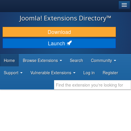
®
JOOMLA!
Joomla! Extensions Directory™
DOWNLOAD & EXTEND
Download
DISCOVER & LEARN
Launch
COMMUNITY & SUPPORT
Home
Browse Extensions
Search
Community
DEVELOPER RESOURCES
Support
Vulnerable Extensions
Log in
Register