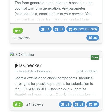
The form generator mod_qlforms is based on the
Joomla! xml form generation. Any parameter
(calendar, text, email etc.) is at your service. You
can use it as: usual form features: contact form
sendcopy implementation works with J! captcha
J4
J5
J5 (B/C PLUGIN)
plugins major survey jumping from one form to the
5
next store all data in database via J! messages
80 reviews
J6
component developement features custom
validation clas...
Free
JED Checker
By Joomla Official Extensions
DEVELOPMENT
Joomla extension to check components, modules,
or plugins for possible problems for submission to
the JED. # NEW JED Checker v2.4 - Joomla4
Ready! and much more... Checks the extensions to
discover Submission Error Codes
24 reviews
5
J3
J4
J5
https://extensions.joomla.org/support/knowledgebase/item/su
error-codes/ PH1 - Headers missing GPL license