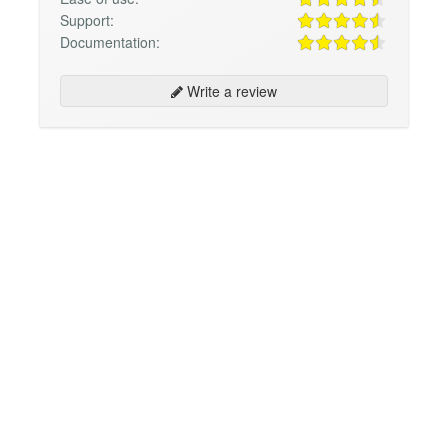
Support:
Documentation:
Write a review