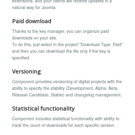
extensions, and your clients will receive updates in a
natural way for Joomla
Paid download
Thanks to the key manager, you can organize paid
downloads on your site.
To do this, just select in the project "Download Type: Paid"
and then you can download the file only if the key is
specified.
Versioning
Component provides versioning of digital projects with the
ability to specify the stability (Development, Alpha, Beta,
Release Candidate, Stable) and changelog management.
Statistical functionality
Component includes statistical functionality with ability to
track the count of downloads for each specific version.