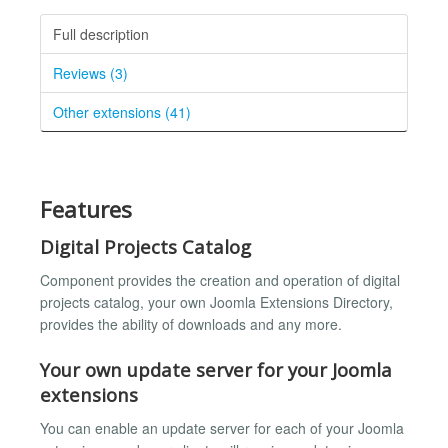
Full description
Reviews (3)
Other extensions (41)
Features
Digital Projects Catalog
Component provides the creation and operation of digital
projects catalog, your own Joomla Extensions Directory,
provides the ability of downloads and any more.
Your own update server for your Joomla
extensions
You can enable an update server for each of your Joomla