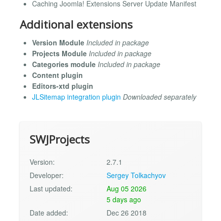
Caching Joomla! Extensions Server Update Manifest
Additional extensions
Version Module
Included in package
Projects Module
Included in package
Categories module
Included in package
Content plugin
Editors-xtd plugin
JLSitemap integration plugin
Downloaded separately
SWJProjects
Version:
2.7.1
Developer:
Sergey Tolkachyov
Last updated:
Aug 05 2026
5 days ago
Date added:
Dec 26 2018