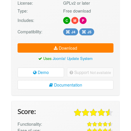
License:
GPLv2 or later
Type:
Free download
Includes:
C
M
P
Compatibility:
J4
J5
Download
Uses
Joomla! Update System
Demo
Support
Not available
Documentation
Score:
Functionality:
Ease of use: