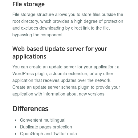
File storage
File storage structure allows you to store files outside the
root directory, which provides a high degree of protection
and excludes downloading by direct link to the file,
bypassing the component.
Web based Update server for your
applications
You can create an update server for your application: a
WordPress plugin, a Joomla extension, or any other
application that receives updates over the network.
Create an update server schema plugin to provide your
application with information about new versions.
Differences
Convenient multilingual
Duplicate pages protection
OpenGraph and Twitter meta