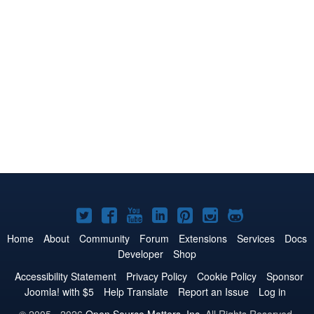
Joomla!
Joomla!
Joomla!
Joomla!
Joomla!
Joomla!
Joomla!
on
on
on
on
on
on
on
Home
About
Community
Forum
Extensions
Services
Docs
Developer
Shop
Twitter
Facebook
YouTube
LinkedIn
Pinterest
Instagram
GitHub
Accessibility Statement
Privacy Policy
Cookie Policy
Sponsor
Joomla! with $5
Help Translate
Report an Issue
Log in
© 2005 - 2026
Open Source Matters, Inc.
All Rights Reserved.