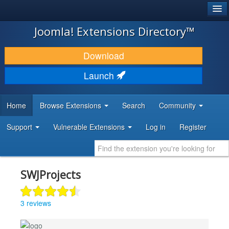
®
JOOMLA!
Joomla! Extensions Directory™
DOWNLOAD & EXTEND
Download
DISCOVER & LEARN
Launch
COMMUNITY & SUPPORT
Home
Browse Extensions
Search
Community
DEVELOPER RESOURCES
Support
Vulnerable Extensions
Log in
Register
SWJProjects
3 reviews