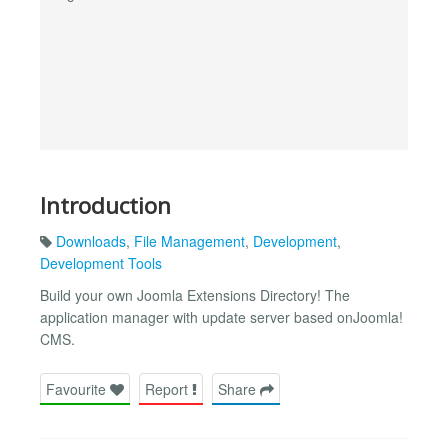
Introduction
Downloads
,
File Management
,
Development
,
Development Tools
Build your own Joomla Extensions Directory! The
application manager with update server based onJoomla!
CMS.
Favourite
Report
Share