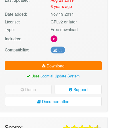
6 years ago
Date added:
Nov 19 2014
License:
GPLv2 or later
Type:
Free download
Includes:
P
Compatibility:
J3
Download
Uses
Joomla! Update System
Demo
Support
Documentation
Score: