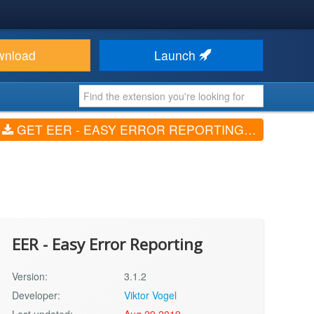
wnload
Launch
GET EER - EASY ERROR REPORTING (V3.1.2)
EER - Easy Error Reporting
Version:
3.1.2
Developer:
Viktor Vogel
Last updated:
Aug 29 2019