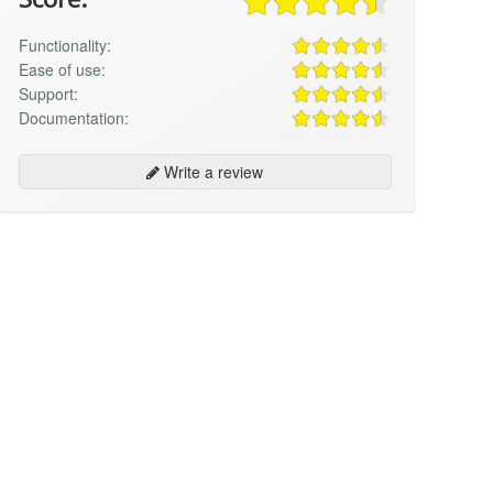
Functionality:
Ease of use:
Support:
Documentation:
Write a review