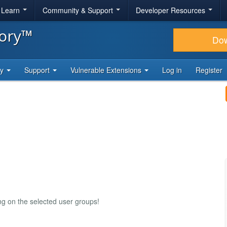
& Learn
Community & Support
Developer Resources
tory™
Do
ty
Support
Vulnerable Extensions
Log in
Register
ng on the selected user groups!