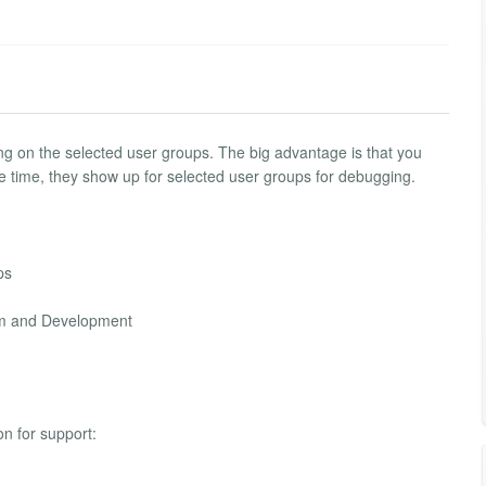
ing on the selected user groups. The big advantage is that you
ame time, they show up for selected user groups for debugging.
ps
mum and Development
on for support: