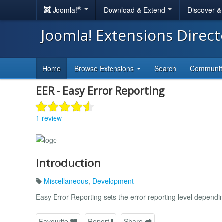
®
Joomla!
Download & Extend
Discover 
Joomla! Extensions Direc
Home
Browse Extensions
Search
Communi
EER - Easy Error Reporting
1 review
Introduction
Miscellaneous
,
Development
Easy Error Reporting sets the error reporting level dependi
Favourite
Report
Share