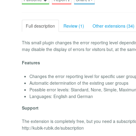
Full description
Review (1)
Other extensions (34)
This small plugin changes the error reporting level depend
may disable the display of errors for visitors but, at the s
Features
Changes the error reporting level for specific user grou
Automatic determination of the existing user groups
Possible error levels: Standard, None, Simple, Maxi
Languages: English and German
Support
The extension is completely free, but you need a subscripti
http://kubik-rubik.de/subscription