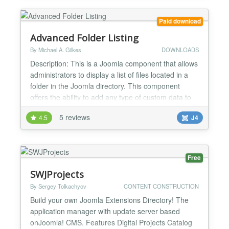
Paid download
Advanced Folder Listing
By Michael A. Gilkes
DOWNLOADS
Description: This is a Joomla component that allows
administrators to display a list of files located in a
folder in the Joomla directory. This component
offers the ability to add any type of custom data to
the table of filenames. There are 9 built-in meta
5 reviews
4.5
J4
data fields, and the admin can add any type of
additional field desired. Main features: > List files in
any specified folder > List files in...
Free
SWJProjects
By Sergey Tolkachyov
CONTENT CONSTRUCTION
Build your own Joomla Extensions Directory! The
application manager with update server based
onJoomla! CMS. Features Digital Projects Catalog