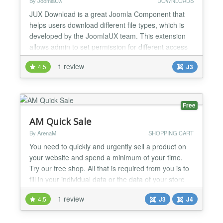
By JoomlaUX
DOWNLOADS
JUX Download is a great Joomla Component that
helps users download different file types, which is
developed by the JoomlaUX team. This extension
allows admin to set permission for different access
level to download their files. Setting permission for
1 review
4.5
J3
different access level Frontend: For some of you
who built your own business website, you must sell
your product and not giving it free. Therefore...
Free
AM Quick Sale
By ArenaM
SHOPPING CART
You need to quickly and urgently sell a product on
your website and spend a minimum of your time.
Try our free shop. All that is required from you is to
fill in your individual data or the data of your store
and create products. And on the same day you can
1 review
4.5
J3
J4
invite your customers. AM Quick Sale is a complete
set that allows you to deploy a real online store on