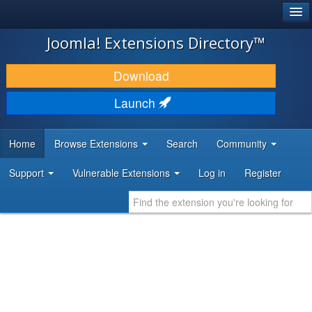
®
JOOMLA!
Joomla! Extensions Directory™
DOWNLOAD & EXTEND
Download
DISCOVER & LEARN
Launch
COMMUNITY & SUPPORT
Home
Browse Extensions
Search
Community
DEVELOPER RESOURCES
Support
Vulnerable Extensions
Log in
Register