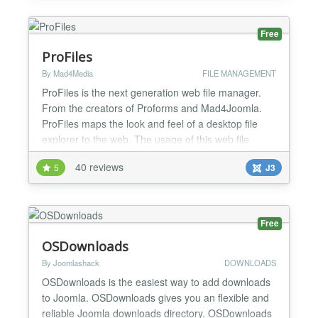
http://www.phoca.cz/joomla3demo/...
Free
ProFiles
By Mad4Media
FILE MANAGEMENT
ProFiles is the next generation web file manager.
From the creators of Proforms and Mad4Joomla.
ProFiles maps the look and feel of a desktop file
explorer to the web. The usage of this web file
explorer is almost the same as you know it from
40 reviews
5
J3
your favorite operating system. Even system-related
characteristics such as short keys for element
selection are taken into account per operating
system....
Free
OSDownloads
By Joomlashack
DOWNLOADS
OSDownloads is the easiest way to add downloads
to Joomla. OSDownloads gives you an flexible and
reliable Joomla downloads directory. OSDownloads