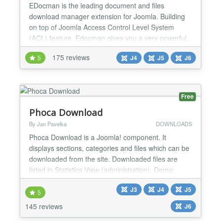
EDocman is the leading document and files
download manager extension for Joomla. Building
on top of Joomla Access Control Level System
(ACL) feature, Edocman gives you a very powerful,
flexible permission system which you can use to
175 reviews
5
J4
J5
J6
control who can access, download, manage (edit,
delete, publish, unpublish) your documents from
both front-end and back-end of Joomla site. Main
Features: Nested Cate...
Free
Phoca Download
By Jan Pavelka
DOWNLOADS
Phoca Download is a Joomla! component. It
displays sections, categories and files which can be
downloaded from the site. Downloaded files are
listed in Statistics View (administration). Demo:
Joomla 4 Demo Demo Plugin Demo Live Demo
J3
J4
J5
Joomla! 2.5 Demo: Joomla! 2.5 Demo Setting own
5
style demo, Youtube videos in Phoca Download:
145 reviews
J6
Youtube videos in Phoca Download Demo