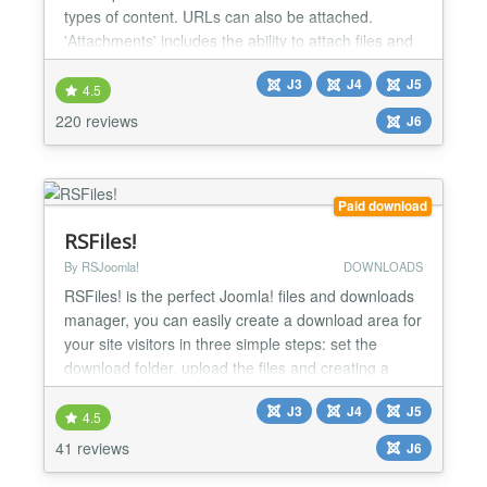
types of content. URLs can also be attached.
'Attachments' includes the ability to attach files and
edit attachments from the front end as well as from
J3
J4
J5
the administrative back end. There are options to
4.5
control who can see the attachments and who can
220 reviews
J6
upload them, along with many other options to i...
Paid download
RSFiles!
By RSJoomla!
DOWNLOADS
RSFiles! is the perfect Joomla! files and downloads
manager, you can easily create a download area for
your site visitors in three simple steps: set the
download folder, upload the files and creating a
menu item. If you want each user to have his own
J3
J4
J5
private download section, then this can also be
4.5
achieved through the Briefcase folder functionality.
41 reviews
J6
We at RSJoomla! highly recommend you give this
a...