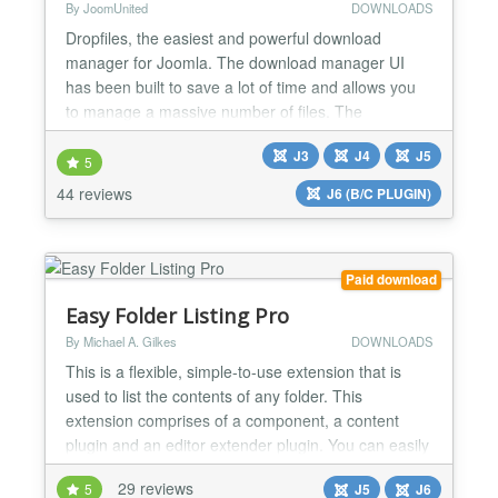
By JoomUnited
DOWNLOADS
Dropfiles, the easiest and powerful download
manager for Joomla. The download manager UI
has been built to save a lot of time and allows you
to manage a massive number of files. The
extension comes with a Google Drive, OneDrive
J3
J4
J5
and Dropbox integrations. Get the most powerful
5
yet easiest download manager for Joomla. Create
44 reviews
J6 (B/C PLUGIN)
and order file categories using drag'n drop, then
load a category or a sing...
Paid download
Easy Folder Listing Pro
By Michael A. Gilkes
DOWNLOADS
This is a flexible, simple-to-use extension that is
used to list the contents of any folder. This
extension comprises of a component, a content
plugin and an editor extender plugin. You can easily
specify what you need through profiles and/or
29 reviews
5
J5
J6
through shortcode overrides. With the editor