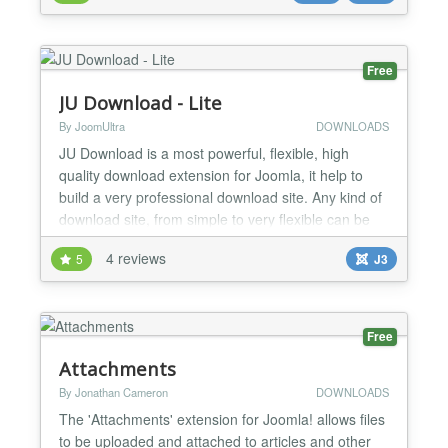
extender, placing your shortcode in the article is
even easier than ever! The folder listing can be
displayed i...
Free
JU Download - Lite
By JoomUltra
DOWNLOADS
JU Download is a most powerful, flexible, high
quality download extension for Joomla, it help to
build a very professional download site. Any kind of
download site, from simple to very flexible can be
built by JU Download. FEATURES: ✔ Fully
4 reviews
5
J3
compatible with Joomla 3.9 and PHP7 ✔ JU
Download can integrate with almost Shopping cart,
Membership, AUP extension... via paid plugin to
turn to paid do...
Free
Attachments
By Jonathan Cameron
DOWNLOADS
The 'Attachments' extension for Joomla! allows files
to be uploaded and attached to articles and other