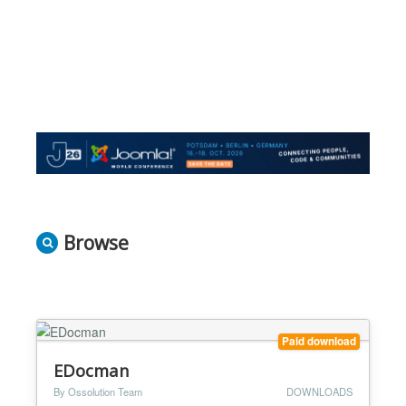
Browse
Paid download
EDocman
By Ossolution Team
DOWNLOADS