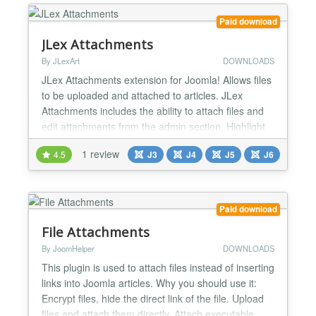
your Joomla site. And selling directly...
Paid download
JLex Attachments
By JLexArt
DOWNLOADS
JLex Attachments extension for Joomla! Allows files
to be uploaded and attached to articles. JLex
Attachments includes the ability to attach files and
edit attachments from the admin section. Highlight
features: - Unlimited attachments - Show file upload
1 review
4.5
J3
J4
J5
J6
progress - Direct integration in the article editing
form - Restrict file download permissions for guests
(Login required) - Set the file types...
Paid download
File Attachments
By JoomHelper
DOWNLOADS
This plugin is used to attach files instead of inserting
links into Joomla articles. Why you should use it:
Encrypt files, hide the direct link of the file. Upload
files and attach them directly. Attach executable