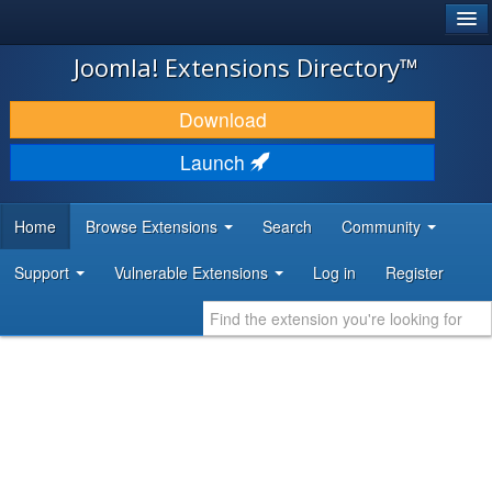
®
JOOMLA!
Joomla! Extensions Directory™
DOWNLOAD & EXTEND
Download
DISCOVER & LEARN
Launch
COMMUNITY & SUPPORT
Home
Browse Extensions
Search
Community
DEVELOPER RESOURCES
Support
Vulnerable Extensions
Log in
Register