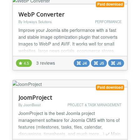
Paid download
WebP Converter
By Infyways Solutions
PERFORMANCE
Improve your Joomla site performance with a fast
and stable image optimization plugin that converts
images to WebP and AVIF. It works well for small
websites, large news portals, ecommerce stores,
and photography portfolios. Key Benefits Smaller
3 reviews
4.5
J4
J5
J6
image sizes for faster loading Better Core Web
Vitals and SEO WebP and AVIF support with
automatic fallback Lightweight and efficient
processing...
Paid download
JoomProject
By JoomBoost
PROJECT & TASK MANAGEMENT
JoomProject is the best Joomla project
management software for Joomla CMS with tons of
features (milestones, tasks, files, calendar,
discussions, timesheets, and much more...) ✔️ Main