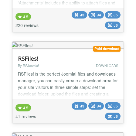
'Attachments' includes the ability to attach files and
edit attachments from the front end as well as from
J3
J4
J5
the administrative back end. There are options to
4.5
control who can see the attachments and who can
220 reviews
J6
upload them, along with many other options to i...
Paid download
RSFiles!
By RSJoomla!
DOWNLOADS
RSFiles! is the perfect Joomla! files and downloads
manager, you can easily create a download area for
your site visitors in three simple steps: set the
download folder, upload the files and creating a
menu item. If you want each user to have his own
J3
J4
J5
private download section, then this can also be
4.5
achieved through the Briefcase folder functionality.
41 reviews
J6
We at RSJoomla! highly recommend you give this
a...