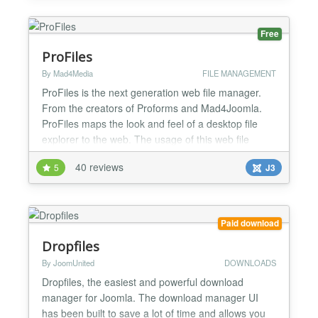
http://www.phoca.cz/joomla3demo/...
Free
ProFiles
By Mad4Media
FILE MANAGEMENT
ProFiles is the next generation web file manager.
From the creators of Proforms and Mad4Joomla.
ProFiles maps the look and feel of a desktop file
explorer to the web. The usage of this web file
explorer is almost the same as you know it from
40 reviews
5
J3
your favorite operating system. Even system-related
characteristics such as short keys for element
selection are taken into account per operating
system....
Paid download
Dropfiles
By JoomUnited
DOWNLOADS
Dropfiles, the easiest and powerful download
manager for Joomla. The download manager UI
has been built to save a lot of time and allows you