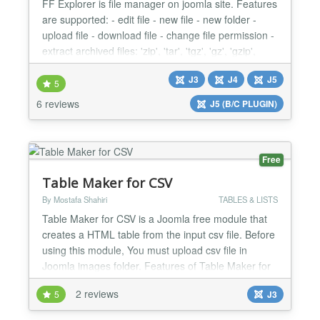
FF Explorer is file manager on joomla site. Features
are supported: - edit file - new file - new folder -
upload file - download file - change file permission -
extract archived files: 'zip', 'tar', 'tgz', 'gz', 'gzip',
'tbz2', 'bz2', 'bzip2' - support editting database To
J3
J4
J5
Save File: Hit Ctrl + S (or CMD + S on Mac )...
5
6 reviews
J5 (B/C PLUGIN)
Free
Table Maker for CSV
By Mostafa Shahiri
TABLES & LISTS
Table Maker for CSV is a Joomla free module that
creates a HTML table from the input csv file. Before
using this module, You must upload csv file in
Joomla images folder. Features of Table Maker for
CSV: 1) A simple and lightweight module 2) You can
2 reviews
5
J3
add some texts for before and after table. 3) You
can add custom captions for columns. 4) CSS