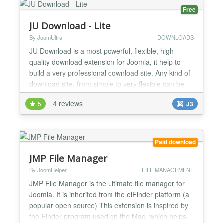
Free
JU Download - Lite
By JoomUltra
DOWNLOADS
JU Download is a most powerful, flexible, high
quality download extension for Joomla, it help to
build a very professional download site. Any kind of
download site, from simple to very flexible can be
built by JU Download. FEATURES: ✔ Fully
4 reviews
5
J3
compatible with Joomla 3.9 and PHP7 ✔ JU
Download can integrate with almost Shopping cart,
Membership, AUP extension... via paid plugin to
turn to paid do...
Paid download
JMP File Manager
By JoomHelper
FILE MANAGEMENT
JMP File Manager is the ultimate file manager for
Joomla. It is inherited from the elFinder platform (a
popular open source) This extension is inspired by
the Finder program used on the Mac, which helps