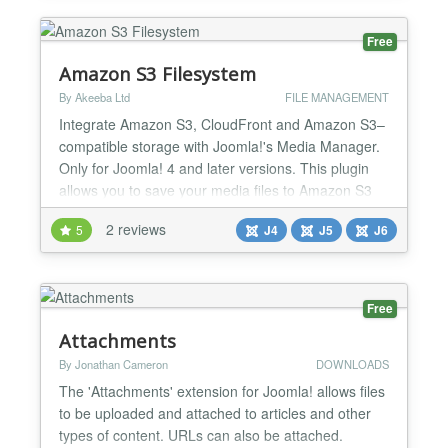
styling for table 5) Table pagination and Table se...
Free
Amazon S3 Filesystem
By Akeeba Ltd
FILE MANAGEMENT
Integrate Amazon S3, CloudFront and Amazon S3–
compatible storage with Joomla!'s Media Manager.
Only for Joomla! 4 and later versions. This plugin
allows you to save your media files to Amazon S3
and third party storage services compatible with the
2 reviews
5
J4
J5
J6
Amazon S3 API (with S3 signatures version 2 or 4).
You can optionally use this plugin with Amazon S3
buckets serving as origins for an Amazon CloudF...
Free
Attachments
By Jonathan Cameron
DOWNLOADS
The 'Attachments' extension for Joomla! allows files
to be uploaded and attached to articles and other
types of content. URLs can also be attached.