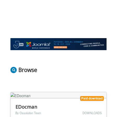
Browse
Paid download
EDocman
By Ossolution Team
DOWNLOADS