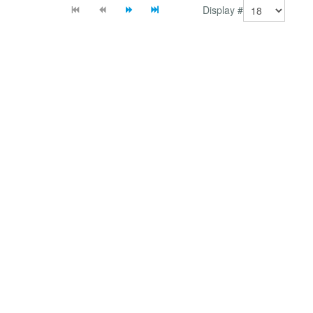
Display #