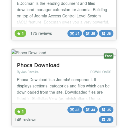
EDocman is the leading document and files
download manager extension for Joomla. Building
on top of Joomla Access Control Level System
(ACL) feature, Edocman gives you a very powerful,
flexible permission system which you can use to
175 reviews
5
J4
J5
J6
control who can access, download, manage (edit,
delete, publish, unpublish) your documents from
both front-end and back-end of Joomla site. Main
Features: Nested Cate...
Free
Phoca Download
By Jan Pavelka
DOWNLOADS
Phoca Download is a Joomla! component. It
displays sections, categories and files which can be
downloaded from the site. Downloaded files are
listed in Statistics View (administration). Demo:
Joomla 4 Demo Demo Plugin Demo Live Demo
J3
J4
J5
Joomla! 2.5 Demo: Joomla! 2.5 Demo Setting own
5
style demo, Youtube videos in Phoca Download:
145 reviews
J6
Youtube videos in Phoca Download Demo