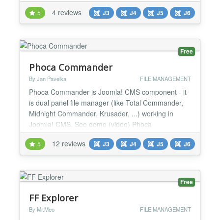
you manage files from the web with ease. It works
4 reviews
5
J3
J4
J5
J6
on modern browsers for both desktop or mobile.
elFinder has been tested in the latest Chrome,
Edge, Firefox, IE and Opera. Key Features: - Easy...
Free
Phoca Commander
By Jan Pavelka
FILE MANAGEMENT
Phoca Commander is Joomla! CMS component - it
is dual panel file manager (like Total Commander,
Midnight Commander, Krusader, ...) working in
Joomla! CMS. See demo (video) Phoca
Commander features: - Change Attributes
12 reviews
5
J3
J4
J5
J6
(CHMOD) - Rename - View - Edit - Copy - Move -
New Folder - Delete - Unzip (Unpack) - Zip (Pack) -
Upload Inline actions: - View - Edit - Download
Requirements: Joomla! CMS...
Free
FF Explorer
By Mr.Meo
FILE MANAGEMENT