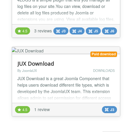
log files on your site.You can view, download or
delete all log files produced by Joomla or
extensions you are using. View all available log files,
sorted by folder, date and time View their content
3 reviews
4.5
J3
J4
J5
J6
with a single click Download any log file to your
computer Delete any one of them Delete entire log
folders in one click Improve your site operations...
Paid download
JUX Download
By JoomlaUX
DOWNLOADS
JUX Download is a great Joomla Component that
helps users download different file types, which is
developed by the JoomlaUX team. This extension
allows admin to set permission for different access
level to download their files. Setting permission for
1 review
4.5
J3
different access level Frontend: For some of you
who built your own business website, you must sell
your product and not giving it free. Therefore...