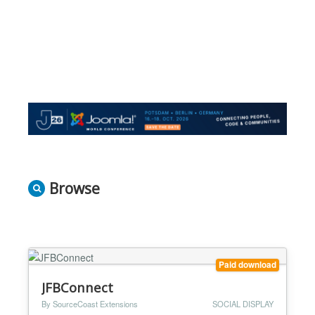
Browse
Paid download
JFBConnect
By SourceCoast Extensions
SOCIAL DISPLAY