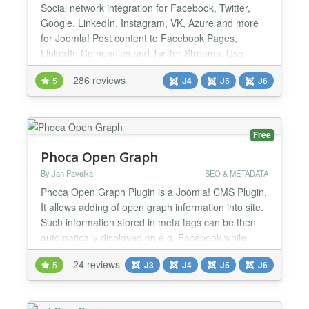
Social network integration for Facebook, Twitter,
Google, LinkedIn, Instagram, VK, Azure and more
for Joomla! Post content to Facebook Pages,
LinkedIn Companies and Twitter Streams. Use
Open Graph tag and Twitter Card tags to manage
286 reviews
5
J4
J5
J6
the looks of all content shared from your site. Show
your Facebook, Twitter and LinkedIn streams easily
on your site. And much more! Simple Social
Network Authenticat...
Free
Phoca Open Graph
By Jan Pavelka
SEO & METADATA
Phoca Open Graph Plugin is a Joomla! CMS Plugin.
It allows adding of open graph information into site.
Such information stored in meta tags can be then
automatically displayed on e.g. Facebook while
some visitior of the site commented e.g. article.
24 reviews
5
J3
J4
J5
J6
Since version 3.1.1 Tweets with Cards feature is
available, see demo: Phoca News...