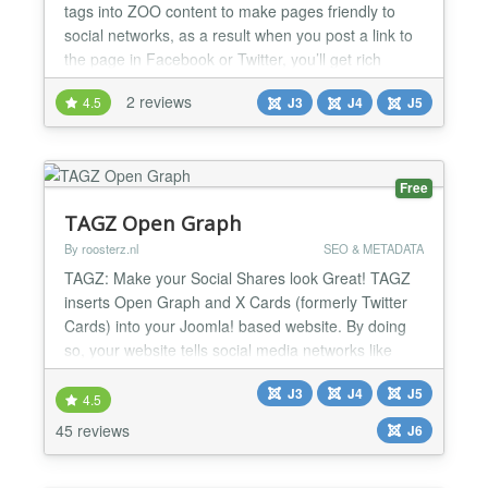
tags into ZOO content to make pages friendly to
social networks, as a result when you post a link to
the page in Facebook or Twitter, you’ll get rich
object with image and other data. The package
2 reviews
4.5
J3
J4
J5
includes ZOO element and Joomla system plugin.
You can configure default settings and set them up
manually in element when edit ZOO article. Open
Graph fo...
Free
TAGZ Open Graph
By roosterz.nl
SEO & METADATA
TAGZ: Make your Social Shares look Great! TAGZ
inserts Open Graph and X Cards (formerly Twitter
Cards) into your Joomla! based website. By doing
so, your website tells social media networks like
Facebook, X, WhatsApp, Pinterest and LinkedIn
J3
J4
J5
what information to display whenever you or anyone
4.5
else shares a link from your site. In other words: by
45 reviews
J6
adding Open Graph Tags and X Cards using TAGZ
the con...