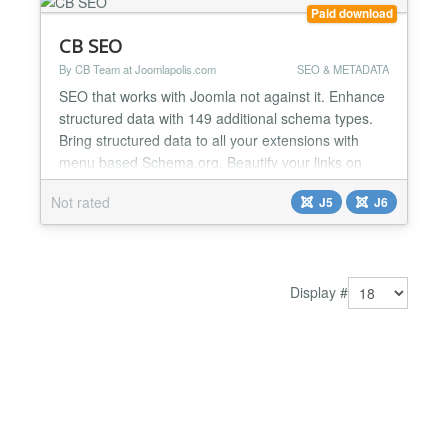
Paid download
CB SEO
By CB Team at Joomlapolis.com
SEO & METADATA
SEO that works with Joomla not against it. Enhance
structured data with 149 additional schema types.
Bring structured data to all your extensions with
menu based Schema.org. Beautify your links on
social media with built in article and menu based
Not rated
J5
J6
OpenGraph and X (Twitter) Cards! All of this fits
directly into Joomla as if it was always there. CB
SEO keeps a consistent and simple workflow by
bringi...
Display #