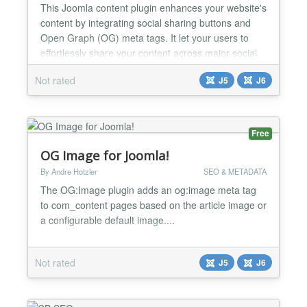
This Joomla content plugin enhances your website's
content by integrating social sharing buttons and
Open Graph (OG) meta tags. It let your users to
effortlessly share your content across major social
media platforms, while also improving the way your
Not rated
J5
J6
pages appear when shared. 🔗 Social Share
Buttons Adds responsive, lightweight social share
buttons to articles Supports major platforms: Face...
Free
OG Image for Joomla!
By Andre Hotzler
SEO & METADATA
The OG:Image plugin adds an og:image meta tag
to com_content pages based on the article image or
a configurable default image....
Not rated
J5
J6