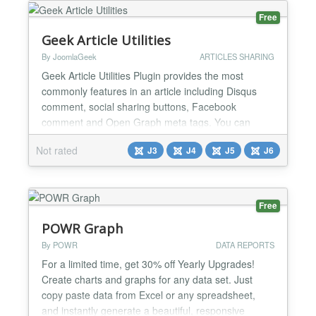
Free
Geek Article Utilities
By JoomlaGeek
ARTICLES SHARING
Geek Article Utilities Plugin provides the most
commonly features in an article including Disqus
comment, social sharing buttons, Facebook
comment and Open Graph meta tags. You can
easily enable plugin for specific categories and
Not rated
J3
J4
J5
J6
articles via 2 integration modes With the solid
features that this plugin could bring, this must be a
perfect choice to replace many other utility
extensions on your site...
Free
POWR Graph
By POWR
DATA REPORTS
For a limited time, get 30% off Yearly Upgrades!
Create charts and graphs for any data set. Just
copy paste data from Excel or any spreadsheet,
and instantly generate a beautiful, responsive