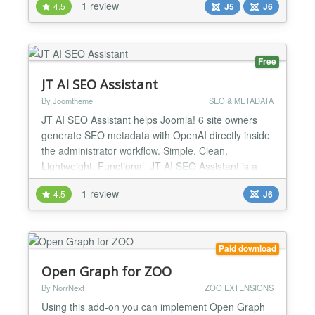
1 review
4.5
J5
J6
extensions like SP Page Builder, HikaShop, and
VirtueMart. Features: ✔ Full site SEO audit with
scoring and prioritised actions ✔ AI-generated meta
t...
Free
JT AI SEO Assistant
By Joomtheme
SEO & METADATA
JT AI SEO Assistant helps Joomla! 6 site owners
generate SEO metadata with OpenAI directly inside
the administrator workflow. Simple. Clean.
Lightweight. Functional. JT AI SEO Assistant is a
Joomla! 6 content plugin designed to simplify
1 review
4.5
J6
metadata creation for Joomla articles using the
OpenAI API. The plugin works directly in the
Joomla! administrator and can generate a meta
description when an a...
Paid download
Open Graph for ZOO
By NorrNext
ZOO EXTENSIONS
Using this add-on you can implement Open Graph