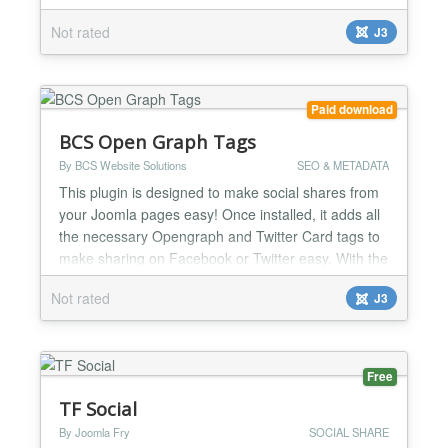
display. Choose from pie charts, line plots, bar
Not rated
J3
graphs, and scatter plots. POWR Graph is a great
way to tell a convincing story with real numbers and
statistics. Show your growth, make predictions, or
com...
Paid download
BCS Open Graph Tags
By BCS Website Solutions
SEO & METADATA
This plugin is designed to make social shares from
your Joomla pages easy! Once installed, it adds all
the necessary Opengraph and Twitter Card tags to
make sharing on Facebook or Twitter easy. With the
plugin installed and activated, your Joomla site will
Not rated
J3
automatically have the necessary tags in place in
your HTML code on all pages. There is no need to
manually set tags on a per-page basis. The...
Free
TF Social
By Joomla Fry
SOCIAL SHARE