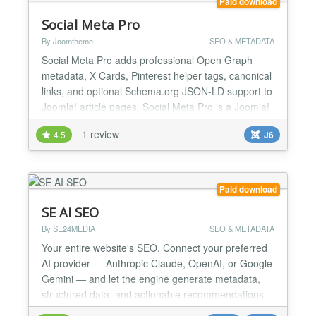
Paid download
Social Meta Pro
By Joomtheme
SEO & METADATA
Social Meta Pro adds professional Open Graph
metadata, X Cards, Pinterest helper tags, canonical
links, and optional Schema.org JSON-LD support to
Joomla! article pages. Social Meta Pro is a Joomla!
6 ready system plugin that helps you control how
1 review
4.5
J6
your article pages appear when shared on social
platforms. It adds professional Open Graph
metadata for Facebook and other social platforms,
X Cards,...
Paid download
SE AI SEO
By SE24MEDIA
SEO & METADATA
Your entire website's SEO. Connect your preferred
AI provider — Anthropic Claude, OpenAI, or Google
Gemini — and let the engine generate metadata,
structured data, and actionable recommendations
across all your content, including third-party