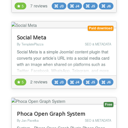
an SEO keyword and PWT SEO will give real-time
7 reviews
5
J3
J4
J5
J6
suggestions to improve your SEO score. Named by
our users as the "Yoast for Joomla". Content not
created to articles? You can test any Joomla-menu
i...
Paid download
Social Meta
By TemplatePlazza
SEO & METADATA
Social Meta is a simple Joomla! content plugin that
converts your article’s URL into a social media card
with an image when shared on platforms such as
Twitter, Facebook, WhatsApp, Telegram, and more.
It enhances the impact of your article when shared
2 reviews
5
J3
J4
J5
J6
on social media. Social Meta automatically
generates the appropriate social media meta tags
commonly used across major platforms. By having
the c...
Free
Phoca Open Graph System
By Jan Pavelka
SEO & METADATA
System - Phoca Open Graph Plugin Phoca Open