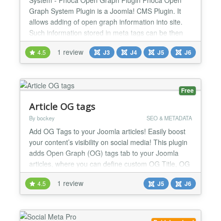
Graph System Plugin is a Joomla! CMS Plugin. It
allows adding of open graph information into site.
Such information stored in meta tags can be then
automatically displayed on e.g. Facebook Be aware
1 review
4.5
J3
J4
J5
J6
there are two different open graph plugins Phoca
Open Graph Content plugin - this plugin works for
content (articles) and display information of
articles...
Free
Article OG tags
By bockey
SEO & METADATA
Add OG Tags to your Joomla articles! Easily boost
your content’s visibility on social media! This plugin
adds Open Graph (OG) tags tab to your Joomla
articles, where you can define custom OG Title, OG
Description and OG Image for each article
1 review
4.5
J5
J6
individually, ensuring they look great when shared
on Facebook, X (Twitter), LinkedIn, and more.
What's new in 1.6.1: Smarter, safer OG tag handling
on...