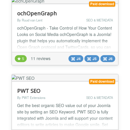
Paid download
ochOpenGraph
By Ruud van Lent
SEO & METADATA
ochOpenGraph - Take Control of How Your Content
Looks on Social Media ochOpenGraph is a Joomla!
plugin that helps you automatically implement the
Open Graph protocol and TwitterCards, so you can
control how your content looks when it's shared on
11 reviews
5
J4
J5
J6
social media. Social media is a powerful tool for
promoting your content, but it's important to make
sure that your content looks its best when it's sha...
Paid download
PWT SEO
By PWT Extensions
SEO & METADATA
Get the best organic SEO value out of your Joomla
site by setting an SEO Keyword. PWT SEO is fully
integrated with Joomla and will support your content
editors to write articles to make Google smile. Set