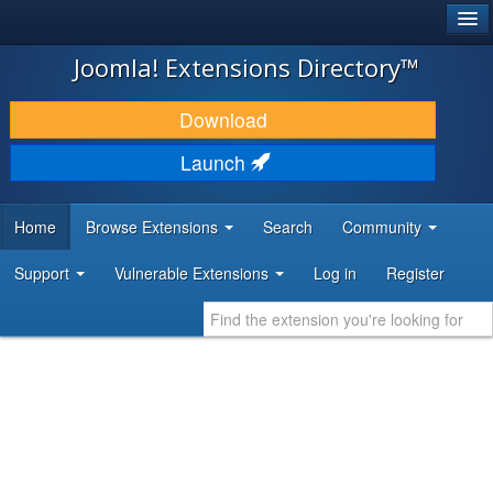
®
JOOMLA!
Joomla! Extensions Directory™
DOWNLOAD & EXTEND
Download
DISCOVER & LEARN
Launch
COMMUNITY & SUPPORT
Home
Browse Extensions
Search
Community
DEVELOPER RESOURCES
Support
Vulnerable Extensions
Log in
Register