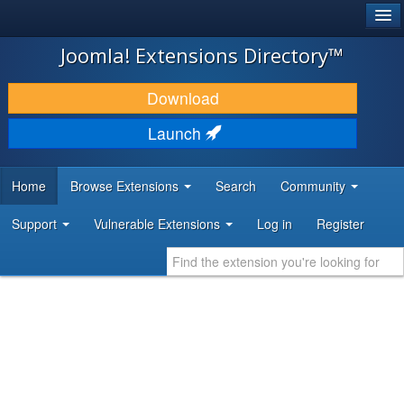
®
JOOMLA!
Joomla! Extensions Directory™
DOWNLOAD & EXTEND
Download
DISCOVER & LEARN
Launch
COMMUNITY & SUPPORT
Home
Browse Extensions
Search
Community
DEVELOPER RESOURCES
Support
Vulnerable Extensions
Log in
Register