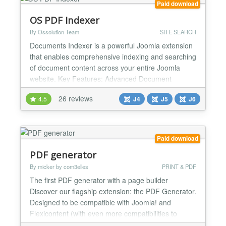
Paid download
OS PDF Indexer
By Ossolution Team
SITE SEARCH
Documents Indexer is a powerful Joomla extension
that enables comprehensive indexing and searching
of document content across your entire Joomla
website. Key Features: Advanced Document
Indexing - Automatically extracts and indexes
26 reviews
4.5
J4
J5
J6
content from multiple file formats (PDF, DOC,
DOCX, XLS, XLSX, and more), storing searchable
data in your database. Works seamlessly with
documents stored in any dir...
Paid download
PDF generator
By micker by com3elles
PRINT & PDF
The first PDF generator with a page builder
Discover our flagship extension: the PDF Generator.
Designed to be compatible with Joomla! and
Flexicontent (with even more compatibilities to
come), this tool goes beyond mere page rendering.