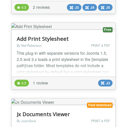
and K2 component items. Just install the plugin and
2 reviews
4.5
J3
J4
J5
enable it, then put the PDF URL with the short-code
to Joomla articles or k2 items whatever you
choose(Short-code example is given at plugin
backend and...
Free
Add Print Stylesheet
By Neil Robertson
PRINT & PDF
This plug-in with separate versions for Joomla 1.5,
2.5 and 3.x loads a print stylesheet in the [template
path]/css folder. Most templates do not include a
print stylesheet by default but a print stylesheet can
be useful to remove unwanted elements from
1 review
4.5
J3
printed copies of your web pages. This might
include dark ink wasting backgrounds, menus and
other elements that have no use in a printed copy....
Paid download
Jx Documents Viewer
By JoomXone
PRINT & PDF