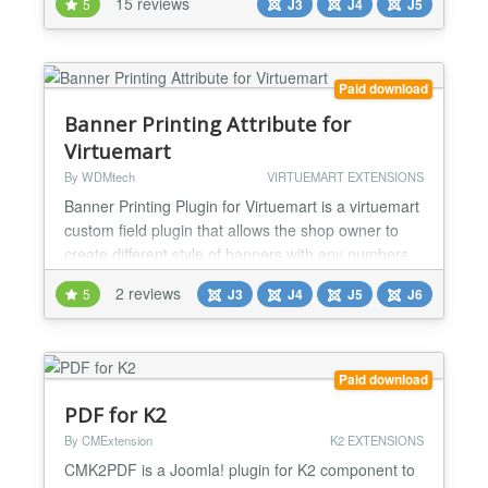
15 reviews
5
J3
J4
J5
designing or printing tool now we can get request
for printing designs, text, photos on t-shirts,
sweaters, hoodies, scoop tee, shorts, Safety Vest,
hats, cards, b...
Paid download
Banner Printing Attribute for
Virtuemart
By WDMtech
VIRTUEMART EXTENSIONS
Banner Printing Plugin for Virtuemart is a virtuemart
custom field plugin that allows the shop owner to
create different style of banners with any numbers
of Font Families, Font Colours and an option to
2 reviews
5
J3
J4
J5
J6
make the text Mirrored. Shop owners can manage
colors, fonts, mirror image option for each Product.
It displays the preview of the banner on the fly with
the user's customized options. Many Virtue...
Paid download
PDF for K2
By CMExtension
K2 EXTENSIONS
CMK2PDF is a Joomla! plugin for K2 component to