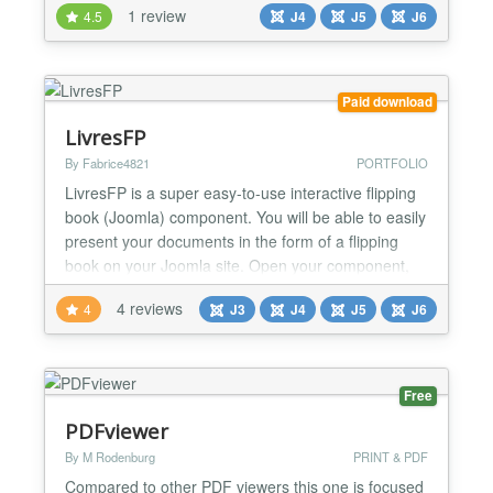
1 review
4.5
J4
J5
J6
It offers a complete layout system, enabling the
creation of specific presentations for printed PDFs.
Utilize our user-friendly page builder with drag-and-
drop fu...
Paid download
LivresFP
By Fabrice4821
PORTFOLIO
LivresFP is a super easy-to-use interactive flipping
book (Joomla) component. You will be able to easily
present your documents in the form of a flipping
book on your Joomla site. Open your component,
enter a title, insert your photos with a drag and drop
4 reviews
4
J3
J4
J5
J6
function, and Poundspans does the rest. Ditto for
PDF files: Drag and drop your file, and all the pages
it contains will automatically be conve...
Free
PDFviewer
By M Rodenburg
PRINT & PDF
Compared to other PDF viewers this one is focused