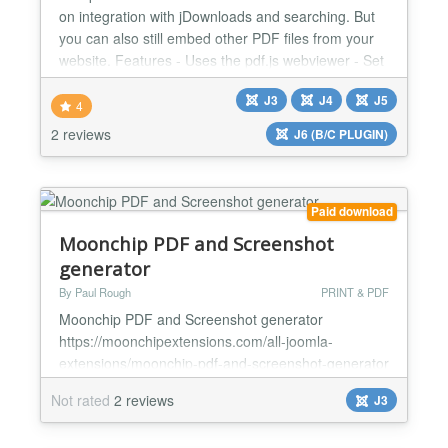
on integration with jDownloads and searching. But
you can also still embed other PDF files from your
website. Features - Uses the pdf.js webviewer - Set
pagenumber to open by tag or url. - Joomla
J3
J4
J5
Highlight smartsearch integration - Set search by
4
tag or url. - Show the PDF file as Embedded, popup
2 reviews
J6 (B/C PLUGIN)
or in a new window - Customize height and width
for...
Paid download
Moonchip PDF and Screenshot
generator
By Paul Rough
PRINT & PDF
Moonchip PDF and Screenshot generator
https://moonchipextensions.com/all-joomla-
extensions/moonchip-pdf-and-screenshot-generator
Install and enable Create a PDF or Screenshot of
Not rated
2 reviews
J3
any page on your site Download rendered PDF
document onto your computer Moonchip PDF and