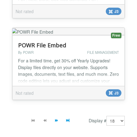
Excel/XLS, Word/DOC, CSV files from SQL queries
Not rated
J3
with a single click. All kinds of SQL queries Create
as simple or as complex SQL queries as you want.
Supports different database types The following
database types are su...
Free
POWR File Embed
By POWR
FILE MANAGEMENT
For a limited time, get 30% off Yearly Upgrades!
Display files directly on your website. Supports
images, documents, text files, and much more. Zero
code editing lets you adjust and customize your
plugin right in your live webpage in seconds. And
Not rated
J3
mobile responsive design means your file will look
great on any device. Free Features: - Embed Ai,
pdf, gif, txt, html, css, doc, docx, jpg, png, xls...
Display #