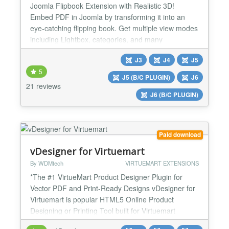
Joomla Flipbook Extension with Realistic 3D!
Embed PDF in Joomla by transforming it into an
eye-catching flipping book. Get multiple view modes
including Lightbox, categories, and many
customization options. Dearflip-Joomla helps you
J3
J4
J5
track flipbook views using Analytics. It offers all you
5
need to bring life into your PDFs & images. Dearflip
J5 (B/C PLUGIN)
J6
Joomla Flipbook Extension creates a realistic 2D &
21 reviews
J6 (B/C PLUGIN)
3D f...
Paid download
vDesigner for Virtuemart
By WDMtech
VIRTUEMART EXTENSIONS
*The #1 VirtueMart Product Designer Plugin for
Vector PDF and Print-Ready Designs vDesigner for
Virtuemart is popular HTML5 Online Product
Designing or Printing Tool built for Virtuemart
Shopping cart extension. With the help of this