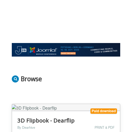
Browse
Paid download
3D Flipbook - Dearflip
By Dearhive
PRINT & PDF