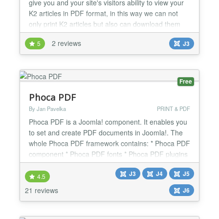
give you and your site's visitors ability to view your
K2 articles in PDF format, in this way we can not
only print K2 articles but also can download them
for offline reading. Conversion from HTML
2 reviews
5
J3
document to PDF document is powered by MPDF
PHP library. Technical Requirements CMK2PDF is
compatible with Joomla! 3.x.x. CMK2PDF is NOT
compatible with...
Free
Phoca PDF
By Jan Pavelka
PRINT & PDF
Phoca PDF is a Joomla! component. It enables you
to set and create PDF documents in Joomla!. The
whole Phoca PDF framework contains: * Phoca PDF
component * Phoca PDF fonts * Phoca PDF plugins
See more details here:
J3
J4
J5
http://www.phoca.cz/phocapdf Phoca PDF Phoca
4.5
PDF Demo Ready for Joomla 5 and Joomla 6
21 reviews
J6
IMPORTANT: * Phoca PDF requires PHP 5 version
installed on your server (because of newest...