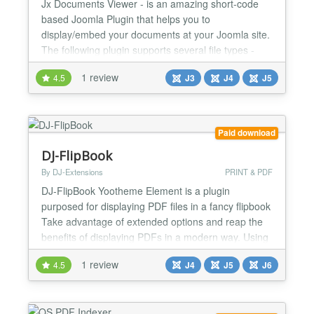
Jx Documents Viewer - is an amazing short-code
based Joomla Plugin that helps you to
display/embed your documents at your Joomla site.
The following plugin supports several file types -
PDF, Excel, PowerPoint and Docx. Even you can
1 review
4.5
J3
J4
J5
display multiple files in a single article. The
installation and configurations are too easy, even
you might not need any documentation. The plugin
supports both Joomla...
Paid download
DJ-FlipBook
By DJ-Extensions
PRINT & PDF
DJ-FlipBook Yootheme Element is a plugin
purposed for displaying PDF files in a fancy flipbook
Take advantage of extended options and reap the
benefits of displaying PDFs in a modern way. Using
this plugin, you can attract your website visitors and
1 review
4.5
J4
J5
J6
give them a pleasant reading experience with a
fancy file viewer. It allows you to create eye-
catching files cards (along with images and
descripti...