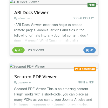
Free
ARI Docs Viewer
By ari-soft.com
SOCIAL DISPLAY
"ARI Docs Viewer" extension helps to embed
remote pages, Joomla! articles and files in the
following formats into any Joomla! content: doc /
docx - Microsoft Word Document xls / xlsx -
Microsoft Excel Spreadsheet ppt / pptx - Microsoft
20 reviews
4.5
J3
PowerPoint pps - PowerPoint Slideshow odt -
OpenDocument Text ods - OpenDocument
Spreadsheet odp - OpenDocument Presentation
sxw - OpenOffice.org Writer Document s...
Paid download
Secured PDF Viewer
By JoomXone
PRINT & PDF
Secured PDF Viewer This is an amazing content
Plugin works with a short-code. you can place as
many PDFs as you can to your Joomla Articles and
K2 Items. It supports both Joomla native articles