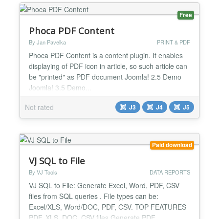
Screenshot generator is a module that allows you or
your users to create a PDF or Screenshot of any
Free
web page from your Joomla! si...
Phoca PDF Content
By Jan Pavelka
PRINT & PDF
Phoca PDF Content is a content plugin. It enables
displaying of PDF icon in article, so such article can
be "printed" as PDF document Joomla! 2.5 Demo
Joomla! 3.5 Demo...
Not rated
J3
J4
J5
Paid download
VJ SQL to File
By VJ Tools
DATA REPORTS
VJ SQL to File: Generate Excel, Word, PDF, CSV
files from SQL queries . File types can be:
Excel/XLS, Word/DOC, PDF, CSV. TOP FEATURES
PDF, XLS, DOC, CSV files Generate PDF,