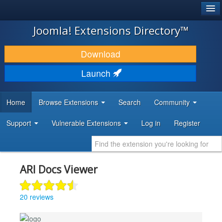
®
JOOMLA!
Joomla! Extensions Directory™
DOWNLOAD & EXTEND
Download
DISCOVER & LEARN
Launch
COMMUNITY & SUPPORT
Home
Browse Extensions
Search
Community
DEVELOPER RESOURCES
Support
Vulnerable Extensions
Log in
Register
ARI Docs Viewer
20 reviews