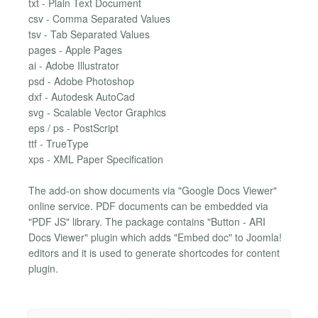
txt - Plain Text Document
csv - Comma Separated Values
tsv - Tab Separated Values
pages - Apple Pages
ai - Adobe Illustrator
psd - Adobe Photoshop
dxf - Autodesk AutoCad
svg - Scalable Vector Graphics
eps / ps - PostScript
ttf - TrueType
xps - XML Paper Specification
The add-on show documents via "Google Docs Viewer"
online service. PDF documents can be embedded via
"PDF JS" library. The package contains "Button - ARI
Docs Viewer" plugin which adds "Embed doc" to Joomla!
editors and it is used to generate shortcodes for content
plugin.