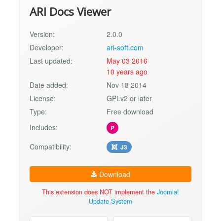
ARI Docs Viewer
Version:
2.0.0
Developer:
ari-soft.com
Last updated:
May 03 2016
10 years ago
Date added:
Nov 18 2014
License:
GPLv2 or later
Type:
Free download
Includes:
P
Compatibility:
J3
Download
This extension does NOT implement the
Joomla!
Update System