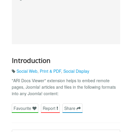
Introduction
Social Web
,
Print & PDF
,
Social Display
"ARI Docs Viewer" extension helps to embed remote
pages, Joomla! articles and files in the following formats
into any Joomla! content:
Favourite
Report
Share