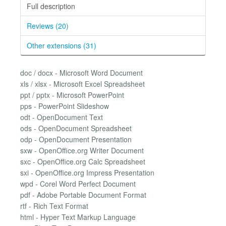
Full description
Reviews (20)
Other extensions (31)
doc / docx - Microsoft Word Document
xls / xlsx - Microsoft Excel Spreadsheet
ppt / pptx - Microsoft PowerPoint
pps - PowerPoint Slideshow
odt - OpenDocument Text
ods - OpenDocument Spreadsheet
odp - OpenDocument Presentation
sxw - OpenOffice.org Writer Document
sxc - OpenOffice.org Calc Spreadsheet
sxi - OpenOffice.org Impress Presentation
wpd - Corel Word Perfect Document
pdf - Adobe Portable Document Format
rtf - Rich Text Format
html - Hyper Text Markup Language