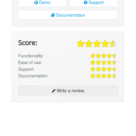
Demo
Support
Documentation
Score:
Functionality:
Ease of use:
Support:
Documentation:
Write a review