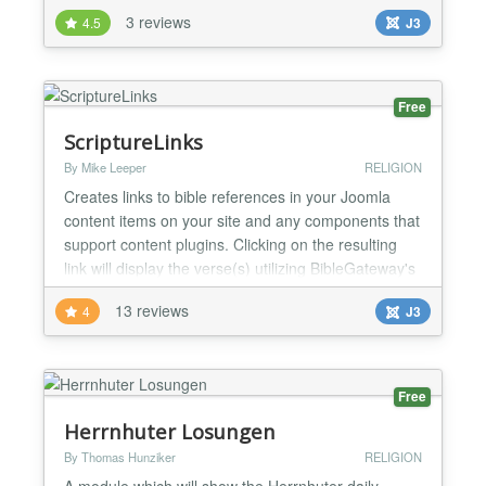
distribution: development mode - prayers are sent
3 reviews
4.5
J3
to the site's default address only administrators -
prayers are sent to site super administrators
subscribers - users who actively subscribed using
the...
Free
ScriptureLinks
By Mike Leeper
RELIGION
Creates links to bible references in your Joomla
content items on your site and any components that
support content plugins. Clicking on the resulting
link will display the verse(s) utilizing BibleGateway's
online bible database. Optional audio and comment
13 reviews
4
J3
links as well. Table included to reference over 75
different bible versions and languages....
Free
Herrnhuter Losungen
By Thomas Hunziker
RELIGION
A module which will show the Herrnhuter daily