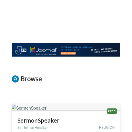
Browse
Free
SermonSpeaker
By Thomas Hunziker
RELIGION