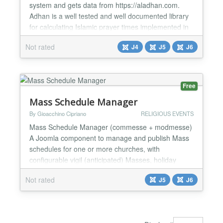
system and gets data from https://aladhan.com.
Adhan is a well tested and well documented library
for calculating Islamic prayer times implemented in
different languages and platforms. The
Not rated
J4
J5
J6
aladhan.com Web App and REST API are open
source. Features: Location Country City Calculation
Method (Method to be used for calculating prayer
times) Show Pray...
Free
Mass Schedule Manager
By Gioacchino Cipriano
RELIGIOUS EVENTS
Mass Schedule Manager (commesse + modmesse)
A Joomla component to manage and publish Mass
schedules for one or more churches, with
configurable vigil (anticipated) Masses, holiday
exceptions, special periods (e.g. summer
Not rated
J5
J6
schedules), and a companion module to display
them anywhere on the site. Mass Schedule
Manager is designed for parishes, dioceses and
religious community websites that need a s...