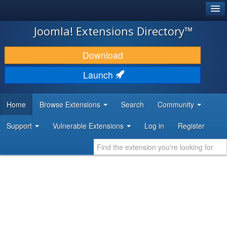
®
JOOMLA!
Joomla! Extensions Directory™
DOWNLOAD & EXTEND
Download
DISCOVER & LEARN
Launch
COMMUNITY & SUPPORT
Home
Browse Extensions
Search
Community
DEVELOPER RESOURCES
Support
Vulnerable Extensions
Log in
Register