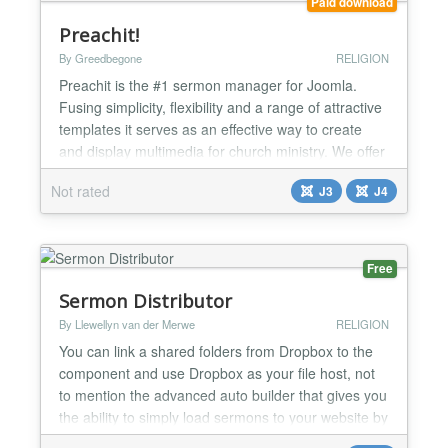
Paid download
Preachit!
By Greedbegone
RELIGION
Preachit is the #1 sermon manager for Joomla.
Fusing simplicity, flexibility and a range of attractive
templates it serves as an effective way to create
and display multimedia for church ministry. We offer
plenty of video tutorials on the website and all
Not rated
J3
J4
downloads are available on registration. Setup a
new site, upgrade from other Preachit versions or
migrate from Sermon Speaker and Joomla Bibl...
Free
Sermon Distributor
By Llewellyn van der Merwe
RELIGION
You can link a shared folders from Dropbox to the
component and use Dropbox as your file host, not
to mention the advanced auto builder that gives you
the ability to simply load sermons to your website by
only adding them to Dropbox....