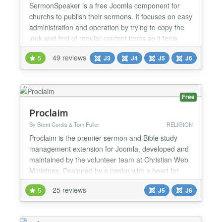
SermonSpeaker is a free Joomla component for
churchs to publish their sermons. It focuses on easy
administration and operation by trying to copy the
look and feel of regular content items so it feels
familiar. Some features include: ★ Support for up to
49 reviews
5
J3
J4
J5
J6
3 files per sermon, one for audio, video and
(downloadable) notes. ★ Supports various filetypes
and Youtube and Vimeo videos, depending on th...
Free
Proclaim
By Brent Cordis & Tom Fuller
RELIGION
Proclaim is the premier sermon and Bible study
management extension for Joomla, developed and
maintained by the volunteer team at Christian Web
Ministries. Designed by a pastor with a heart for
ministry, Proclaim helps churches and ministries
25 reviews
5
J5
J6
publish sermons, Bible studies, and media content
online — powerfully, flexibly, and beautifully. What
Proclaim does: Proclaim helps your church