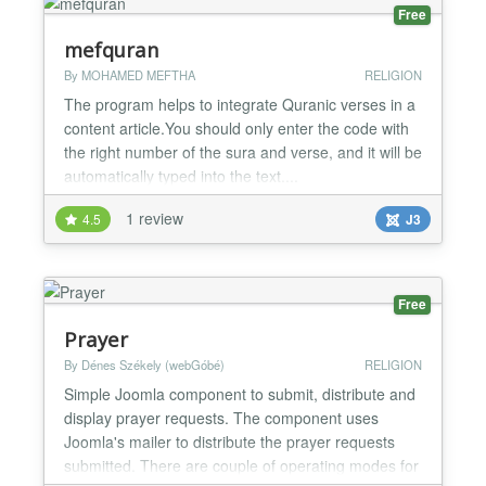
organize...
Free
mefquran
By MOHAMED MEFTHA
RELIGION
The program helps to integrate Quranic verses in a
content article.You should only enter the code with
the right number of the sura and verse, and it will be
automatically typed into the text....
1 review
4.5
J3
Free
Prayer
By Dénes Székely (webGóbé)
RELIGION
Simple Joomla component to submit, distribute and
display prayer requests. The component uses
Joomla's mailer to distribute the prayer requests
submitted. There are couple of operating modes for