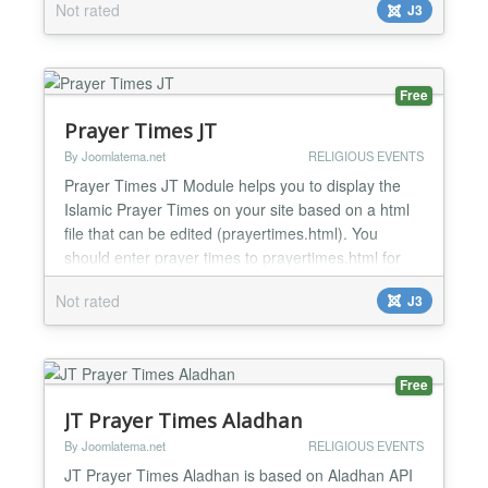
Not rated
J3
Free
Prayer Times JT
By Joomlatema.net
RELIGIOUS EVENTS
Prayer Times JT Module helps you to display the
Islamic Prayer Times on your site based on a html
file that can be edited (prayertimes.html). You
should enter prayer times to prayertimes.html for
once then module reads data and shows according
Not rated
J3
to the current date. Features: Horizontal or Vertical
Layout Prayer Times Padding Panel Background
Color Panel Border Color Panel Border Width (Px)
Show...
Free
JT Prayer Times Aladhan
By Joomlatema.net
RELIGIOUS EVENTS
JT Prayer Times Aladhan is based on Aladhan API