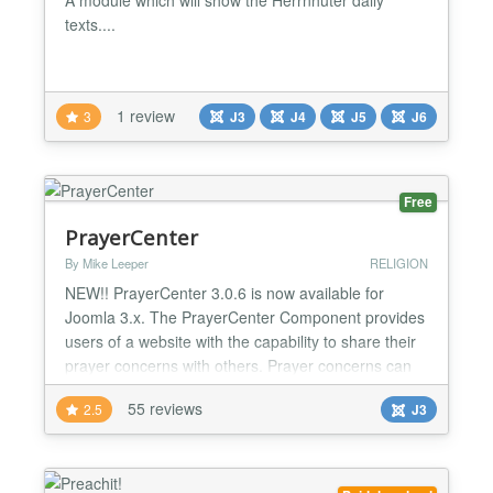
texts....
1 review
3
J3
J4
J5
J6
Free
PrayerCenter
By Mike Leeper
RELIGION
NEW!! PrayerCenter 3.0.6 is now available for
Joomla 3.x. The PrayerCenter Component provides
users of a website with the capability to share their
prayer concerns with others. Prayer concerns can
be posted to the website, sent to members of the
55 reviews
2.5
J3
prayer chain, and sent to the Spiritual director or
pastor. Users can subscribe to be members of the
prayer chain via online form. Translations availabl...