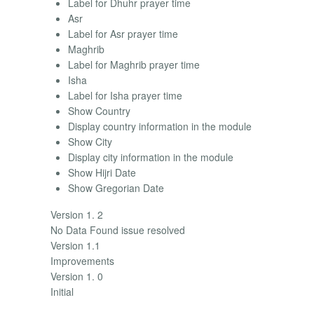
Label for Dhuhr prayer time
Asr
Label for Asr prayer time
Maghrib
Label for Maghrib prayer time
Isha
Label for Isha prayer time
Show Country
Display country information in the module
Show City
Display city information in the module
Show Hijri Date
Show Gregorian Date
Version 1. 2
No Data Found issue resolved
Version 1.1
Improvements
Version 1. 0
Initial