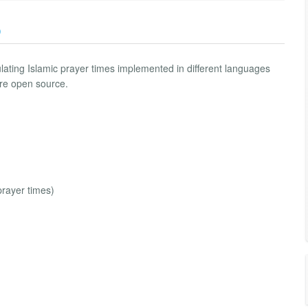
)
ulating Islamic prayer times implemented in different languages
re open source.
prayer times)