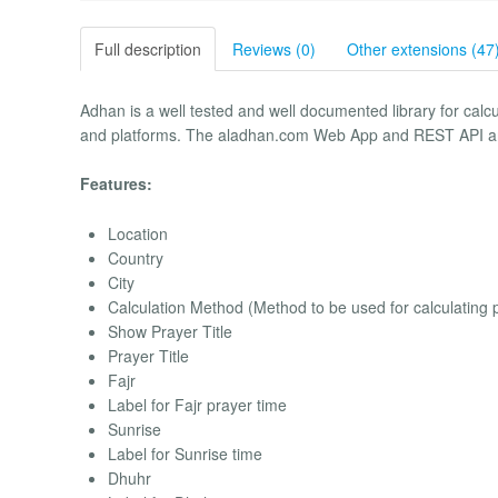
Full description
Reviews (0)
Other extensions (47
Adhan is a well tested and well documented library for calc
and platforms. The aladhan.com Web App and REST API a
Features:
Location
Country
City
Calculation Method (Method to be used for calculating 
Show Prayer Title
Prayer Title
Fajr
Label for Fajr prayer time
Sunrise
Label for Sunrise time
Dhuhr