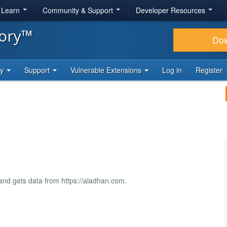
& Learn
Community & Support
Developer Resources
tory™
Do
ty
Support
Vulnerable Extensions
Log in
Register
nd gets data from https://aladhan.com.