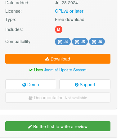
Date added:
Jul 28 2024
License:
GPLv2 or later
Type:
Free download
Includes:
M
Compatibility:
J4
J5
J6
Download
Uses
Joomla! Update System
Demo
Support
Documentation
Not available
Be the first to write a review