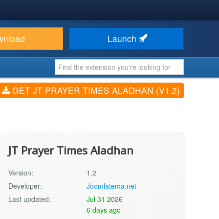
wnload
Launch
GET JT PRAYER TIMES ALADHAN (V1.2)
JT Prayer Times Aladhan
Version:
1.2
Developer:
Joomlatema.net
Last updated:
Jul 31 2026
6 days ago