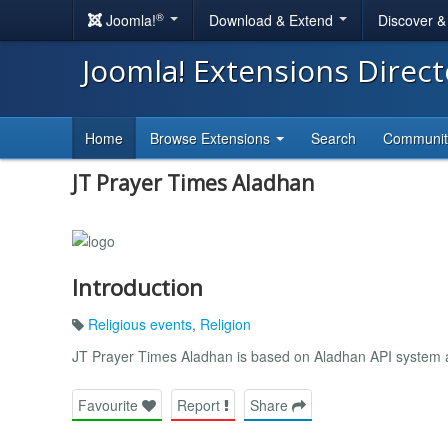
®
Joomla!
Download & Extend
Discover 
Joomla! Extensions Direc
Home
Browse Extensions
Search
Communi
JT Prayer Times Aladhan
Introduction
Religious events
,
Religion
JT Prayer Times Aladhan is based on Aladhan API system a
Favourite
Report
Share