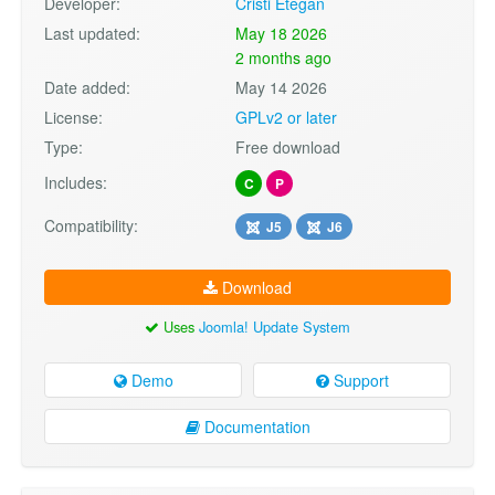
Developer:
Cristi Etegan
Last updated:
May 18 2026
2 months ago
Date added:
May 14 2026
License:
GPLv2 or later
Type:
Free download
Includes:
C
P
Compatibility:
J5
J6
Download
Uses
Joomla! Update System
Demo
Support
Documentation