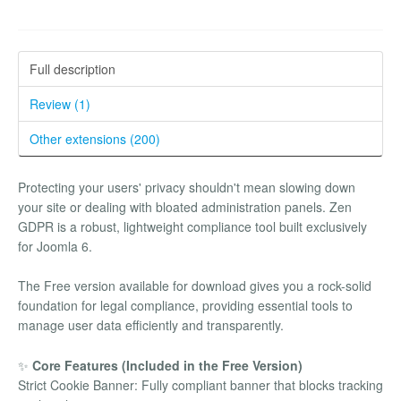
Full description
Review (1)
Other extensions (200)
Protecting your users' privacy shouldn't mean slowing down
your site or dealing with bloated administration panels. Zen
GDPR is a robust, lightweight compliance tool built exclusively
for Joomla 6.
The Free version available for download gives you a rock-solid
foundation for legal compliance, providing essential tools to
manage user data efficiently and transparently.
✨
Core Features (Included in the Free Version)
Strict Cookie Banner: Fully compliant banner that blocks tracking