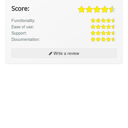
Score:
Functionality:
Ease of use:
Support:
Documentation:
Write a review