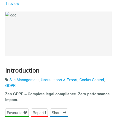
1 review
Introduction
Site Management
,
Users Import & Export
,
Cookie Control
,
GDPR
Zen GDPR – Complete legal compliance. Zero performance
impact.
Favourite
Report
Share