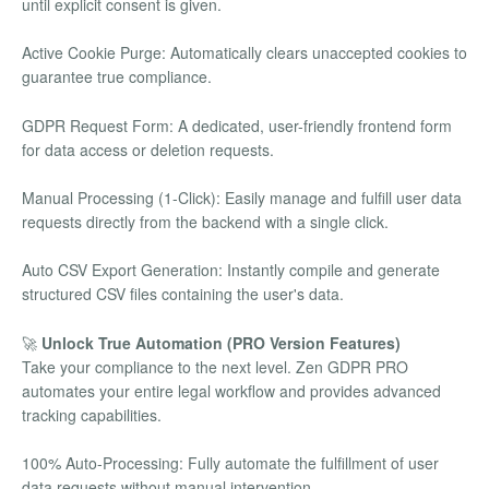
until explicit consent is given.
Active Cookie Purge: Automatically clears unaccepted cookies to
guarantee true compliance.
GDPR Request Form: A dedicated, user-friendly frontend form
for data access or deletion requests.
Manual Processing (1-Click): Easily manage and fulfill user data
requests directly from the backend with a single click.
Auto CSV Export Generation: Instantly compile and generate
structured CSV files containing the user's data.
🚀
Unlock True Automation (PRO Version Features)
Take your compliance to the next level. Zen GDPR PRO
automates your entire legal workflow and provides advanced
tracking capabilities.
100% Auto-Processing: Fully automate the fulfillment of user
data requests without manual intervention.