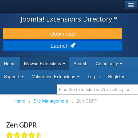
®
JOOMLA!
Joomla! Extensions Directory™
DOWNLOAD & EXTEND
Download
DISCOVER & LEARN
Launch
COMMUNITY & SUPPORT
Home
Browse Extensions
Search
Community
DEVELOPER RESOURCES
Support
Vulnerable Extensions
Log in
Register
Home
Site Management
Zen GDPR
Zen GDPR