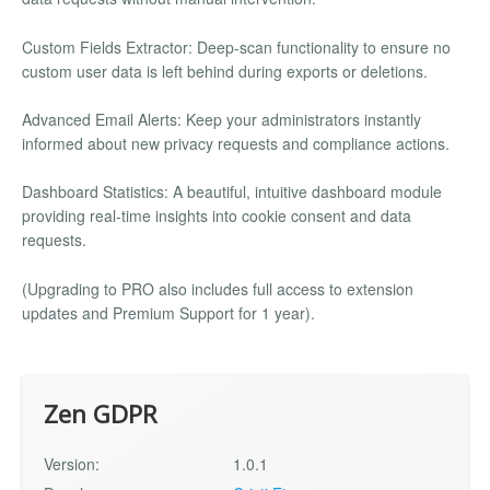
Custom Fields Extractor: Deep-scan functionality to ensure no
custom user data is left behind during exports or deletions.
Advanced Email Alerts: Keep your administrators instantly
informed about new privacy requests and compliance actions.
Dashboard Statistics: A beautiful, intuitive dashboard module
providing real-time insights into cookie consent and data
requests.
(Upgrading to PRO also includes full access to extension
updates and Premium Support for 1 year).
Zen GDPR
Version:
1.0.1