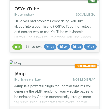
Free
OSYouTube
By Joomlashack
SOCIAL MEDIA
Have you had problems embedding YouTube
videos into a Joomla site? OSYouTube the fastest
and easiest way to use YouTube with Joomla.
OSYouTube allows you to embed YouTube videos
simply by copying-and-pasting a video URL from
61 reviews
5
J3
J4
J5
J6
YouTube. Not only is OSYouTube easy to use, but it
comes with powerful, advanced features.
OSYouTube Pro allows you to control the autoplay,
video controls, related videos,...
Paid download
JAmp
By J!Extensions Store
MOBILE DISPLAY
JAmp is a powerful plugin for Joomla! that lets you
generate the AMP version of your website pages to
be indexed by Google automatically through meta
tag submission, it integrates with every Joomla!
extension and it's highly customizable! JAmp makes