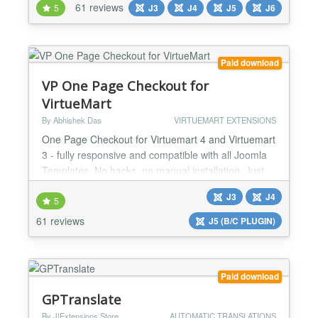
61 reviews
5
J3
J4
J5
J6
it possible to pass the Google PageSpeed test
"Core Web Vitals" for mobile. Google indexes
Accelerated Mobile Pages and present them to
mobile users...
Paid download
VP One Page Checkout for
VirtueMart
By Abhishek Das
VIRTUEMART EXTENSIONS
One Page Checkout for Virtuemart 4 and Virtuemart
3 - fully responsive and compatible with all Joomla
Templates. No hacks, no manual installation. Just
install the plugin using Joomla Extensions Installer,
J3
J4
enable it, and you are ready to go. Features:
5
Joomla! 5, Joomla! 4, Joomla! 3 and Joomla! 2.5
61 reviews
J5 (B/C PLUGIN)
system plugin for Virtuemart 4/3/2.6/2.0.20b+
Mobile compatible Responsive One Page Checkout.
Lig...
Paid download
GPTranslate
By J!Extensions Store
AUTOMATIC TRANSLATIONS