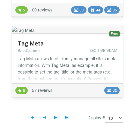
members it is a Userfriendly Frontend member
60 reviews
5
J3
J4
J5
administration - Customizable: over 65.000 possible
configurations - Secure - Responsive for mobile,
tablet and pc - Open Source -...
Free
Tag Meta
By selfget.com
SEO & METADATA
Tag Meta allows to efficiently manage all site's meta
information. With Tag Meta, as example, it is
possible to set the tag 'title' or the meta tags (e.g.
from the most common 'description', 'keywords',
'robots', as well as the recently 'content rights' and
57 reviews
5
J3
'external reference') or link 'canonical' on any page,
just specifying the URL or a part of it. This provides
a swiss army knife to improve si...
Display #