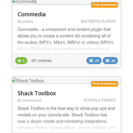
solutions that use cookies and heavy scrip...
Paid download
Commedia
By ecolora
MULTIMEDIA PLAYERS
Commedia - a component and content plugin that
allows you to create a content list containing all of
the audios (MP3's, M4a's, WAV's) or videos (MP4's,
M4v's, FLV's) that are present in any directory of
your site, a FTP-server (folder, single path to ftp-file)
65 reviews
5
J3
J4
or a HTTP(S)-server (folder, single path to http-file
or http-radio). It have to play YouTube video also.
For mobile devices without Flash...
Paid download
Shack Toolbox
By Joomlashack
POPUPS & IFRAMES
Shack Toolbox is the best way to show pop-ups and
modals on your Joomla site. Shack Toolbox has
over a dozen media and marketing integrations,
including Twitter, Google Maps, Joomla articles, and