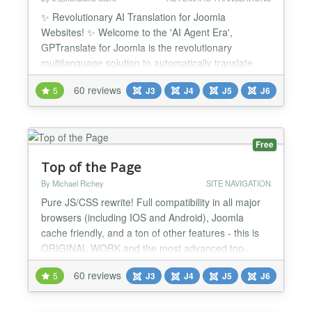
✨ Revolutionary AI Translation for Joomla
Websites! ✨ Welcome to the 'AI Agent Era',
GPTranslate for Joomla is the revolutionary
multilanguage solution to automatically translate
your Joomla website thanks to the power of Artificial
60 reviews
5
J3
J4
J5
J6
Intelligence like ChatGPT and more that supports
over 100 languages! GPTranslate is not just a
translation plugin, it’s your AI Translation Agent.
Thanks to its...
Free
Top of the Page
By Michael Richey
SITE NAVIGATION
Pure JS/CSS rewrite! Full compatibility in all major
browsers (including IOS and Android), Joomla
cache friendly, and a ton of other features - this is
ORIGINAL WORK and the most advanced top-
button plugin available for Joomla! "Return to Top"
60 reviews
5
J3
J4
J5
J6
links do nothing for SEO and can even detract from
it, and they can clutter your page. When you have a
very long page, how do you decide where to put