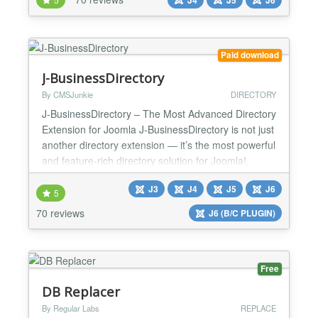
styling, popup layout types (fullscreen, slide-in,
floating bar, sidebar), new behavioural triggers,
device targeting, and JSON import/export for
sharing configura...
Paid download
J-BusinessDirectory
By CMSJunkie
DIRECTORY
J-BusinessDirectory – The Most Advanced Directory
Extension for Joomla J-BusinessDirectory is not just
another directory extension — it’s the most powerful
and feature-rich directory solution for Joomla!,
trusted by thousands of websites worldwide. It can
J3
J4
J5
J6
be used for any type of directory: businesses,
5
organizations, people, events, hotels, medical
70 reviews
J6 (B/C PLUGIN)
professionals, therapists, and more. With...
Free
DB Replacer
By Regular Labs
REPLACE