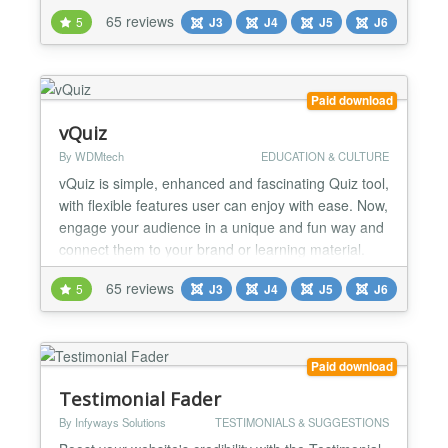
much more. Shack Toolbox has many different
65 reviews
5
J3
J4
J5
J6
design and layout options for your content. You can
choose from many different themes. You can also
select from effects that include pop-ups, lightboxes,
slide...
Paid download
vQuiz
By WDMtech
EDUCATION & CULTURE
vQuiz is simple, enhanced and fascinating Quiz tool,
with flexible features user can enjoy with ease. Now,
engage your audience in a unique and fun way and
connect them to your brand or learning material.
Trivia Quizzes, Personality Quizzes, Simulation
65 reviews
5
J3
J4
J5
J6
Quizzes, Branching Quizzes, Paid Quizzes, MBTI,
and Poll/Survey quizzes are serving the purpose for
doctors in finding out personality of patient...
Paid download
Testimonial Fader
By Infyways Solutions
TESTIMONIALS & SUGGESTIONS