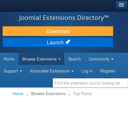
®
JOOMLA!
Joomla! Extensions Directory™
DOWNLOAD & EXTEND
Download
DISCOVER & LEARN
Launch
COMMUNITY & SUPPORT
Home
Browse Extensions
Search
Community
DEVELOPER RESOURCES
Support
Vulnerable Extensions
Log in
Register
Home
Browse Extensions
Top Rated