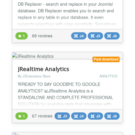
DB Replacer - search and replace in your Joomla!
database. DB Replacer enables you to search and
replace in any table in your database. It even
supports searching with case sensitivity. Sometimes
you need to replace something in all your articles.
68 reviews
5
J4
J5
J6
That takes hours doing it the conventional way:
open article, change, save article, open next article,
etc... With DB Replacer this takes a few seco...
Paid download
JRealtime Analytics
By J!Extensions Store
ANALYTICS
👋READY TO SAY GOODBYE TO GOOGLE
ANALYTICS? 📊JRealtime Analytics is a
STANDALONE AND COMPLETE PROFESSIONAL
SOLUTION for analytics stats that integrates with
every Joomla! extension without the need of
67 reviews
5
J3
J4
J5
J6
additional plugins! 🚫Get rid of Google Analytics
now, keep everything within your Joomla website
without make your life complicated with third-party