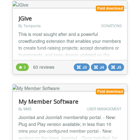
the...
Paid download
JGive
By Techjoomla
DONATIONS
This is most sought after and a powerful
crowdfunding extension that enables your members
to create fund-raising projects; accept donations or
Investments; and keep donors updated on the
project’s progress. Whether your members need to
60 reviews
5
J3
J4
J5
raise money for personal projects, causes, charities,
business ventures, medical bills, musical
endeavors, school events or non-profit fundraisers,
our JGive exte...
Paid download
My Member Software
By MMS
USER MANAGEMENT
Joomla4 and Joomla5 membership portal. - New:
Plug and Play version available; in less than 10
mins your pre-configured member portal - New:
working on the latest Joomla4 - Once installed, for