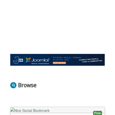
Browse
Free