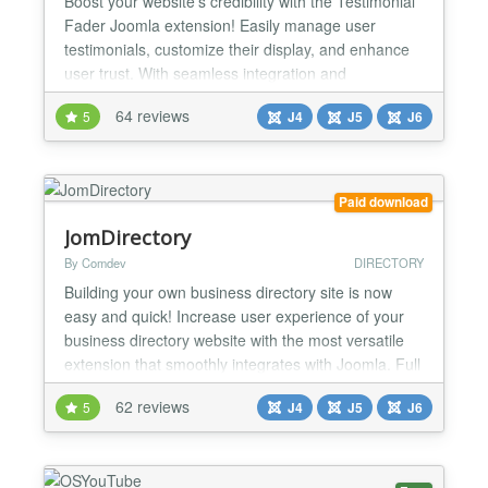
Boost your website's credibility with the Testimonial
Fader Joomla extension! Easily manage user
testimonials, customize their display, and enhance
user trust. With seamless integration and
responsive design, it's a must-have for any Joomla
64 reviews
5
J4
J5
J6
site. Try it today and let your customers' voices be
heard! What the Package Includes Component:
Display Approved Testimonials Show all approved
testimonia...
Paid download
JomDirectory
By Comdev
DIRECTORY
Building your own business directory site is now
easy and quick! Increase user experience of your
business directory website with the most versatile
extension that smoothly integrates with Joomla. Full
Description Building your own business directory
62 reviews
5
J4
J5
J6
site is now easy and quick! Increase user
experience of your business directory website with
the most versatile extension that smoothly
integrates...