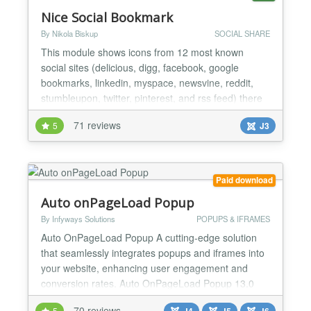
Nice Social Bookmark
By Nikola Biskup
SOCIAL SHARE
This module shows icons from 12 most known
social sites (delicious, digg, facebook, google
bookmarks, linkedin, myspace, newsvine, reddit,
stumbleupon, twitter, pinterest, and rss feed) there
are 4 different sizes of icons to choose from
71 reviews
5
J3
(24,32,48,64) and 6 different sets of icons (aquatic,
orange round, white round, logorunner, glass and
iPhone). It validates with W3C HTML5. NEW: Drag
& Drop sort...
Paid download
Auto onPageLoad Popup
By Infyways Solutions
POPUPS & IFRAMES
Auto OnPageLoad Popup A cutting-edge solution
that seamlessly integrates popups and iframes into
your website, enhancing user engagement and
conversion rates. Auto OnPageLoad Popup 13.0
keeps the classic lightbox and adds modern theme
70 reviews
5
J4
J5
J6