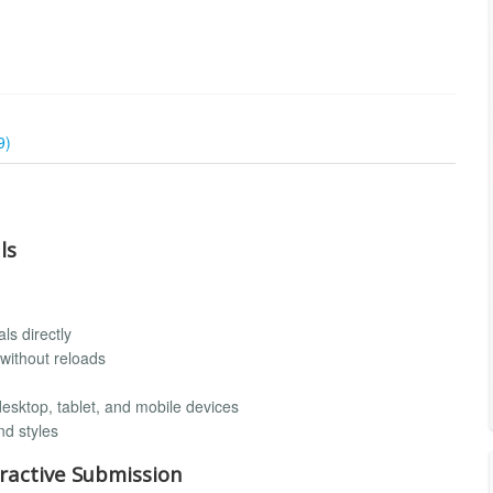
9)
ls
ls directly
without reloads
desktop, tablet, and mobile devices
nd styles
ractive Submission