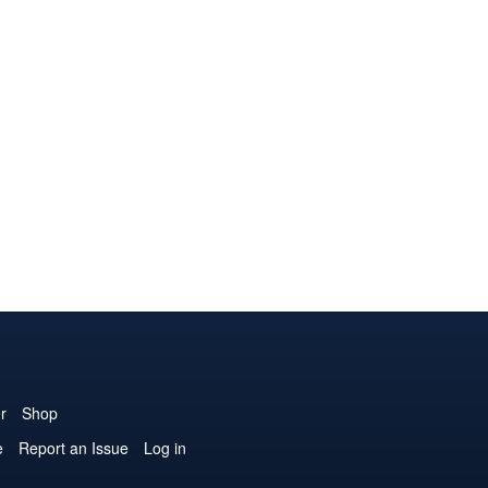
r
Shop
e
Report an Issue
Log in