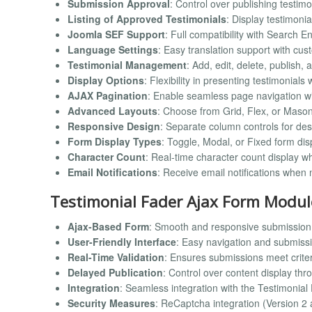
Submission Approval
: Control over publishing testim
Listing of Approved Testimonials
: Display testimonia
Joomla SEF Support
: Full compatibility with Search 
Language Settings
: Easy translation support with cu
Testimonial Management
: Add, edit, delete, publish
Display Options
: Flexibility in presenting testimonials 
AJAX Pagination
: Enable seamless page navigation w
Advanced Layouts
: Choose from Grid, Flex, or Masonr
Responsive Design
: Separate column controls for des
Form Display Types
: Toggle, Modal, or Fixed form dis
Character Count
: Real-time character count display wh
Email Notifications
: Receive email notifications when
Testimonial Fader Ajax Form Modul
Ajax-Based Form
: Smooth and responsive submission 
User-Friendly Interface
: Easy navigation and submiss
Real-Time Validation
: Ensures submissions meet crite
Delayed Publication
: Control over content display th
Integration
: Seamless integration with the Testimonia
Security Measures
: ReCaptcha integration (Version 2