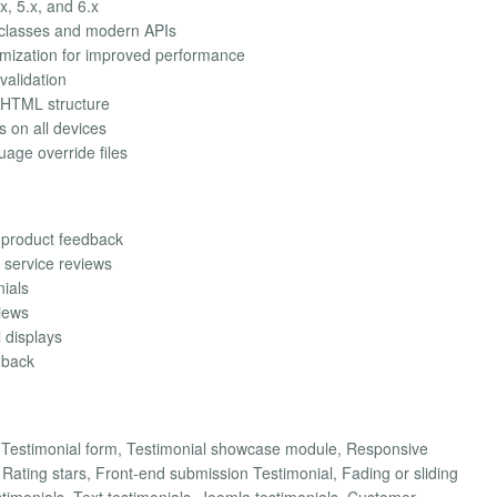
x, 5.x, and 6.x
 classes and modern APIs
imization for improved performance
validation
 HTML structure
s on all devices
uage override files
 product feedback
 service reviews
nials
views
l displays
dback
d Testimonial form, Testimonial showcase module, Responsive
ating stars, Front-end submission Testimonial, Fading or sliding
stimonials, Text testimonials, Joomla testimonials, Customer