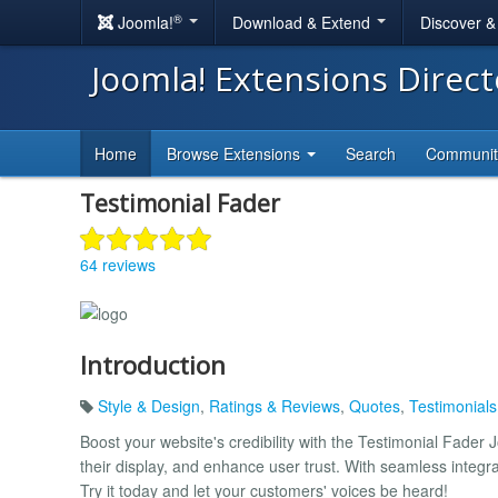
®
Joomla!
Download & Extend
Discover 
Joomla! Extensions Direc
Home
Browse Extensions
Search
Communi
Testimonial Fader
64 reviews
Introduction
Style & Design
,
Ratings & Reviews
,
Quotes
,
Testimonial
Boost your website's credibility with the Testimonial Fader
their display, and enhance user trust. With seamless integr
Try it today and let your customers' voices be heard!