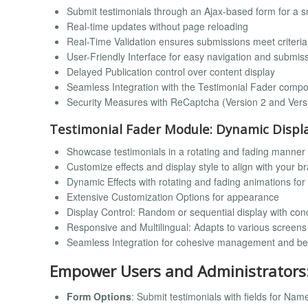
Submit testimonials through an Ajax-based form for a 
Real-time updates without page reloading
Real-Time Validation ensures submissions meet criteria
User-Friendly Interface for easy navigation and submis
Delayed Publication control over content display
Seamless Integration with the Testimonial Fader comp
Security Measures with ReCaptcha (Version 2 and Vers
Testimonial Fader Module: Dynamic Displ
Showcase testimonials in a rotating and fading manner
Customize effects and display style to align with your b
Dynamic Effects with rotating and fading animations fo
Extensive Customization Options for appearance
Display Control: Random or sequential display with con
Responsive and Multilingual: Adapts to various screen
Seamless Integration for cohesive management and b
Empower Users and Administrators
Form Options
: Submit testimonials with fields for Na