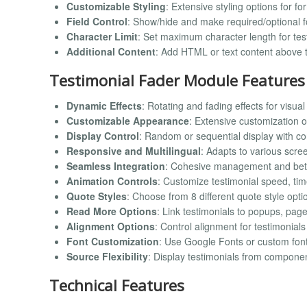
Customizable Styling
: Extensive styling options for fo
Field Control
: Show/hide and make required/optional f
Character Limit
: Set maximum character length for test
Additional Content
: Add HTML or text content above 
Testimonial Fader Module Features
Dynamic Effects
: Rotating and fading effects for visu
Customizable Appearance
: Extensive customization op
Display Control
: Random or sequential display with co
Responsive and Multilingual
: Adapts to various scr
Seamless Integration
: Cohesive management and bet
Animation Controls
: Customize testimonial speed, ti
Quote Styles
: Choose from 8 different quote style opti
Read More Options
: Link testimonials to popups, pag
Alignment Options
: Control alignment for testimonials
Font Customization
: Use Google Fonts or custom fonts 
Source Flexibility
: Display testimonials from compone
Technical Features