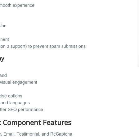
smooth experience
sion
onent
ion 3 support) to prevent spam submissions
ay
rand
r visual engagement
cise options
s and languages
etter SEO performance
: Component Features
me, Email, Testimonial, and ReCaptcha