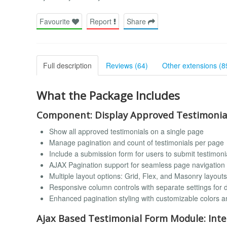
Favourite
Report
Share
Full description
Reviews (64)
Other extensions (8
What the Package Includes
Component: Display Approved Testimonia
Show all approved testimonials on a single page
Manage pagination and count of testimonials per page
Include a submission form for users to submit testimonia
AJAX Pagination support for seamless page navigation 
Multiple layout options: Grid, Flex, and Masonry layouts
Responsive column controls with separate settings for 
Enhanced pagination styling with customizable colors a
Ajax Based Testimonial Form Module: Inte