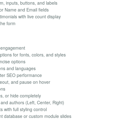
rm, inputs, buttons, and labels
or Name and Email fields
imonials with live count display
the form
al engagement
tions for fonts, colors, and styles
ncise options
eens and languages
ter SEO performance
meout, and pause on hover
ons
es, or hide completely
 and authors (Left, Center, Right)
with full styling control
nt database or custom module slides