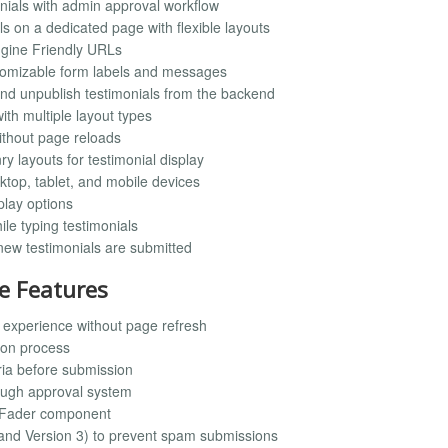
onials with admin approval workflow
ls on a dedicated page with flexible layouts
Engine Friendly URLs
stomizable form labels and messages
, and unpublish testimonials from the backend
with multiple layout types
ithout page reloads
y layouts for testimonial display
ktop, tablet, and mobile devices
play options
ile typing testimonials
 new testimonials are submitted
e Features
experience without page refresh
ion process
ria before submission
rough approval system
l Fader component
 and Version 3) to prevent spam submissions