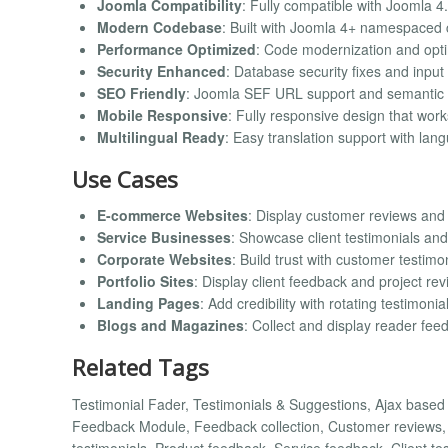
Joomla Compatibility
: Fully compatible with Joomla 4.
Modern Codebase
: Built with Joomla 4+ namespaced
Performance Optimized
: Code modernization and opt
Security Enhanced
: Database security fixes and input 
SEO Friendly
: Joomla SEF URL support and semantic
Mobile Responsive
: Fully responsive design that work
Multilingual Ready
: Easy translation support with lang
Use Cases
E-commerce Websites
: Display customer reviews and
Service Businesses
: Showcase client testimonials and
Corporate Websites
: Build trust with customer testimo
Portfolio Sites
: Display client feedback and project re
Landing Pages
: Add credibility with rotating testimonia
Blogs and Magazines
: Collect and display reader fee
Related Tags
Testimonial Fader, Testimonials & Suggestions, Ajax base
Feedback Module, Feedback collection, Customer reviews, R
testimonials, Product feedback, Service feedback, Client te