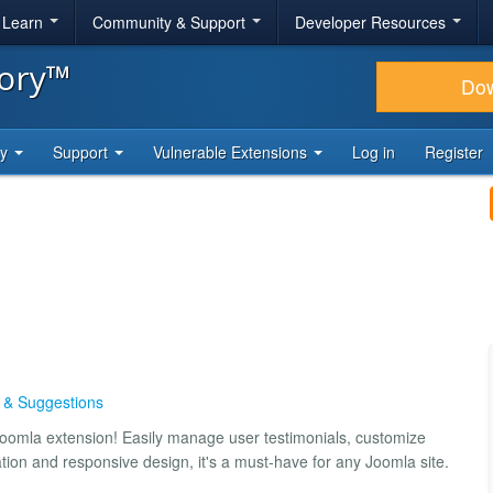
& Learn
Community & Support
Developer Resources
tory™
Do
ty
Support
Vulnerable Extensions
Log in
Register
s & Suggestions
 Joomla extension! Easily manage user testimonials, customize
ation and responsive design, it's a must-have for any Joomla site.