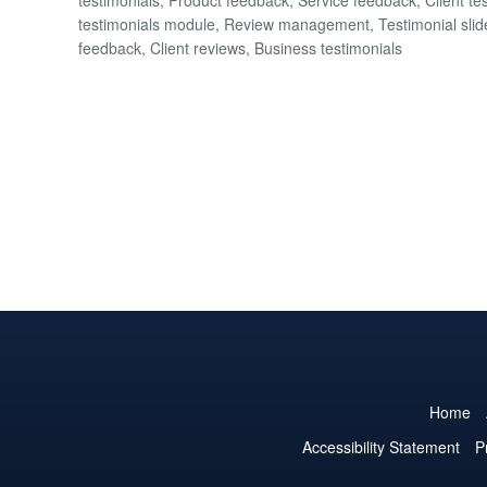
testimonials module, Review management, Testimonial slider,
feedback, Client reviews, Business testimonials
Home
Accessibility Statement
P