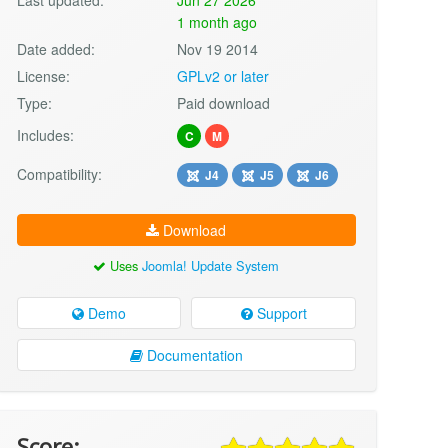
1 month ago
Date added:
Nov 19 2014
License:
GPLv2 or later
Type:
Paid download
Includes:
C
M
Compatibility:
J4
J5
J6
Download
Uses
Joomla! Update System
Demo
Support
Documentation
Score: