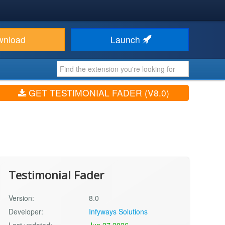
wnload
Launch
GET TESTIMONIAL FADER (V8.0)
Testimonial Fader
Version:
8.0
Developer:
Infyways Solutions
Last updated:
Jun 27 2026