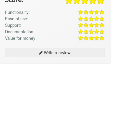
Functionality:
Ease of use:
Support:
Documentation:
Value for money:
Write a review