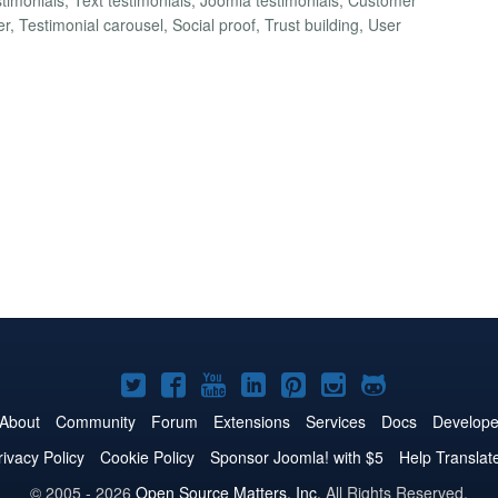
 Testimonial carousel, Social proof, Trust building, User
Joomla!
Joomla!
Joomla!
Joomla!
Joomla!
Joomla!
Joomla!
on
on
on
on
on
on
on
About
Community
Forum
Extensions
Services
Docs
Develope
Twitter
Facebook
YouTube
LinkedIn
Pinterest
Instagram
GitHub
rivacy Policy
Cookie Policy
Sponsor Joomla! with $5
Help Translat
© 2005 - 2026
Open Source Matters, Inc.
All Rights Reserved.