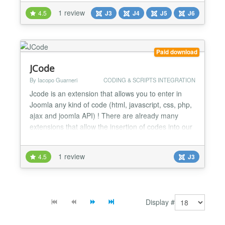
★ It's a very Basic tool for every Joomla Users. ★
1 review
4.5
J3
J4
J5
J6
Very tiny and easy to set up. ★ Unlimited usage
with unlimited Domains. ★ Quick Support...
Paid download
JCode
By Iacopo Guarneri
CODING & SCRIPTS INTEGRATION
Jcode is an extension that allows you to enter in
Joomla any kind of code (html, javascript, css, php,
ajax and joomla API) ! There are already many
extensions that allow the insertion of codes into our
articles but they have an “unnatural” approach in
relation to programming concept; in fact they force
1 review
4.5
J3
the programmer to work within the backend. This
limit exists because the various extension...
Display #