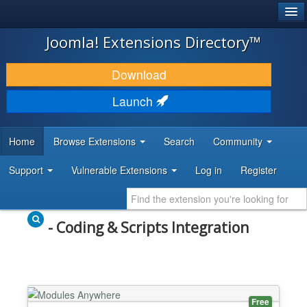
®
JOOMLA!
Joomla! Extensions Directory™
DOWNLOAD & EXTEND
Download
DISCOVER & LEARN
Launch
COMMUNITY & SUPPORT
Home
Browse Extensions
Search
Community
DEVELOPER RESOURCES
Support
Vulnerable Extensions
Log in
Register
- Coding & Scripts Integration
Free