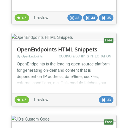
1 review
4.5
J3
J4
J5
Free
OpenEndpoints HTML Snippets
By OpenEndpoints
CODING & SCRIPTS INTEGRATION
OpenEndpoints is the leading open source platform
for generating on-demand content that is
dependent on IP address, date/time, cookies,
external conditions, etc. This module fetches your
HTML snippets from OpenEndpoints and makes it
available on any module position of your Joomla
1 review
4.5
J3
webpage. While Joomla CMS is perfectly suitable to
serve "static" content, it is less equipped to output
(dynamically...
Free