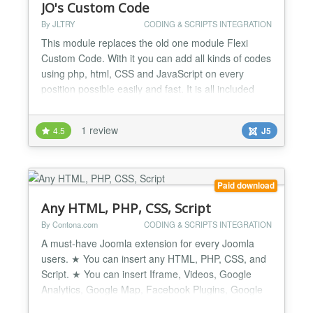
JO's Custom Code
By JLTRY
CODING & SCRIPTS INTEGRATION
This module replaces the old one module Flexi
Custom Code. With it you can add all kinds of codes
using php, html, CSS and JavaScript on every
position possible easily and fast. It is all included
either the simplest code and function or even the
most complicated and tough, for example, various
1 review
4.5
J5
affiliated code, ad sense code, embed code and
other copy-paste codes.......
Paid download
Any HTML, PHP, CSS, Script
By Contona.com
CODING & SCRIPTS INTEGRATION
A must-have Joomla extension for every Joomla
users. ★ You can insert any HTML, PHP, CSS, and
Script. ★ You can insert Iframe, Videos, Google
Analytics, Google Map, Facebook Plugins, Google
Fonts CSS or Facebook Conversion Pixel, etc code.