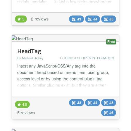
scripts, modules, ... in just a few clicks anywhere on
your website....
2 reviews
5
J3
J4
J5
Free
HeadTag
By Michael Richey
CODING & SCRIPTS INTEGRATION
Insert any JavaScript/CSS/Any tag into the
document head based on menu item, user group,
access level or by using the content plugin tag
options. Similar plugins exist, but they are either
limited in scope, or have terrible configuration
interfaces. HeadTag aims to be an all-in-one
J3
J4
J5
solution to provide the ability to add the following
4.5
types of tags to the document - JavaScript/CSS
15 reviews
J6
source files...