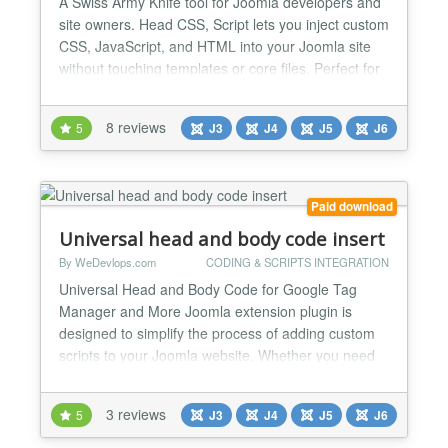
A Swiss Army Knife tool for Joomla developers and
site owners. Head CSS, Script lets you inject custom
CSS, JavaScript, and HTML into your Joomla site
without touching templates or core files. Perfect for
adding tracking scripts, third-party integrations,
quick styling tweaks, and frontend enhancements.
8 reviews
5
J3
J4
J5
J6
No overrides. No hacks. No template editing.
Features - Remove Joomla generator meta tag -...
Paid download
Universal head and body code insert
By WeDevlops.com
CODING & SCRIPTS INTEGRATION
Universal Head and Body Code for Google Tag
Manager and More Joomla extension plugin is
designed to simplify the process of adding custom
scripts to your Joomla website. Whether you need
to integrate Google Tag Manager, tracking codes,
MailChimp or any other custom scripts, this plugin
3 reviews
5
J3
J4
J5
J6
provides a straightforward solution. Universal Head
and Body Code for Google Tag Manager and More