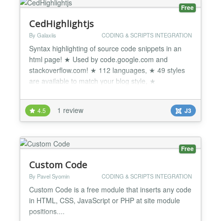
Free
CedHighlightjs
By Galaxiis
CODING & SCRIPTS INTEGRATION
Syntax highlighting of source code snippets in an
html page! ★ Used by code.google.com and
stackoverflow.com! ★ 112 languages, ★ 49 styles
are available to match your blog style, ★
Compatible with any js framework, ★ works with
any markup, ★ Cross Browser Support and more...
1 review
4.5
J3
CedHighlightjs Simple and lightweight syntax
highlighting of source code snippets using
Highlight.js JavaScri...
Free
Custom Code
By Pavel Syomin
CODING & SCRIPTS INTEGRATION
Custom Code is a free module that inserts any code
in HTML, CSS, JavaScript or PHP at site module
positions....