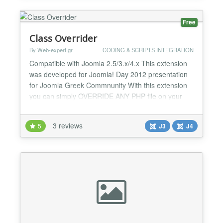
is like a deve...
Free
Class Overrider
By Web-expert.gr
CODING & SCRIPTS INTEGRATION
Compatible with Joomla 2.5/3.x/4.x This extension
was developed for Joomla! Day 2012 presentation
for Joomla Greek Commnunity With this extension
you can simply OVERRIDE ANY PHP file on your
joomla site. No need to loose the code changes
after upgrade! Modify Joomla Core files without
3 reviews
5
J3
J4
worrying about future updates! Plugin
Documentation / Syntax
option:comcompon,view:item,env:admin|pathtonewcl...