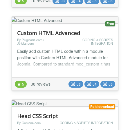
10 reviews
5
J3
J4
J5
J6
JavaScript, CSS custom properties, and full
accessibility out of the box. Key Features Easy to
use...
Free
Custom HTML Advanced
By Pluginaria.com /
CODING & SCRIPTS
Jtricks.com
INTEGRATION
Easily add custom HTML code within a module
position with Custom HTML Advanced module for
Joomla! Compared to standard mod_custom it has
the following features: No filtering (even for script
tags); Override module position chrome to remove
unwanted wrapping HTML code around the module;
38 reviews
5
J3
J4
J5
Add custom CSS code into HTML header for pages
where the module is enabled. Especially useful for:
Adverti...
Paid download
Head CSS Script
By Contona.com
CODING & SCRIPTS INTEGRATION