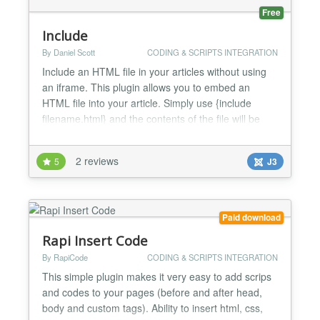
Free
Include
By Daniel Scott
CODING & SCRIPTS INTEGRATION
Include an HTML file in your articles without using
an iframe. This plugin allows you to embed an
HTML file into your article. Simply use {include
filename.html} and the contents of the file will be
inserted when the article is displayed. NOTE: The
html file will be embedded 'as is'. You should not
2 reviews
5
J3
include , or tags in your included file. In some cases
the extension will not work properly if t...
Paid download
Rapi Insert Code
By RapiCode
CODING & SCRIPTS INTEGRATION
This simple plugin makes it very easy to add scrips
and codes to your pages (before and after head,
body and custom tags). Ability to insert html, css,