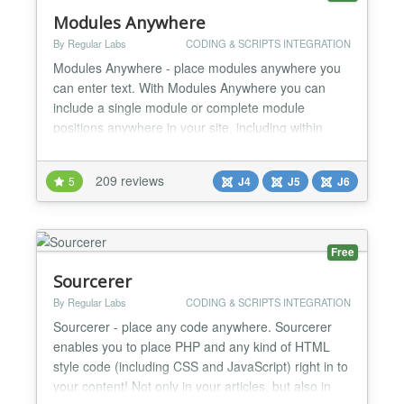
Modules Anywhere
By Regular Labs
CODING & SCRIPTS INTEGRATION
Modules Anywhere - place modules anywhere you
can enter text. With Modules Anywhere you can
include a single module or complete module
positions anywhere in your site, including within
articles, inside other modules, or even 3rd party
components and template overrides. You can place
209 reviews
5
J4
J5
J6
modules literally anywhere you want, wherever you
have the ability to enter text. Modules Anywhere is a
lot more f...
Free
Sourcerer
By Regular Labs
CODING & SCRIPTS INTEGRATION
Sourcerer - place any code anywhere. Sourcerer
enables you to place PHP and any kind of HTML
style code (including CSS and JavaScript) right in to
your content! Not only in your articles, but also in