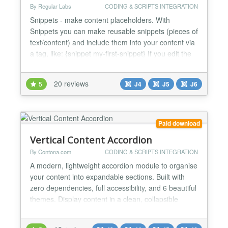
By Regular Labs
CODING & SCRIPTS INTEGRATION
Snippets - make content placeholders. With
Snippets you can make reusable snippets (pieces of
text/content) and include them into your content via
a tag, like: {snippet my-first-snippet} If you edit the
article (or module or wherever you put the tag), you
will still see the tag. But on frontend view you will
20 reviews
5
J4
J5
J6
see the content of the snippet instead. You can use
this to insert much used content...
Paid download
Vertical Content Accordion
By Contona.com
CODING & SCRIPTS INTEGRATION
A modern, lightweight accordion module to organise
your content into expandable sections. Built with
zero dependencies, full accessibility, and 6 beautiful
themes. Display content in a clean, collapsible
vertical accordion. Built for latest Joomla with
modern standards - zero jQuery, pure vanilla