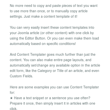
No more need to copy and paste pieces of text you want
to use more than once, or to manually copy article
settings. Just make a content template of it!
You can very easily insert these content templates into
your Joomla article (or other content) with one click by
using the Editor Button. Or you can even make them load
automatically based on specific conditions!
And Content Templater goes much further than just the
content. You can also make entire page layouts, and
automatically set/change any available option in the article
edit form, like the Category or Title of an article, and even
Custom Fields.
Here are some examples you can use Content Templater
for:
★ Have a text snippet or a sentence you use often?
Prepare it once, then simply insert it in articles with one
click.