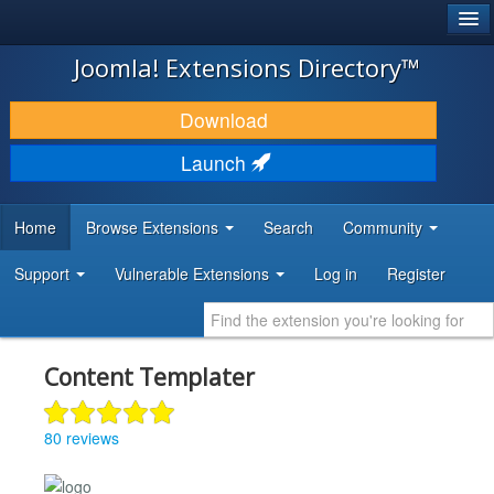
®
JOOMLA!
Joomla! Extensions Directory™
DOWNLOAD & EXTEND
Download
DISCOVER & LEARN
Launch
COMMUNITY & SUPPORT
Home
Browse Extensions
Search
Community
DEVELOPER RESOURCES
Support
Vulnerable Extensions
Log in
Register
Content Templater
80 reviews