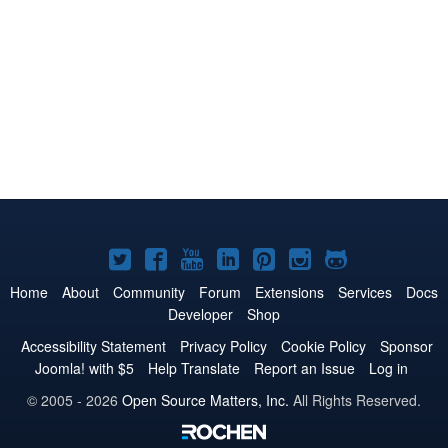
Joomla!
Joomla!
Joomla!
Joomla!
Joomla!
Joomla!
Joomla!
on
on
on
on
on
on
on
Home
About
Community
Forum
Extensions
Services
Docs
Developer
Shop
Twitter
Facebook
YouTube
LinkedIn
Pinterest
Instagram
GitHub
Accessibility Statement
Privacy Policy
Cookie Policy
Sponsor
Joomla! with $5
Help Translate
Report an Issue
Log in
© 2005 - 2026
Open Source Matters, Inc.
All Rights Reserved.