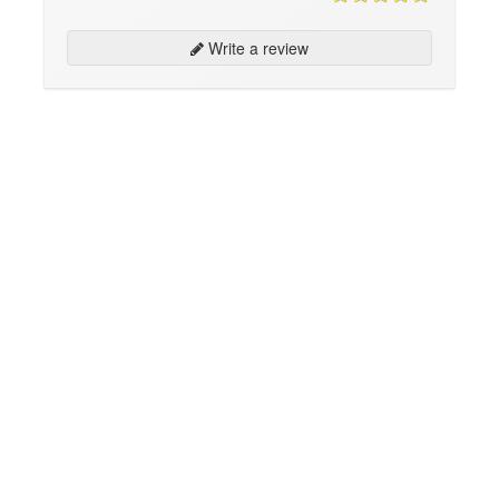
Write a review