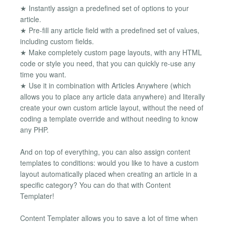
★ Instantly assign a predefined set of options to your
article.
★ Pre-fill any article field with a predefined set of values,
including custom fields.
★ Make completely custom page layouts, with any HTML
code or style you need, that you can quickly re-use any
time you want.
★ Use it in combination with Articles Anywhere (which
allows you to place any article data anywhere) and literally
create your own custom article layout, without the need of
coding a template override and without needing to know
any PHP.
And on top of everything, you can also assign content
templates to conditions: would you like to have a custom
layout automatically placed when creating an article in a
specific category? You can do that with Content
Templater!
Content Templater allows you to save a lot of time when