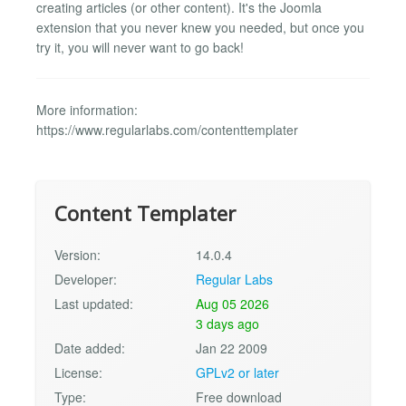
creating articles (or other content). It's the Joomla
extension that you never knew you needed, but once you
try it, you will never want to go back!
More information:
https://www.regularlabs.com/contenttemplater
Content Templater
Version:
14.0.4
Developer:
Regular Labs
Last updated:
Aug 05 2026
3 days ago
Date added:
Jan 22 2009
License:
GPLv2 or later
Type:
Free download