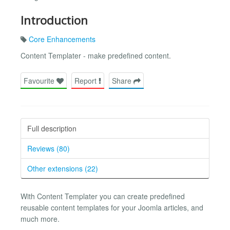
Introduction
Core Enhancements
Content Templater - make predefined content.
Favourite
Report
Share
Full description
Reviews (80)
Other extensions (22)
With Content Templater you can create predefined
reusable content templates for your Joomla articles, and
much more.