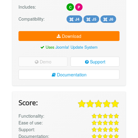
Includes:
C
P
Compatibility:
J4
J5
J6
Download
Uses
Joomla! Update System
Demo
Support
Documentation
Score:
Functionality:
Ease of use:
Support:
Documentation: