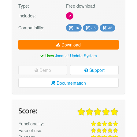
Type:
Free download
Includes:
P
Compatibility:
J4
J5
J6
Download
Uses
Joomla! Update System
Demo
Support
Documentation
Score:
Functionality:
Ease of use: