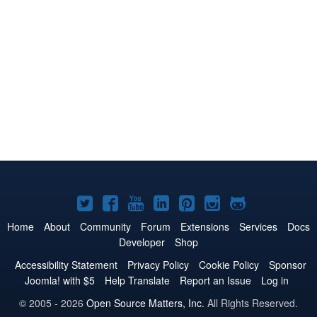
Joomla!
Joomla!
Joomla!
Joomla!
Joomla!
Joomla!
Joomla!
on
on
on
on
on
on
on
Home
About
Community
Forum
Extensions
Services
Docs
Developer
Shop
Twitter
Facebook
YouTube
LinkedIn
Pinterest
Instagram
GitHub
Accessibility Statement
Privacy Policy
Cookie Policy
Sponsor
Joomla! with $5
Help Translate
Report an Issue
Log in
© 2005 - 2026
Open Source Matters, Inc.
All Rights Reserved.