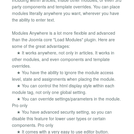
party components and template overrides. You can place
modules literally anywhere you want, wherever you have
the ability to enter text.
Modules Anywhere is a lot more flexible and advanced
than the Joomla core "Load Modules" plugin. Here are
some of the great advantages:
★ It works anywhere, not only in articles. It works in
other modules, and even components and template
overrides.
★ You have the ability to ignore the module access
level, state and assignments when placing the module.
★ You can control the html display style within each
module tag, not only one global setting.
★ You can override settings/parameters in the module.
Pro only
★ You have advanced security setting, so you can
disable this feature for lower user types or certain
components. Pro only
★ It comes with a very easy to use editor button.