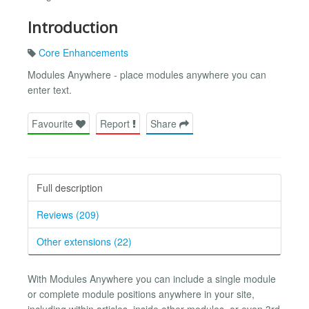
Introduction
Core Enhancements
Modules Anywhere - place modules anywhere you can
enter text.
Favourite
Report
Share
Full description
Reviews (209)
Other extensions (22)
With Modules Anywhere you can include a single module
or complete module positions anywhere in your site,
including within articles, inside other modules, or even 3rd