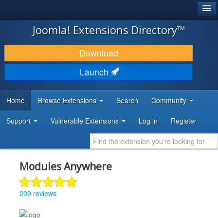
®
JOOMLA!
Joomla! Extensions Directory™
DOWNLOAD & EXTEND
Download
DISCOVER & LEARN
Launch
COMMUNITY & SUPPORT
Home
Browse Extensions
Search
Community
DEVELOPER RESOURCES
Support
Vulnerable Extensions
Log in
Register
Modules Anywhere
209 reviews