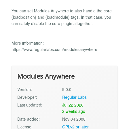
You can set Modules Anywhere to also handle the core
{loadposition} and {loadmodule} tags. In that case, you
can safely disable the core plugin altogether.
More information:
https://www.regularlabs.com/modulesanywhere
Modules Anywhere
Version:
9.0.0
Developer:
Regular Labs
Last updated:
Jul 22 2026
2 weeks ago
Date added:
Nov 04 2008
License:
GPLv2 or later