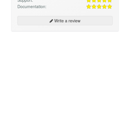
Support:
Documentation:
Write a review