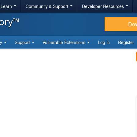
& Learn
Community & Support
Developer Resources
tory™
Do
ty
Support
Vulnerable Extensions
Log in
Register