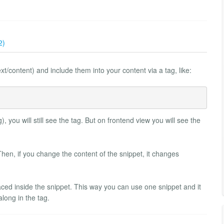
2)
t/content) and include them into your content via a tag, like:
), you will still see the tag. But on frontend view you will see the
Then, if you change the content of the snippet, it changes
aced inside the snippet. This way you can use one snippet and it
long in the tag.