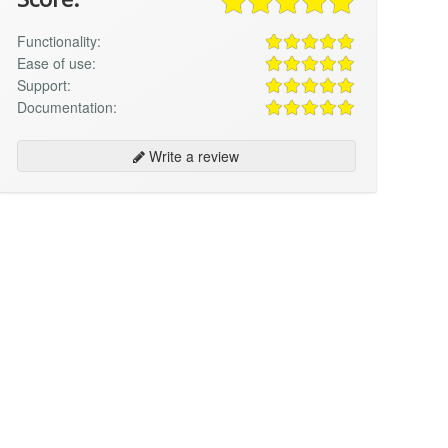
Functionality:
Ease of use:
Support:
Documentation:
Write a review