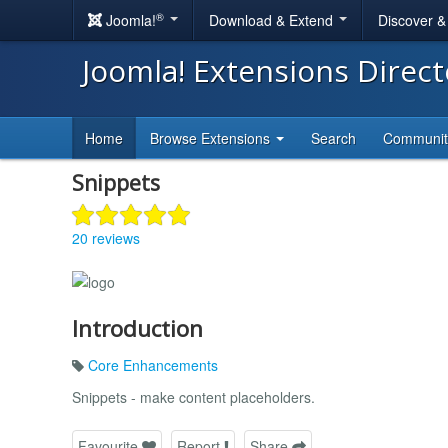
®
Joomla!
Download & Extend
Discover 
Joomla! Extensions Direc
Home
Browse Extensions
Search
Communi
Snippets
20 reviews
Introduction
Core Enhancements
Snippets - make content placeholders.
Favourite
Report
Share