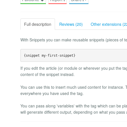
Full description
Reviews (20)
Other extensions (2
With Snippets you can make reusable snippets (pieces of tex
If you edit the article (or module or wherever you put the tag
content of the snippet instead.
You can use this to insert much used content for instance. 
everywhere you have used the tag.
You can pass along 'variables' with the tag which can be pl
will generate different output, depending on what you pass a