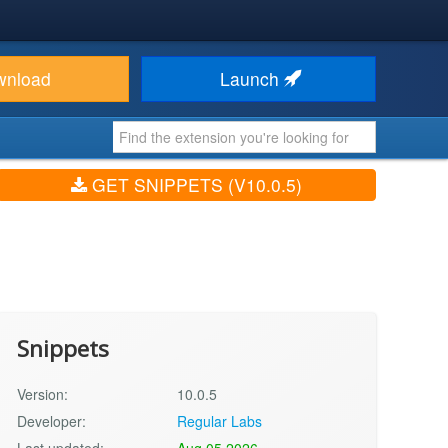
wnload
Launch
GET SNIPPETS (V10.0.5)
Snippets
Version:
10.0.5
Developer:
Regular Labs
Last updated:
Aug 05 2026