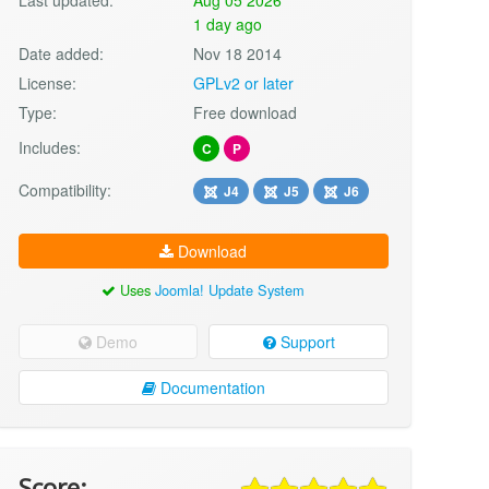
1 day ago
Date added:
Nov 18 2014
License:
GPLv2 or later
Type:
Free download
Includes:
C
P
Compatibility:
J4
J5
J6
Download
Uses
Joomla! Update System
Demo
Support
Documentation
Score: