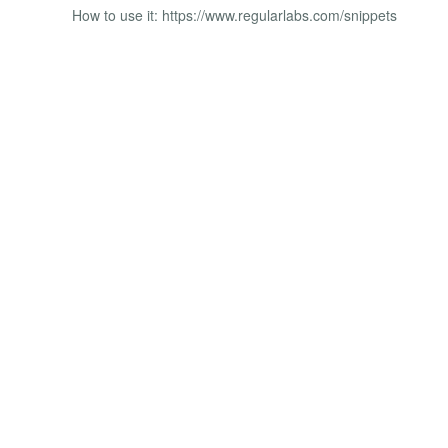
How to use it: https://www.regularlabs.com/snippets