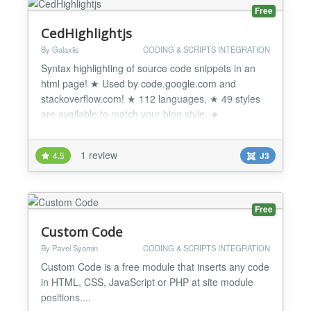
Free
CedHighlightjs
By Galaxiis
CODING & SCRIPTS INTEGRATION
Syntax highlighting of source code snippets in an
html page! ★ Used by code.google.com and
stackoverflow.com! ★ 112 languages, ★ 49 styles
are available to match your blog style, ★
Compatible with any js framework, ★ works with
any markup, ★ Cross Browser Support and more...
1 review
4.5
J3
CedHighlightjs Simple and lightweight syntax
highlighting of source code snippets using
Highlight.js JavaScri...
Free
Custom Code
By Pavel Syomin
CODING & SCRIPTS INTEGRATION
Custom Code is a free module that inserts any code
in HTML, CSS, JavaScript or PHP at site module
positions....