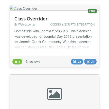
is like a deve...
Free
Class Overrider
By Web-expert.gr
CODING & SCRIPTS INTEGRATION
Compatible with Joomla 2.5/3.x/4.x This extension
was developed for Joomla! Day 2012 presentation
for Joomla Greek Commnunity With this extension
you can simply OVERRIDE ANY PHP file on your
joomla site. No need to loose the code changes
after upgrade! Modify Joomla Core files without
3 reviews
5
J3
J4
worrying about future updates! Plugin
Documentation / Syntax
option:comcompon,view:item,env:admin|pathtonewcl...