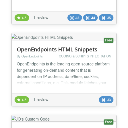
1 review
4.5
J3
J4
J5
Free
OpenEndpoints HTML Snippets
By OpenEndpoints
CODING & SCRIPTS INTEGRATION
OpenEndpoints is the leading open source platform
for generating on-demand content that is
dependent on IP address, date/time, cookies,
external conditions, etc. This module fetches your
HTML snippets from OpenEndpoints and makes it
available on any module position of your Joomla
1 review
4.5
J3
webpage. While Joomla CMS is perfectly suitable to
serve "static" content, it is less equipped to output
(dynamically...
Free