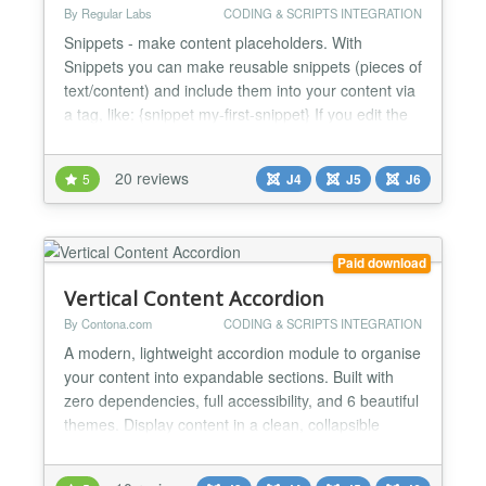
By Regular Labs
CODING & SCRIPTS INTEGRATION
Snippets - make content placeholders. With
Snippets you can make reusable snippets (pieces of
text/content) and include them into your content via
a tag, like: {snippet my-first-snippet} If you edit the
article (or module or wherever you put the tag), you
will still see the tag. But on frontend view you will
20 reviews
5
J4
J5
J6
see the content of the snippet instead. You can use
this to insert much used content...
Paid download
Vertical Content Accordion
By Contona.com
CODING & SCRIPTS INTEGRATION
A modern, lightweight accordion module to organise
your content into expandable sections. Built with
zero dependencies, full accessibility, and 6 beautiful
themes. Display content in a clean, collapsible
vertical accordion. Built for latest Joomla with
modern standards - zero jQuery, pure vanilla