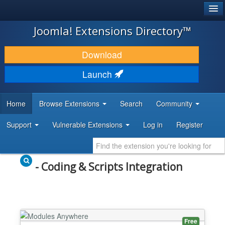
®
JOOMLA!
Joomla! Extensions Directory™
DOWNLOAD & EXTEND
Download
DISCOVER & LEARN
Launch
COMMUNITY & SUPPORT
Home
Browse Extensions
Search
Community
DEVELOPER RESOURCES
Support
Vulnerable Extensions
Log in
Register
- Coding & Scripts Integration
Free