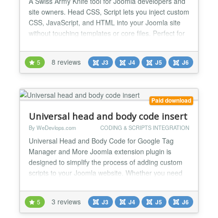
A Swiss Army Knife tool for Joomla developers and
site owners. Head CSS, Script lets you inject custom
CSS, JavaScript, and HTML into your Joomla site
without touching templates or core files. Perfect for
adding tracking scripts, third-party integrations,
quick styling tweaks, and frontend enhancements.
8 reviews
5
J3
J4
J5
J6
No overrides. No hacks. No template editing.
Features - Remove Joomla generator meta tag -...
Paid download
Universal head and body code insert
By WeDevlops.com
CODING & SCRIPTS INTEGRATION
Universal Head and Body Code for Google Tag
Manager and More Joomla extension plugin is
designed to simplify the process of adding custom
scripts to your Joomla website. Whether you need
to integrate Google Tag Manager, tracking codes,
MailChimp or any other custom scripts, this plugin
3 reviews
5
J3
J4
J5
J6
provides a straightforward solution. Universal Head
and Body Code for Google Tag Manager and More