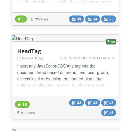
scripts, modules, ... in just a few clicks anywhere on
your website....
2 reviews
5
J3
J4
J5
Free
HeadTag
By Michael Richey
CODING & SCRIPTS INTEGRATION
Insert any JavaScript/CSS/Any tag into the
document head based on menu item, user group,
access level or by using the content plugin tag
options. Similar plugins exist, but they are either
limited in scope, or have terrible configuration
interfaces. HeadTag aims to be an all-in-one
J3
J4
J5
solution to provide the ability to add the following
4.5
types of tags to the document - JavaScript/CSS
15 reviews
J6
source files...