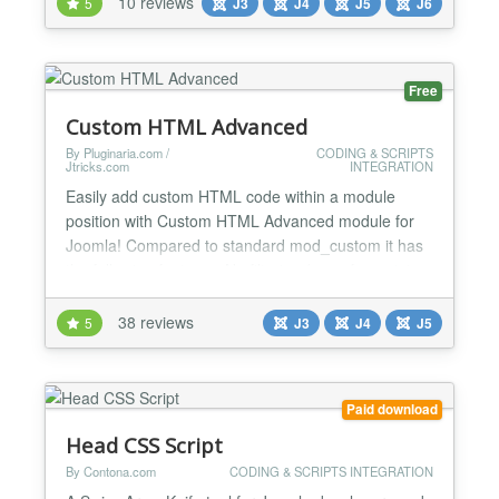
10 reviews
5
J3
J4
J5
J6
JavaScript, CSS custom properties, and full
accessibility out of the box. Key Features Easy to
use...
Free
Custom HTML Advanced
By Pluginaria.com /
CODING & SCRIPTS
Jtricks.com
INTEGRATION
Easily add custom HTML code within a module
position with Custom HTML Advanced module for
Joomla! Compared to standard mod_custom it has
the following features: No filtering (even for script
tags); Override module position chrome to remove
unwanted wrapping HTML code around the module;
38 reviews
5
J3
J4
J5
Add custom CSS code into HTML header for pages
where the module is enabled. Especially useful for:
Adverti...
Paid download
Head CSS Script
By Contona.com
CODING & SCRIPTS INTEGRATION