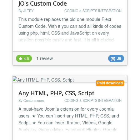
JO's Custom Code
By JLTRY
CODING & SCRIPTS INTEGRATION
This module replaces the old one module Flexi
Custom Code. With it you can add all kinds of codes
using php, html, CSS and JavaScript on every
position possible easily and fast. It is all included
either the simplest code and function or even the
most complicated and tough, for example, various
1 review
4.5
J5
affiliated code, ad sense code, embed code and
other copy-paste codes.......
Paid download
Any HTML, PHP, CSS, Script
By Contona.com
CODING & SCRIPTS INTEGRATION
A must-have Joomla extension for every Joomla
users. ★ You can insert any HTML, PHP, CSS, and
Script. ★ You can insert Iframe, Videos, Google
Analytics, Google Map, Facebook Plugins, Google
Fonts CSS or Facebook Conversion Pixel, etc code.