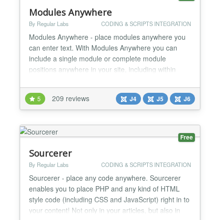
Modules Anywhere
By Regular Labs
CODING & SCRIPTS INTEGRATION
Modules Anywhere - place modules anywhere you
can enter text. With Modules Anywhere you can
include a single module or complete module
positions anywhere in your site, including within
articles, inside other modules, or even 3rd party
components and template overrides. You can place
209 reviews
5
J4
J5
J6
modules literally anywhere you want, wherever you
have the ability to enter text. Modules Anywhere is a
lot more f...
Free
Sourcerer
By Regular Labs
CODING & SCRIPTS INTEGRATION
Sourcerer - place any code anywhere. Sourcerer
enables you to place PHP and any kind of HTML
style code (including CSS and JavaScript) right in to
your content! Not only in your articles, but also in