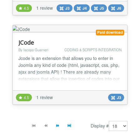
★ It's a very Basic tool for every Joomla Users. ★
1 review
4.5
J3
J4
J5
J6
Very tiny and easy to set up. ★ Unlimited usage
with unlimited Domains. ★ Quick Support...
Paid download
JCode
By Iacopo Guarneri
CODING & SCRIPTS INTEGRATION
Jcode is an extension that allows you to enter in
Joomla any kind of code (html, javascript, css, php,
ajax and joomla API) ! There are already many
extensions that allow the insertion of codes into our
articles but they have an “unnatural” approach in
relation to programming concept; in fact they force
1 review
4.5
J3
the programmer to work within the backend. This
limit exists because the various extension...
Display #