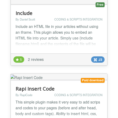
Free
Include
By Daniel Scott
CODING & SCRIPTS INTEGRATION
Include an HTML file in your articles without using
an iframe. This plugin allows you to embed an
HTML file into your article. Simply use {include
filename.html} and the contents of the file will be
inserted when the article is displayed. NOTE: The
html file will be embedded 'as is'. You should not
2 reviews
5
J3
include , or tags in your included file. In some cases
the extension will not work properly if t...
Paid download
Rapi Insert Code
By RapiCode
CODING & SCRIPTS INTEGRATION
This simple plugin makes it very easy to add scrips
and codes to your pages (before and after head,
body and custom tags). Ability to insert html, css,