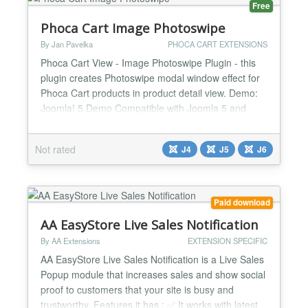
Free
Phoca Cart Image Photoswipe
By Jan Pavelka
PHOCA CART EXTENSIONS
Phoca Cart View - Image Photoswipe Plugin - this
plugin creates Photoswipe modal window effect for
Phoca Cart products in product detail view. Demo:
Joomla! 5 Demo Compatible with Joomla 5 and
Joomla 6...
Not rated
J4
J5
J6
Paid download
AA EasyStore Live Sales Notification
By AA Extensions
EXTENSION SPECIFIC
AA EasyStore Live Sales Notification is a Live Sales
Popup module that increases sales and show social
proof to customers that your site is busy and
trustworthy. Features it has : ✅ It works with latest