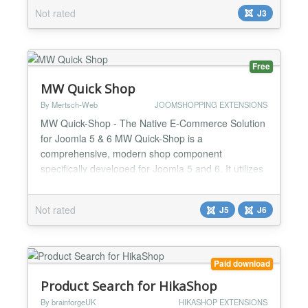
visitors can send a message, or you can use it to
Not rated
J3
send messages to those visitors automatically. For
you, it means more satisfied customers,...
Free
MW Quick Shop
By Mertsch-Web
JOOMSHOPPING EXTENSIONS
MW Quick-Shop - The Native E-Commerce Solution
for Joomla 5 & 6 MW Quick-Shop is a
comprehensive, modern shop component
specifically developed for Joomla 5 and 6. It utilizes
the latest Joomla standards and provides an
intuitive user interface in both backend and
Not rated
J5
J6
frontend. Free vs. Premium Free Version - All
features included - Maximum 25 products - MW
Quick-Shop branding in frontend Premium V...
Paid download
Product Search for HikaShop
By brainforgeUK
HIKASHOP EXTENSIONS