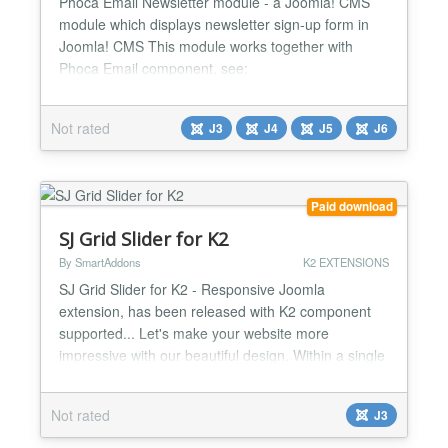
Phoca Email Newsletter module - a Joomla! CMS
module which displays newsletter sign-up form in
Joomla! CMS This module works together with
Phoca Email component, see:
http://www.phoca.cz/documents/60-phoca-email-
component/817-setup-newsletter-in-phoca-email
Not rated
J3
J4
J5
J6
Demo: http://www.phoca.cz/...
Paid download
SJ Grid Slider for K2
By SmartAddons
K2 EXTENSIONS
SJ Grid Slider for K2 - Responsive Joomla
extension, has been released with K2 component
supported... Let's make your website more
impressive with our beautiful design. Within a single
area of webpage, SJ Grid Slider for K2 should be
placed on highlighted position to make itself
Not rated
J3
becomes more powerful. Along with variety of
professional effects for displaying items on