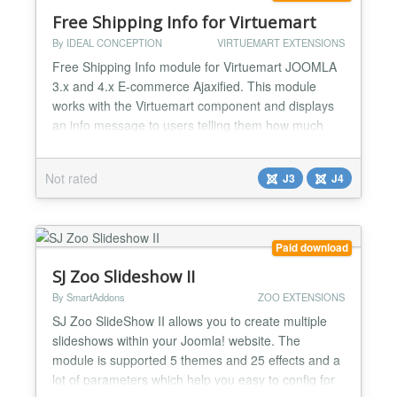
Free Shipping Info for Virtuemart
By IDEAL CONCEPTION
VIRTUEMART EXTENSIONS
Free Shipping Info module for Virtuemart JOOMLA
3.x and 4.x E-commerce Ajaxified. This module
works with the Virtuemart component and displays
an info message to users telling them how much
they should add to their cart to have the free
shipping and so encourage them to purchase more
Not rated
J3
J4
and more You can see demo by clicking on the
demo link. After the success that our module got
with Joomla Versi...
Paid download
SJ Zoo Slideshow II
By SmartAddons
ZOO EXTENSIONS
SJ Zoo SlideShow II allows you to create multiple
slideshows within your Joomla! website. The
module is supported 5 themes and 25 effects and a
lot of parameters which help you easy to config for