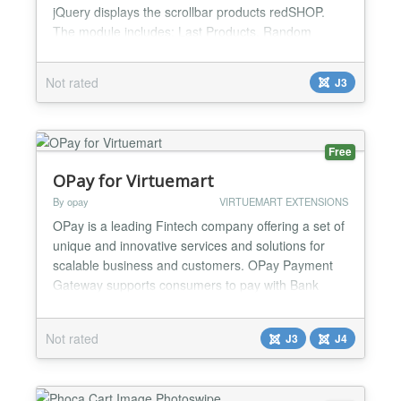
jQuery displays the scrollbar products redSHOP.
The module includes: Last Products, Random
Products and Top Products. Features: redSHOP 1.x
3 type: Last Products, Random Products and Top
Not rated
J3
Products Min version jQuery 1.9.1 (!!! redSHOP -
1.3 !!!!) Script Sly v1.2.3 Product price Product
name Select version jQuery Smart download jQuery
Browser supp...
Free
OPay for Virtuemart
By opay
VIRTUEMART EXTENSIONS
OPay is a leading Fintech company offering a set of
unique and innovative services and solutions for
scalable business and customers. OPay Payment
Gateway supports consumers to pay with Bank
Card, Reference Code, Shahry, ValU, Mobile
Wallets, Bank Installment, OPay Now .With a few
Not rated
J3
J4
steps you could manage different payment methods
through your Dashboard and convenient installation
process could to...