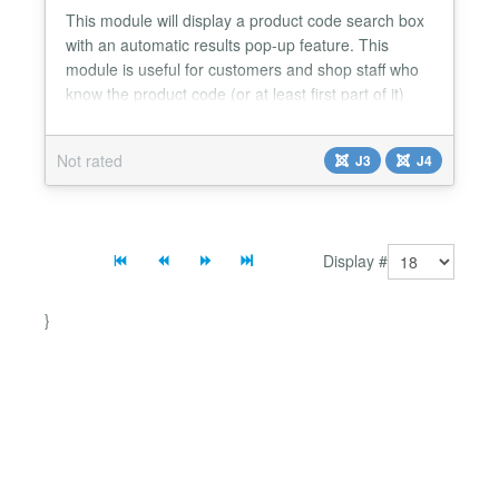
This module will display a product code search box
with an automatic results pop-up feature. This
module is useful for customers and shop staff who
know the product code (or at least first part of it)
and require a quick product lookup using that code.
The popup appears as they start entering the
Not rated
J3
J4
product code, the number of items displayed
reducing as they enter more characters. From the
popup t...
Display #
}