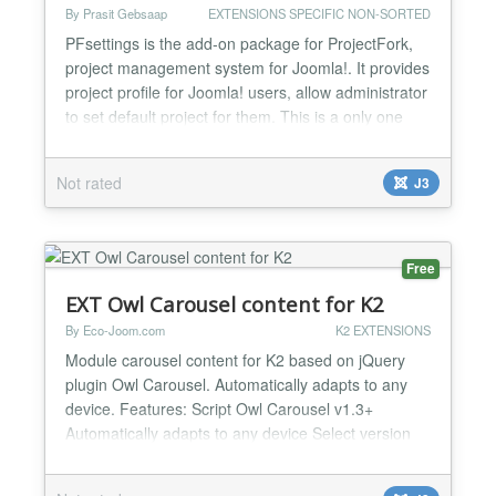
By Prasit Gebsaap
EXTENSIONS SPECIFIC NON-SORTED
PFsettings is the add-on package for ProjectFork,
project management system for Joomla!. It provides
project profile for Joomla! users, allow administrator
to set default project for them. This is a only one
item setting provide now, if you have any idea,
please recommend me....
Not rated
J3
Free
EXT Owl Carousel content for K2
By Eco-Joom.com
K2 EXTENSIONS
Module carousel content for K2 based on jQuery
plugin Owl Carousel. Automatically adapts to any
device. Features: Script Owl Carousel v1.3+
Automatically adapts to any device Select version
jQuery Checking download jQuery Automatic
generation of ID Title articles Preview articles