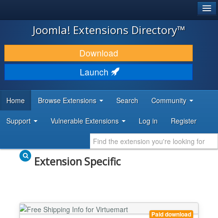
®
JOOMLA!
Joomla! Extensions Directory™
DOWNLOAD & EXTEND
Download
DISCOVER & LEARN
Launch
COMMUNITY & SUPPORT
Home
Browse Extensions
Search
Community
DEVELOPER RESOURCES
Support
Vulnerable Extensions
Log in
Register
Extension Specific
Paid download