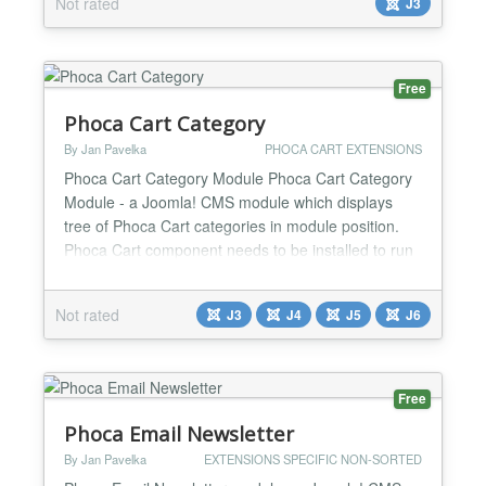
Not rated
J3
Category articles Sort articles Browser support:
Firefox, Chrome, Opera, iOS, Android, IE9+ Tons of
configurati...
Free
Phoca Cart Category
By Jan Pavelka
PHOCA CART EXTENSIONS
Phoca Cart Category Module Phoca Cart Category
Module - a Joomla! CMS module which displays
tree of Phoca Cart categories in module position.
Phoca Cart component needs to be installed to run
this module. Phoca Cart Info Page Joomla! 5
Demo...
Not rated
J3
J4
J5
J6
Free
Phoca Email Newsletter
By Jan Pavelka
EXTENSIONS SPECIFIC NON-SORTED