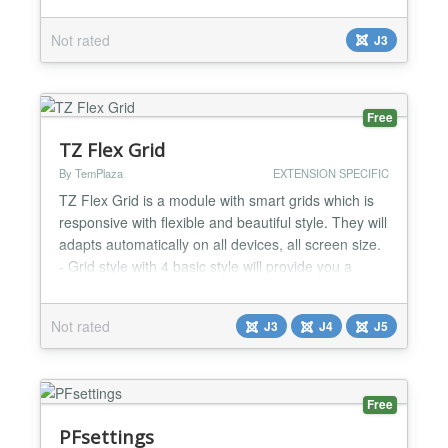
accommodating in administrator. Highlight Features
★ Compatibility: Responsive Layout Support
Not rated
J3
Joomla Joomla 3.x and Joomla 4 Alpha Fully
browsers compatible Support caching ★
Functionality:...
Free
TZ Flex Grid
By TemPlaza
EXTENSION SPECIFIC
TZ Flex Grid is a module with smart grids which is
responsive with flexible and beautiful style. They will
adapts automatically on all devices, all screen size.
- Grid style with 4 basic style will provide you a
beautiful gallery with Smart Grid - A vertical
masonry with a clean bottom edge - If you like the
Not rated
J3
J4
J5
uneven brick-like look (Google Image or Flickr
style), then horizontal masonry style is a...
Free
PFsettings