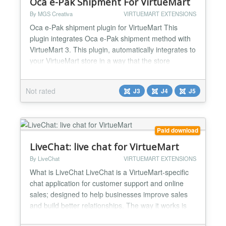
Oca e-Pak Shipment For VirtueMart
By MGS Creativa
VIRTUEMART EXTENSIONS
Oca e-Pak shipment plugin for VirtueMart This
plugin integrates Oca e-Pak shipment method with
VirtueMart 3. This plugin, automatically integrates to
your VirtueMart store in a way that the store
administrator simply installs the plugin and after
several simple configuration steps, gets a full
Not rated
J3
J4
J5
fledged shipment method. With Oca e-Pak in your
store, you can provide lots of shipment methods to
deliv...
Paid download
LiveChat: live chat for VirtueMart
By LiveChat
VIRTUEMART EXTENSIONS
What is LiveChat LiveChat is a VirtueMart-specific
chat application for customer support and online
sales; designed to help businesses improve sales
and build better relationships. The way it works is
simple: live chat sits at the bottom of your site, your