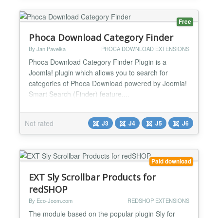
frontpage, attracting more vi...
Free
Phoca Download Category Finder
By Jan Pavelka
PHOCA DOWNLOAD EXTENSIONS
Phoca Download Category Finder Plugin is a
Joomla! plugin which allows you to search for
categories of Phoca Download powered by Joomla!
Smart Search (Finder) feature....
Not rated
J3
J4
J5
J6
Paid download
EXT Sly Scrollbar Products for
redSHOP
By Eco-Joom.com
REDSHOP EXTENSIONS
The module based on the popular plugin Sly for