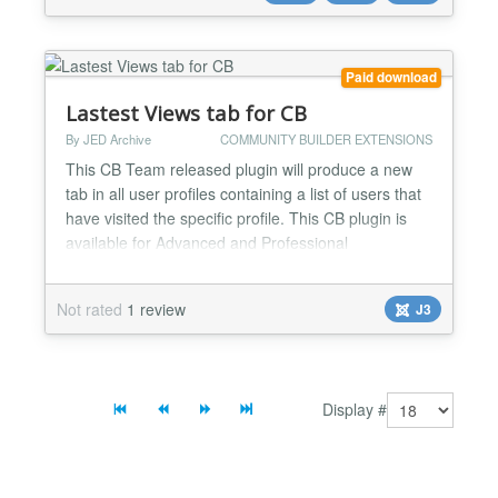
with same coordinates are grouped to one info
window. The inf...
Paid download
Lastest Views tab for CB
By JED Archive
COMMUNITY BUILDER EXTENSIONS
This CB Team released plugin will produce a new
tab in all user profiles containing a list of users that
have visited the specific profile. This CB plugin is
available for Advanced and Professional
membership subscribers....
Not rated
1 review
J3
Display #