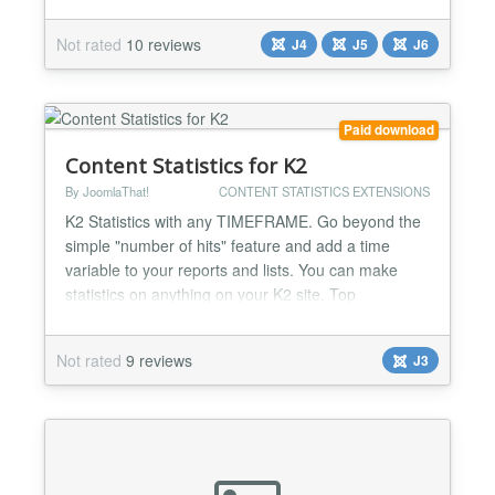
comment on any section, category, or article just
like any commenting system, but user comments
Not rated
10 reviews
J4
J5
J6
and discussions are stored in your Kunena forum
(though displayed on your articles). Now you can
have all of your...
Paid download
Content Statistics for K2
By JoomlaThat!
CONTENT STATISTICS EXTENSIONS
K2 Statistics with any TIMEFRAME. Go beyond the
simple "number of hits" feature and add a time
variable to your reports and lists. You can make
statistics on anything on your K2 site. Top
viewed/commented articles, top blog posters,
articles rankings, categories, tags... Complete user
Not rated
9 reviews
J3
activity log streams for admins to know everything:
WHO did WHAT, WHEN and from WHERE on K2
Make rankings of: -T...