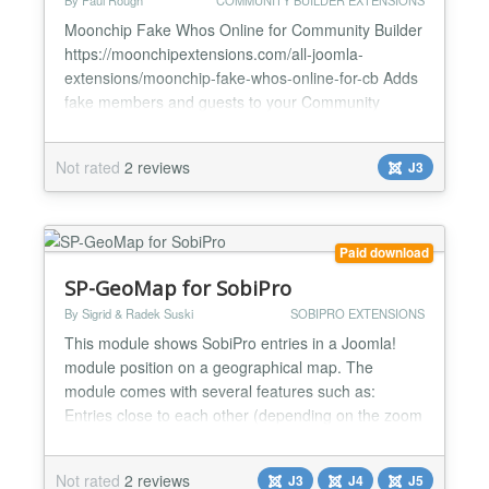
By Paul Rough
COMMUNITY BUILDER EXTENSIONS
Moonchip Fake Whos Online for Community Builder
https://moonchipextensions.com/all-joomla-
extensions/moonchip-fake-whos-online-for-cb Adds
fake members and guests to your Community
Builder site Control Community Builder members
and guests separately Control fluctuation of traffic
Not rated
2 reviews
J3
Fake avatars included with the module Moonchip
Fake Whos Online for Community Builder, Get fake
members and guests...
Paid download
SP-GeoMap for SobiPro
By Sigrid & Radek Suski
SOBIPRO EXTENSIONS
This module shows SobiPro entries in a Joomla!
module position on a geographical map. The
module comes with several features such as:
Entries close to each other (depending on the zoom
level) can be clustered. Initial zoom level and start
point coordinates can be set. The map can be
Not rated
2 reviews
J3
J4
J5
automatically centred to all shown markers. Entries