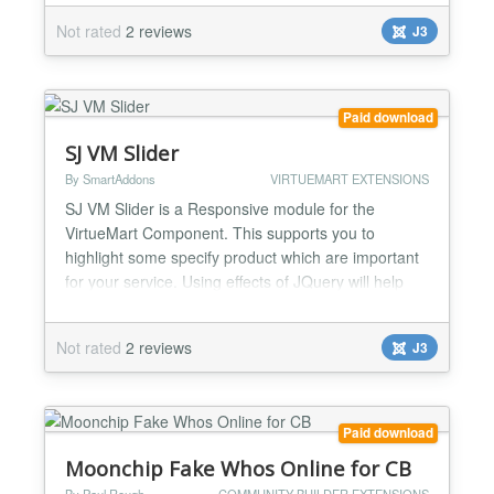
interested. SJ Mega K2 Items II supports two levels
Not rated
2 reviews
J3
for user choice: section level and category level.
The module helps you show items with formattings
like...
Paid download
SJ VM Slider
By SmartAddons
VIRTUEMART EXTENSIONS
SJ VM Slider is a Responsive module for the
VirtueMart Component. This supports you to
highlight some specify product which are important
for your service. Using effects of JQuery will help
your website looks very nice. SJ VirtueMart Slider
allows you to slide products with nice themes and
Not rated
2 reviews
J3
effects. The module helps you show the module at
any position in your Joomla site. Also, we wish that
you wi...
Paid download
Moonchip Fake Whos Online for CB