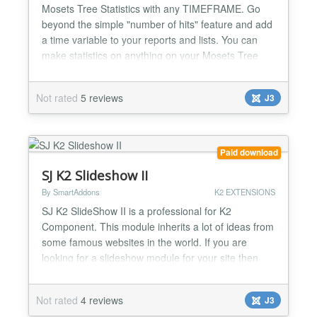
Mosets Tree Statistics with any TIMEFRAME. Go
beyond the simple "number of hits" feature and add
a time variable to your reports and lists. You can
make statistics on anything on your Mosets Tree
site. Top viewed/reviews/favoured listings, listing
rankings, categories, owners... Complete user
Not rated
5 reviews
J3
activity log streams for admins to know everything:
WHO did WHAT and WHEN on Mosets Tree Make
rankings of...
Paid download
SJ K2 Slideshow II
By SmartAddons
K2 EXTENSIONS
SJ K2 SlideShow II is a professional for K2
Component. This module inherits a lot of ideas from
some famous websites in the world. If you are
looking for a slideshow module for your site then
this module is the best choice. With 5 themes, 25
effects and a lot of common options, you will easy
Not rated
4 reviews
J3
configure to have nice module in your site Highlight