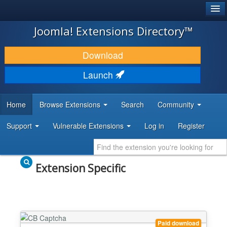
®
JOOMLA!
Joomla! Extensions Directory™
DOWNLOAD & EXTEND
Download
DISCOVER & LEARN
Launch
COMMUNITY & SUPPORT
Home
Browse Extensions
Search
Community
DEVELOPER RESOURCES
Support
Vulnerable Extensions
Log in
Register
Extension Specific
Paid download