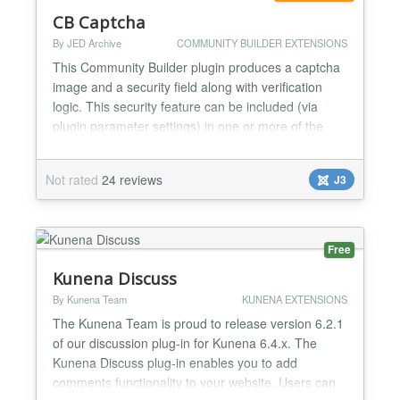
CB Captcha
By JED Archive
COMMUNITY BUILDER EXTENSIONS
This Community Builder plugin produces a captcha
image and a security field along with verification
logic. This security feature can be included (via
plugin parameter settings) in one or more of the
following CB processes: registration process,
forgotten password process and email user
Not rated
24 reviews
J3
process. A number of parameter settings are
available to customize the captcha image. A must
have plugin to prote...
Free
Kunena Discuss
By Kunena Team
KUNENA EXTENSIONS
The Kunena Team is proud to release version 6.2.1
of our discussion plug-in for Kunena 6.4.x. The
Kunena Discuss plug-in enables you to add
comments functionality to your website. Users can