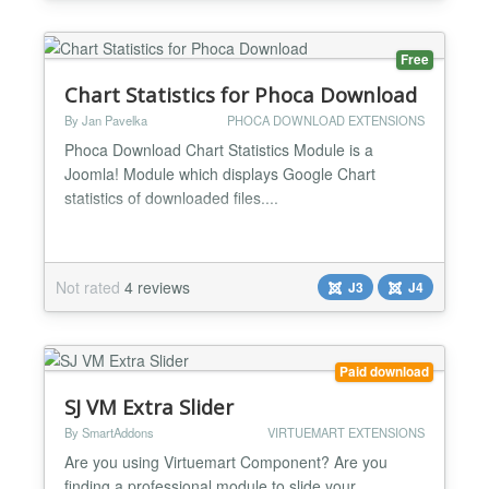
Features ★ Compatibility: Fully browsers compa...
Free
Chart Statistics for Phoca Download
By Jan Pavelka
PHOCA DOWNLOAD EXTENSIONS
Phoca Download Chart Statistics Module is a
Joomla! Module which displays Google Chart
statistics of downloaded files....
Not rated
4 reviews
J3
J4
Paid download
SJ VM Extra Slider
By SmartAddons
VIRTUEMART EXTENSIONS
Are you using Virtuemart Component? Are you
finding a professional module to slide your