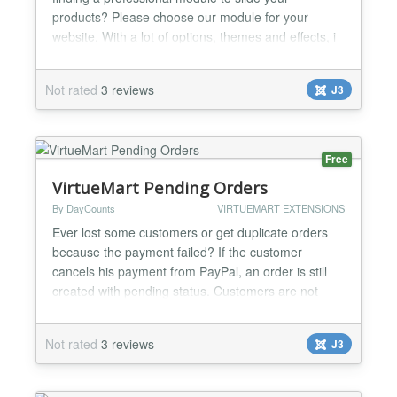
products? Please choose our module for your
website. With a lot of options, themes and effects, i
am sure that you will enjoy it. Highlight Features ★
Compatibility: Responsive Layout Fully browsers
Not rated
3 reviews
J3
compatible Multi-Module in the same page Support
Multi-Language Support SEO (Search engine
optimization)...
Free
VirtueMart Pending Orders
By DayCounts
VIRTUEMART EXTENSIONS
Ever lost some customers or get duplicate orders
because the payment failed? If the customer
cancels his payment from PayPal, an order is still
created with pending status. Customers are not
necessarily aware thay can still finalize the order
and instead they will start a new cart (if your lucky)
Not rated
3 reviews
J3
You can now invite them to finalize the existing
order, save the user some time and get closer to
yo...