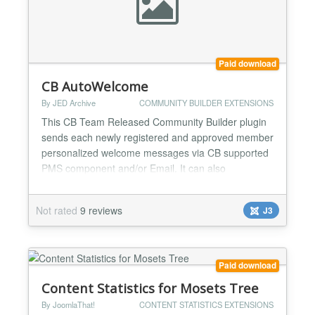
Paid download
CB AutoWelcome
By JED Archive
COMMUNITY BUILDER EXTENSIONS
This CB Team Released Community Builder plugin
sends each newly registered and approved member
personalized welcome messages via CB supported
PMS component and/or Email. It can also
automatically create a connection request to or from
a pre-specified key user. This little plugin is great for
Not rated
9 reviews
J3
Community Building exercises allowing website
admins to automatically great new members and
send them perso...
Paid download
Content Statistics for Mosets Tree
By JoomlaThat!
CONTENT STATISTICS EXTENSIONS