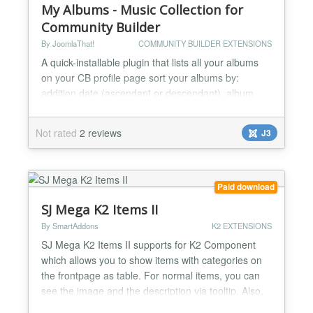
My Albums - Music Collection for
Community Builder
By JoomlaThat!
COMMUNITY BUILDER EXTENSIONS
A quick-installable plugin that lists all your albums
on your CB profile page sort your albums by:
addition date (ascendant or descendant), album
chronology (ascendant or descendant),
alphabeticaly (ascendant or descendant) add
Not rated
2 reviews
J3
optional filters to your tab: filter by artist filter by
format filter by album type filter by tag search by
freetext keywords useful pagination featue included
(you c...
Paid download
SJ Mega K2 Items II
By SmartAddons
K2 EXTENSIONS
SJ Mega K2 Items II supports for K2 Component
which allows you to show items with categories on
the frontpage as table. For normal items, you can
see the image and the description via tooltip. Also,
you can close categories which you are not