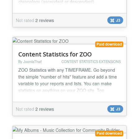
chronology (ascendant or descendant),
alphabeticaly (ascendant or descendant) add
optional filters to your tab: filter by artist filter by
Not rated
2 reviews
J3
format filter by album type filter by tag search by
freetext keywords useful pagination featue included
(you...
Paid download
Content Statistics for ZOO
By JoomlaThat!
CONTENT STATISTICS EXTENSIONS
ZOO Statistics with any TIMEFRAME. Go beyond
the simple "number of hits" feature and add a time
variable to your reports and lists. You can make
statistics on anything on your ZOO site. Top
viewed/commented articles, top blog posters,
articles rankings, categories... Complete user
Not rated
2 reviews
J3
activity log streams for admins to know everything:
WHO did WHAT and WHEN on ZOO Make rankings
of: -Top viewed artic...
Paid download