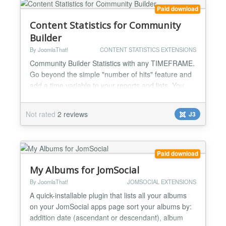
Paid download
Content Statistics for Community
Builder
By JoomlaThat!
CONTENT STATISTICS EXTENSIONS
Community Builder Statistics with any TIMEFRAME.
Go beyond the simple "number of hits" feature and
add a time variable to your reports and lists. You
can make statistics on anything on your Community
Builder site. Top viewed user profiles, most popular
Not rated
2 reviews
J3
user lists... Complete user activity log streams for
admins to know everything: WHO did WHAT and
WHEN on Community Builder Track registrations,
us...
Paid download
My Albums for JomSocial
By JoomlaThat!
JOMSOCIAL EXTENSIONS
A quick-installable plugin that lists all your albums
on your JomSocial apps page sort your albums by:
addition date (ascendant or descendant), album