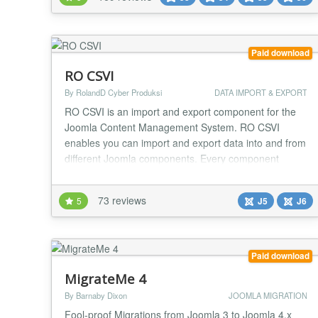
6.x 1.6 -> 2.5 1.6 -> 3.x 1.6 -> 4.x 1.6 -> 5.x 1.6 -> 6.x
1.7 -> 2.5 1.7 -> 3.x 1.7 -> 4.x 1.7...
Paid download
RO CSVI
By RolandD Cyber Produksi
DATA IMPORT & EXPORT
RO CSVI is an import and export component for the
Joomla Content Management System. RO CSVI
enables you can import and export data into and from
different Joomla components. Every component
features its own import and export types to allow
control over every part of the component. Using a
73 reviews
5
J5
J6
system that works based on a set of pre-defined
fields you can match your fields with the RO CSVI
fields to e...
Paid download
MigrateMe 4
By Barnaby Dixon
JOOMLA MIGRATION
Fool-proof Migrations from Joomla 3 to Joomla 4.x