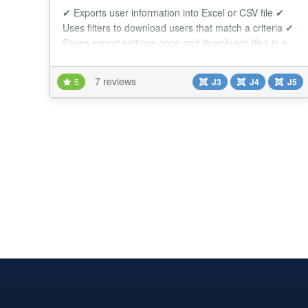
✔ Exports user information into Excel or CSV file ✔
Uses filters to download users that match a criteria ✔
Saves export settings once and downloads files in a
single click CommunityBuilder User Export tool allows
you to download users in Excel/CSV format in a few
7 reviews
5
J3
J4
J5
clicks. Every exported CommunityBuilder user will be
saved in excel/CSV file with the information and
column order that you sele...