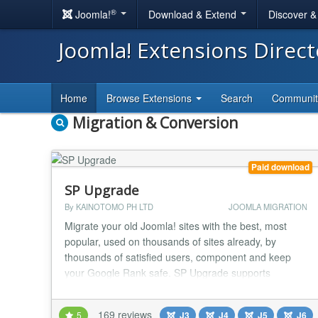
®
Joomla!
Download & Extend
Discover 
Joomla! Extensions Direc
Home
Browse Extensions
Search
Communi
Migration & Conversion
Paid download
SP Upgrade
By KAINOTOMO PH LTD
JOOMLA MIGRATION
Migrate your old Joomla! sites with the best, most
popular, used on thousands of sites already, by
thousands of satisfied users, component and keep
your Google Rank safe. SP Upgrade supports
transferring between the various Joomla! versions as
below: 1.5 -> 2.5 1.5 -> 3.x 1.5 -> 4.x 1.5 -> 5.x 1.5 ->
169 reviews
5
J3
J4
J5
J6