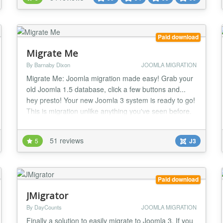
export/import of the required database tables would
do the job. With the new Joomla! 1.6, 1.7, 2.5...
Paid download
Migrate Me
By Barnaby Dixon
JOOMLA MIGRATION
Migrate Me: Joomla migration made easy! Grab your
old Joomla 1.5 database, click a few buttons and...
hey presto! Your new Joomla 3 system is ready to go!
This is migration unlike anything you've seen before.
It actually works - and it saves your old articles as
native Joomla 3 articles, complete with all the correct
51 reviews
5
J3
asset table entries, article IDs, categories, access
levels, user creator ID......
Paid download
JMigrator
By DayCounts
JOOMLA MIGRATION
Finally a solution to easily migrate to Joomla 3. If you