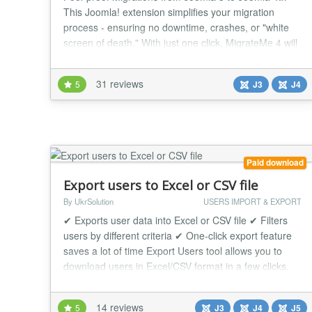
This Joomla! extension simplifies your migration
process - ensuring no downtime, crashes, or "white
screen of death." With just one click, MigrateMe 4 will
check your current Joomla 3.x system, apply updates,
repair database issues, and create a standalone
31 reviews
5
J3
J4
environment to safely test the new Joomla 4. Enjoy all
the latest features and seamless in...
Paid download
Export users to Excel or CSV file
By UkrSolution
USERS IMPORT & EXPORT
✔ Exports user data into Excel or CSV file ✔ Filters
users by different criteria ✔ One-click export feature
saves a lot of time Export Users tool allows you to
download users in Excel/CSV format in a few clicks.
You can export thousands of users in a few seconds.
Each exported user will be saved in Excel/CSV file
14 reviews
5
J3
J4
J5
with the information you need, so before export, you