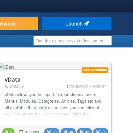
wnload
Launch
Paid download
vData
By WDMtech
DATA IMPORT & EXPORT
vData allows you to import / export Joomla users,
Menus, Modules, Categories, Articles, Tags etc and
all available third party extensions you can think of
e.g. Virtuemart, K2, JoomShopping, HikaShop,
EShop, iJoomla Ad Agency, DJ Classified, PayPlans,
MossetsTree, Easy Discuss, JomSocial, EasySocial,
77 reviews
5
J3
J4
J5
J6