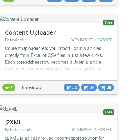
simplicity of the Free versio...
Free
Content Uploader
By freakedout
DATA IMPORT & EXPORT
Content Uploader lets you import Joomla articles
directly from Excel or CSV files in just a few clicks.
Each spreadsheet row becomes a Joomla article,
making bulk content creation, backups, and simple
migrations fast and effortless. Designed for ease of
use and reliability, this free version covers essential
15 reviews
5
J3
J4
J5
functionality, with an optional Pro version available for
advanced features, such as full...
Free
J2XML
By Helios Ciancio
DATA IMPORT & EXPORT
J2XML is an easy to use import/export solution for