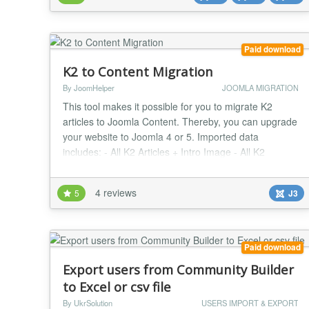
can specify which data (...
Paid download
K2 to Content Migration
By JoomHelper
JOOMLA MIGRATION
This tool makes it possible for you to migrate K2
articles to Joomla Content. Thereby, you can upgrade
your website to Joomla 4 or 5. Imported data
includes: - All K2 Articles + Intro Image - All K2
Categories - All K2 tags - All K2 Extra Fields -
Attachments (Required plugin installation: File
4 reviews
5
J3
Attachments)...
Paid download
Export users from Community Builder
to Excel or csv file
By UkrSolution
USERS IMPORT & EXPORT