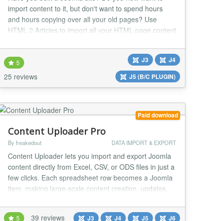
import content to it, but don't want to spend hours
and hours copying over all your old pages? Use
HTML 2 Articles to import all your HTML page content
to Joomla - in just seconds per page. HTML 2 Articles
was designed to import HTML pages to Joomla as
J3
J4
easily and as painlessly as possible. You can import
5
HTML sites from 1 page to 10,000 pages with...
25 reviews
J5 (B/C PLUGIN)
Paid download
Content Uploader Pro
By freakedout
DATA IMPORT & EXPORT
Content Uploader lets you import and export Joomla
content directly from Excel, CSV, or ODS files in just a
few clicks. Each spreadsheet row becomes a Joomla
item, making large-scale content creation, updates,
backups, and professional Joomla migrations fast,
reliable, and effortless. Built for agencies, developers,
39 reviews
5
J3
J4
J5
J6
and site administrators, the Pro version extends the