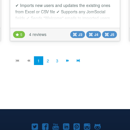
✔ Imports new users and updates the existing ones
from Excel or CSV file ✔ Supports any JomSocial
fields ✔ Sends "Welcome" emails to imported users
This extension allows you to import users to Joomla
and JomSocial from Excel/CSV file. Each user will be
4 reviews
5
J3
J4
J5
created as a regular JomSocial user, so you will have
the full control over the imported users and they will
have access to all the perks of...
1
2
3
Joomla!
Joomla!
Joomla!
Joomla!
Joomla!
Joomla!
Joomla!