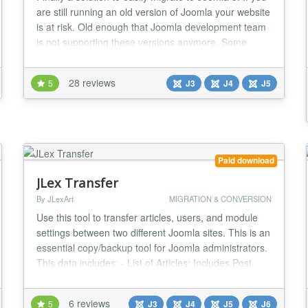
are still running an old version of Joomla your website
is at risk. Old enough that Joomla development team
is not supporting these versions anymore. Some
other third party extension follow the same roadmap
and DayCounts.com is not an exception as we
28 reviews
5
J3
J4
J5
already stopped any further developments on those
platforms. This migrator, is a giant le...
Paid download
JLex Transfer
By JLexArt
MIGRATION & CONVERSION
Use this tool to transfer articles, users, and module
settings between two different Joomla sites. This is an
essential copy/backup tool for Joomla administrators.
This data includes: - List of Articles: Includes Post
Content, Category, Local Files (Photos, Videos and
Music), Tags, Fields - User list: Includes User
6 reviews
5
J3
J4
J5
J6
Information, Groups, and Personal Profile Data