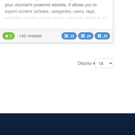
your Joomla!® powered website. It allows you to
export content (articles, categories, users, tags,
weblinks, viewing access levels, contacts, fields) to an
xml file, import them from an xml file, or send them to
another Joomla! website....
143 reviews
5
J3
J4
J5
Display #