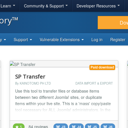
& Learn
Community & Support
Developer Resources
tory™
Do
ty
Support
Vulnerable Extensions
Log in
Register
Paid download
SP Transfer
By KAINOTOMO PH LTD
DATA IMPORT & EXPORT
Use this tool to transfer files or database items
between two different Joomla! sites, or duplicate
items within your live site. This is a 'mass' copy/paste
tool necessary for ALL Joomla! administrators. In the
old Joomla! 1.5 when you wanted to transfer
database items to a different Joomla, just an
84 reviews
5
J3
J4
J5
J6