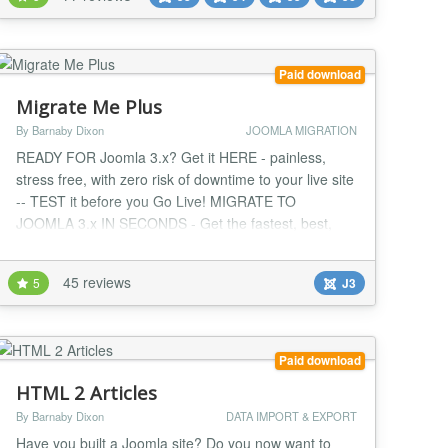
EasyBlog, SobiPro, ZOO, Kunena, JEvents, Event
Booking, OS Property etc. vData is Powerful,
Secure,...
Paid download
Migrate Me Plus
By Barnaby Dixon
JOOMLA MIGRATION
READY FOR Joomla 3.x? Get it HERE - painless,
stress free, with zero risk of downtime to your live site
-- TEST it before you Go Live! MIGRATE TO
JOOMLA 3.x IN SECONDS - Get the fastest, best,
latest version of Joomla right away with zero
downtime, zero stress, zero headaches and the
45 reviews
5
J3
ultimate foolproof, fully supported upgrade method for
Joomla! Fully updated to migrate you to the latest
version...
Paid download
HTML 2 Articles
By Barnaby Dixon
DATA IMPORT & EXPORT
Have you built a Joomla site? Do you now want to