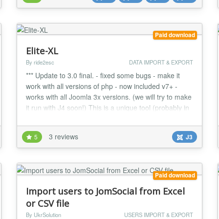
(Extended fields like Address, Ph...
Paid download
Elite-XL
By ride2esc
DATA IMPORT & EXPORT
*** Update to 3.0 final. - fixed some bugs - make it
work with all versions of php - now included v7+ -
works with all Joomla 3x versions. (we will try to make
it run with J4 soon!) This is a unique tool (probably in
the world) With the help of excel file you can import
into your Joomla site hundred of article at once. It is
3 reviews
5
J3
good for SEO, and for fast content import. NOTE!:
ONLY XLS files! (no...
Paid download
Import users to JomSocial from Excel
or CSV file
By UkrSolution
USERS IMPORT & EXPORT