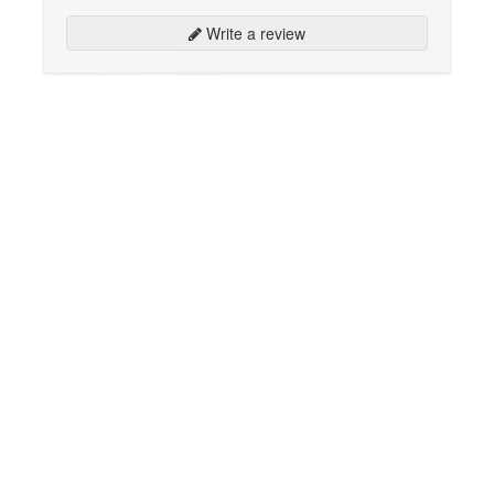
Write a review