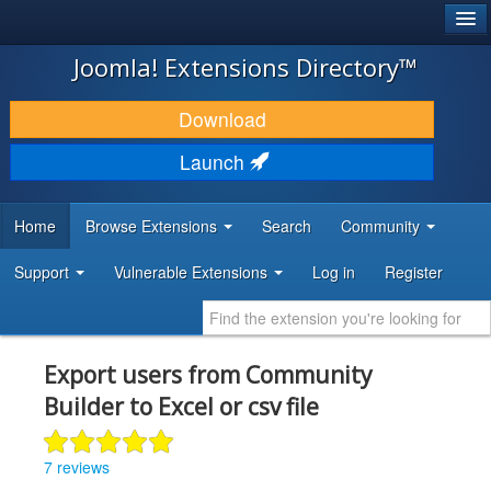
®
JOOMLA!
Joomla! Extensions Directory™
DOWNLOAD & EXTEND
Download
DISCOVER & LEARN
Launch
COMMUNITY & SUPPORT
Home
Browse Extensions
Search
Community
DEVELOPER RESOURCES
Support
Vulnerable Extensions
Log in
Register
Export users from Community
Builder to Excel or csv file
7 reviews