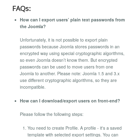
FAQs:
How can I export users’ plain text passwords from
the Joomla?
Unfortunately, it is not possible to export plain
passwords because Joomla stores passwords in an
encrypted way using special cryptographic algorithms,
so even Joomla doesn’t know them. But encrypted
passwords can be used to move users from one
Joomla to another. Please note: Joomla 1.5 and 3.x
use different cryptographic algorithms, so they are
incompatible.
How can I download/export users on front-end?
Please follow the following steps:
You need to create Profile. A profile - it's a saved
template with selected export settings. You can