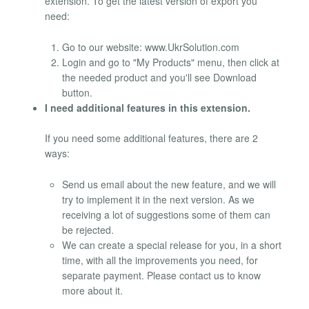
extension. To get the latest version of export you
need:
Go to our website: www.UkrSolution.com
Login and go to "My Products" menu, then click at
the needed product and you'll see Download
button.
I need additional features in this extension.
If you need some additional features, there are 2
ways:
Send us email about the new feature, and we will
try to implement it in the next version. As we
receiving a lot of suggestions some of them can
be rejected.
We can create a special release for you, in a short
time, with all the improvements you need, for
separate payment. Please contact us to know
more about it.