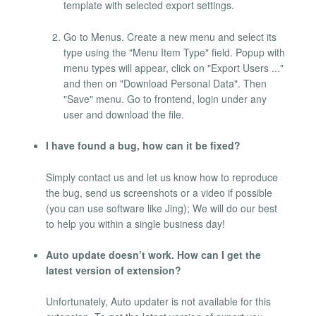
template with selected export settings.
Go to Menus. Create a new menu and select its
type using the "Menu Item Type" field. Popup with
menu types will appear, click on "Export Users ..."
and then on "Download Personal Data". Then
"Save" menu. Go to frontend, login under any
user and download the file.
I have found a bug, how can it be fixed?
Simply contact us and let us know how to reproduce
the bug, send us screenshots or a video if possible
(you can use software like Jing); We will do our best
to help you within a single business day!
Auto update doesn’t work. How can I get the
latest version of extension?
Unfortunately, Auto updater is not available for this