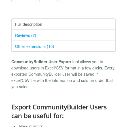
Full description
Reviews (7)
Other extensions (10)
CommunityBuilder User Export
tool allows you to
download users in Excel/CSV format in a few clicks. Every
exported CommunityBuilder user will be saved in
excel/CSV file with the information and column order that
you select.
Export CommunityBuilder Users
can be useful for:
Mass mailing;