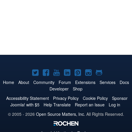
Joomla!
Joomla!
Joomla!
Joomla!
Joomla!
Joomla!
Joomla!
on
on
on
on
on
on
on
Home
About
Community
Forum
Extensions
Services
Docs
Developer
Shop
Twitter
Facebook
YouTube
LinkedIn
Pinterest
Instagram
GitHub
Accessibility Statement
Privacy Policy
Cookie Policy
Sponsor
Joomla! with $5
Help Translate
Report an Issue
Log in
© 2005 - 2026
Open Source Matters, Inc.
All Rights Reserved.