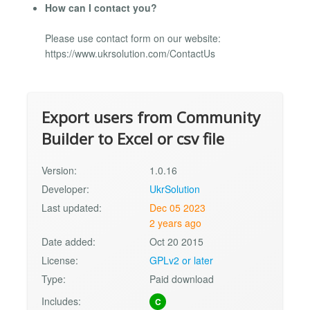
How can I contact you?
Please use contact form on our website:
https://www.ukrsolution.com/ContactUs
Export users from Community
Builder to Excel or csv file
Version:
1.0.16
Developer:
UkrSolution
Last updated:
Dec 05 2023
2 years ago
Date added:
Oct 20 2015
License:
GPLv2 or later
Type:
Paid download
Includes:
C