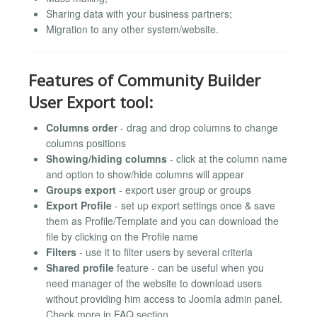
Sharing data with your business partners;
Migration to any other system/website.
Features of
Community Builder
User Export
tool:
Columns order
- drag and drop columns to change
columns positions
Showing/hiding columns
- click at the column name
and option to show/hide columns will appear
Groups export
- export user group or groups
Export Profile
- set up export settings once & save
them as Profile/Template and you can download the
file by clicking on the Profile name
Filters
- use it to filter users by several criteria
Shared profile
feature - can be useful when you
need manager of the website to download users
without providing him access to Joomla admin panel.
Check more in FAQ section