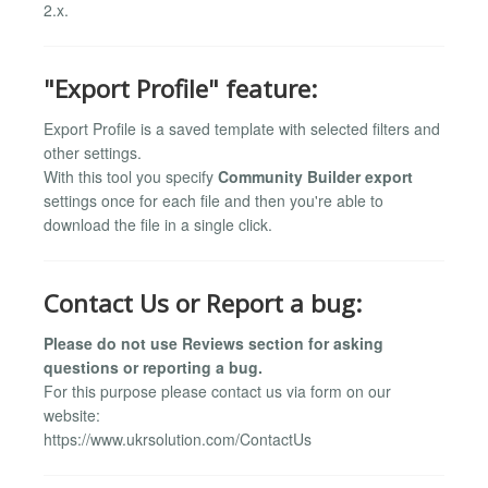
2.x.
"Export Profile" feature:
Export Profile is a saved template with selected filters and
other settings.
With this tool you specify
Community Builder export
settings once for each file and then you're able to
download the file in a single click.
Contact Us or Report a bug:
Please do not use Reviews section for asking
questions or reporting a bug.
For this purpose please contact us via form on our
website:
https://www.ukrsolution.com/ContactUs