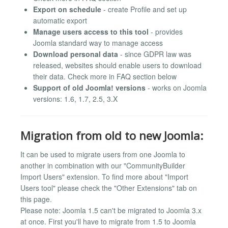
Export on schedule
- create Profile and set up
automatic export
Manage users access to this tool
- provides
Joomla standard way to manage access
Download personal data
- since GDPR law was
released, websites should enable users to download
their data. Check more in FAQ section below
Support of old Joomla! versions
- works on Joomla
versions: 1.6, 1.7, 2.5, 3.X
Migration from old to new Joomla:
It can be used to migrate users from one Joomla to
another in combination with our "CommunityBuilder
Import Users" extension. To find more about "Import
Users tool" please check the "Other Extensions" tab on
this page.
Please note: Joomla 1.5 can't be migrated to Joomla 3.x
at once. First you'll have to migrate from 1.5 to Joomla