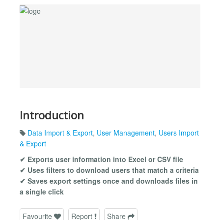
Introduction
Data Import & Export
,
User Management
,
Users Import
& Export
✔ Exports user information into Excel or CSV file
✔ Uses filters to download users that match a criteria
✔ Saves export settings once and downloads files in
a single click
Favourite
Report
Share