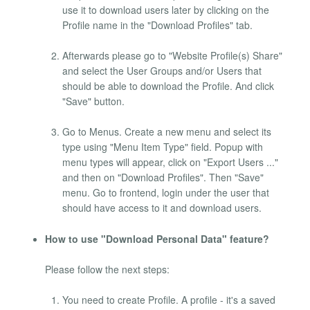
use it to download users later by clicking on the
Profile name in the "Download Profiles" tab.
Afterwards please go to "Website Profile(s) Share"
and select the User Groups and/or Users that
should be able to download the Profile. And click
"Save" button.
Go to Menus. Create a new menu and select its
type using "Menu Item Type" field. Popup with
menu types will appear, click on "Export Users ..."
and then on "Download Profiles". Then "Save"
menu. Go to frontend, login under the user that
should have access to it and download users.
How to use "Download Personal Data" feature?
Please follow the next steps:
You need to create Profile. A profile - it's a saved