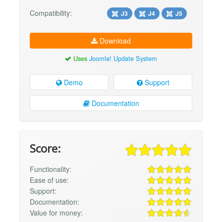
Compatibility:
J3
J4
J5
Download
Uses
Joomla! Update System
Demo
Support
Documentation
Score:
Functionality:
Ease of use:
Support:
Documentation:
Value for money: