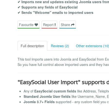
✔ Imports new and updates existing Joomla users from 
✔ Supports any fields of EasySocial
✔ Sends "Welcome" emails to imported users
Favourite
Report
Share
Full description
Reviews (2)
Other extensions (10
This tool imports users into Joomla and EasySocial from Exc
So you have full control above imported users and they have
"EasySocial User Import" supports d
Any of
EasySocial custom fields
like Address, Teleph
Standard Joomla User fields
like Username, Name, E
Joomla 3.7+ Fields
supported - any custom field you c