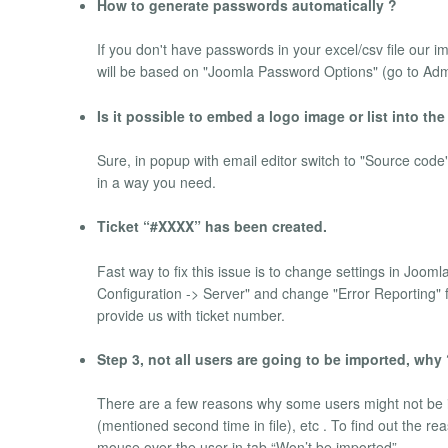
How to generate passwords automatically ?
If you don't have passwords in your excel/csv file our 
will be based on "Joomla Password Options" (go to 
Is it possible to embed a logo image or list into the
Sure, in popup with email editor switch to "Source co
in a way you need.
Ticket “#XXXX” has been created.
Fast way to fix this issue is to change settings in Joom
Configuration -> Server" and change "Error Reporting" fi
provide us with ticket number.
Step 3, not all users are going to be imported, why
There are a few reasons why some users might not be i
(mentioned second time in file), etc . To find out the 
mouse over the user in tab “Won’t be imported”.