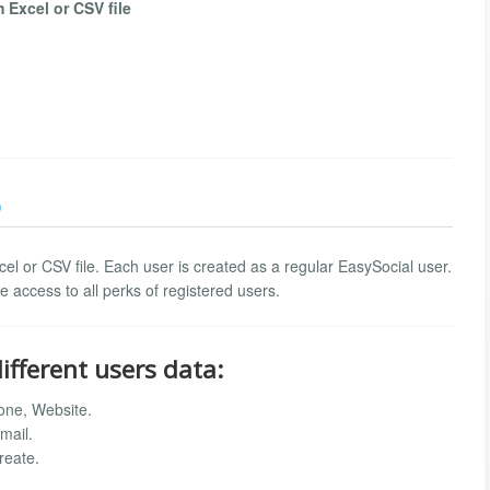
Excel or CSV file
)
el or CSV file. Each user is created as a regular EasySocial user.
 access to all perks of registered users.
ifferent users data:
one, Website.
mail.
reate.