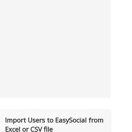
Import Users to EasySocial from
Excel or CSV file