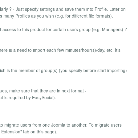
arly ? - Just specify settings and save them into Profile. Later on
 many Profiles as you wish (e.g. for different file formats).
t access to this product for certain users group (e.g. Managers) ?
there is a need to import each few minutes/hour(s)/day, etc. It's
ich is the member of group(s) (you specify before start importing)
ues, make sure that they are in next format -
mat is required by EasySocial).
to migrate users from one Joomla to another. To migrate users
r Extension" tab on this page).