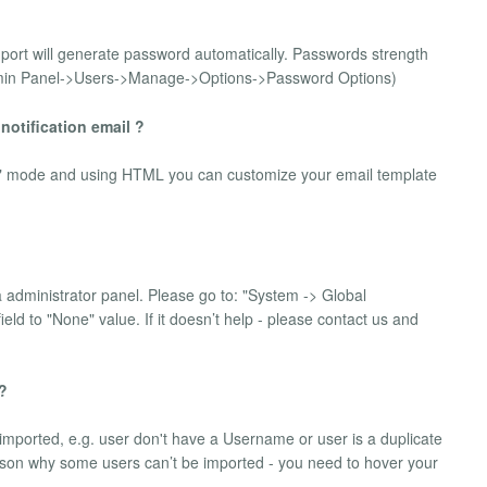
import will generate password automatically. Passwords strength
Admin Panel->Users->Manage->Options->Password Options)
 notification email ?
de" mode and using HTML you can customize your email template
la administrator panel. Please go to: "System -> Global
eld to "None" value. If it doesn’t help - please contact us and
 ?
mported, e.g. user don't have a Username or user is a duplicate
reason why some users can’t be imported - you need to hover your