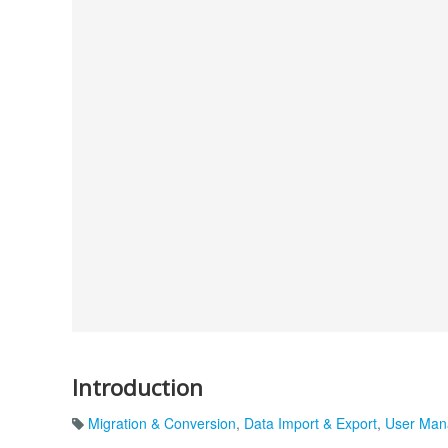
Introduction
Migration & Conversion
,
Data Import & Export
,
User Man