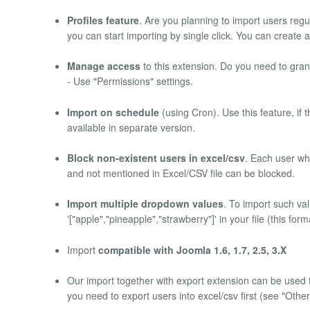
Profiles feature
. Are you planning to import users regul
you can start importing by single click. You can create as
Manage access
to this extension. Do you need to gran
- Use "Permissions" settings.
Import on schedule
(using Cron). Use this feature, if 
available in separate version.
Block non-existent users in excel/csv
. Each user wh
and not mentioned in Excel/CSV file can be blocked.
Import multiple dropdown values
. To import such val
'["apple","pineapple","strawberry"]' in your file (this for
Import
compatible with Joomla 1.6, 1.7, 2.5, 3.X
Our import together with export extension can be used 
you need to export users into excel/csv first (see "Othe