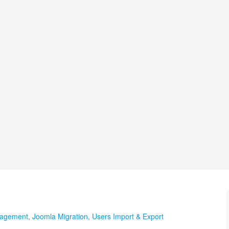
agement
,
Joomla Migration
,
Users Import & Export