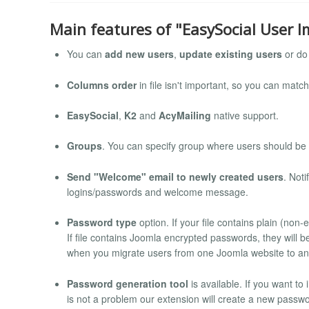
Main features of "EasySocial User I
You can
add new users
,
update existing users
or do 
Columns order
in file isn't important, so you can mat
EasySocial
,
K2
and
AcyMailing
native support.
Groups
. You can specify group where users should be
Send "Welcome" email to newly created users
. Not
logins/passwords and welcome message.
Password type
option. If your file contains plain (non
If file contains Joomla encrypted passwords, they will 
when you migrate users from one Joomla website to an
Password generation tool
is available. If you want to
is not a problem our extension will create a new passwo