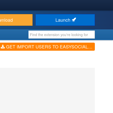
wnload
Launch
GET IMPORT USERS TO EASYSOCIAL FROM EXCEL OR CSV FILE (V2.2.6)