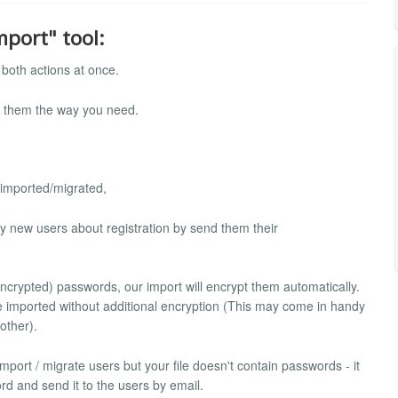
mport" tool:
both actions at once.
ch them the way you need.
 imported/migrated,
ify new users about registration by send them their
-encrypted) passwords, our import will encrypt them automatically.
be imported without additional encryption (This may come in handy
other).
 import / migrate users but your file doesn't contain passwords - it
rd and send it to the users by email.