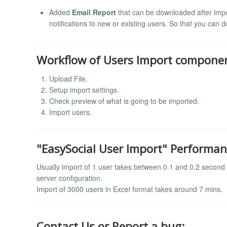
Added
Email Report
that can be downloaded after impor
notifications to new or existing users. So that you can 
Workflow of Users Import compone
Upload File.
Setup import settings.
Check preview of what is going to be imported.
Import users.
"EasySocial User Import" Performan
Usually import of 1 user takes between 0.1 and 0.2 second bu
server configuration.
Import of 3000 users in Excel format takes around 7 mins.
Contact Us or Report a bug: