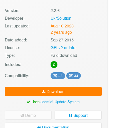
Version:
2.2.6
Developer:
UkrSolution
Last updated:
Aug 16 2023
2 years ago
Date added:
Sep 27 2015
License:
GPLv2 or later
Type:
Paid download
Includes:
C
Compatibility:
J3
J4
Download
Uses
Joomla! Update System
Demo
Support
Documentation