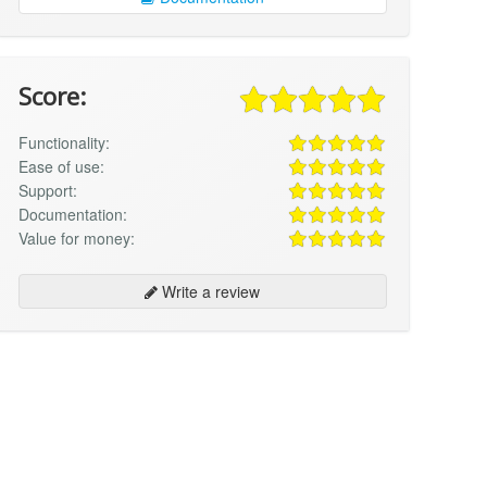
Score:
Functionality:
Ease of use:
Support:
Documentation:
Value for money:
Write a review