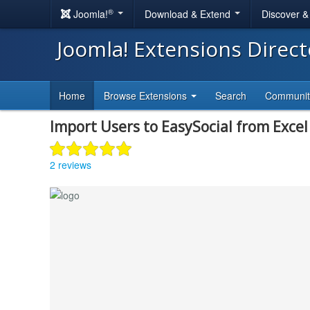
®
Joomla!
Download & Extend
Discover 
Joomla! Extensions Direc
Home
Browse Extensions
Search
Communi
Import Users to EasySocial from Excel 
2 reviews