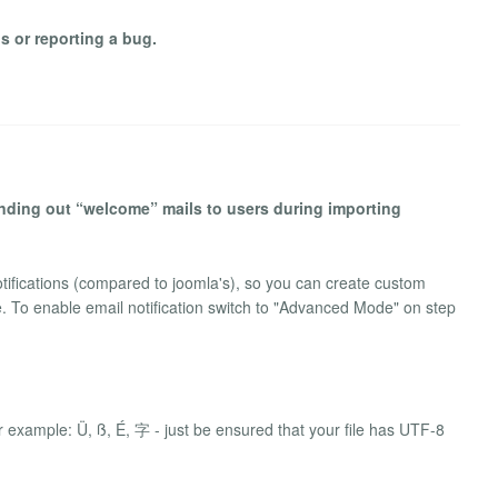
s or reporting a bug.
sending out “welcome” mails to users during importing
ifications (compared to joomla's), so you can create custom
. To enable email notification switch to "Advanced Mode" on step
r example: Ü, ß, É, 字 - just be ensured that your file has UTF-8