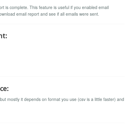
t is complete. This feature is useful if you enabled email
download email report and see if all emails were sent.
nt:
ce:
t mostly it depends on format you use (csv is a little faster) and