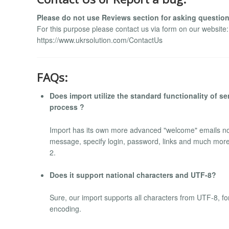
Please do not use Reviews section for asking question
For this purpose please contact us via form on our website:
https://www.ukrsolution.com/ContactUs
FAQs:
Does import utilize the standard functionality of 
process ?
Import has its own more advanced "welcome" emails not
message, specify login, password, links and much more
2.
Does it support national characters and UTF-8?
Sure, our import supports all characters from UTF-8, fo
encoding.