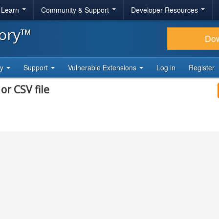
& Learn
Community & Support
Developer Resources
tory™
Do
ty
Support
Vulnerable Extensions
Log in
Register
or CSV file