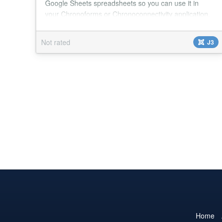
Google Sheets spreadsheets so you can use it in
your Chronoforms or Chronoconnectivity application.
You don't need to make your Google Sheet public
either - you can read your Sheet's data without
Not rated
J3
compromising your data integrity! With the Sky Spider
Read from Google Sheets action you will be able to
get data from any of your Google Sheets
spreadshee...
Home