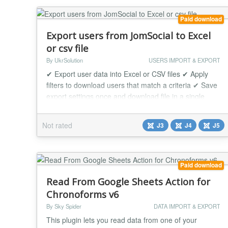
Paid download
Export users from JomSocial to Excel
or csv file
By UkrSolution
USERS IMPORT & EXPORT
✔ Export user data into Excel or CSV files ✔ Apply
filters to download users that match a criteria ✔ Save
export settings once and download file in a single
click unlimited times JomSocial User Export allows to
download users in Excel/CSV format in a few clicks.
Not rated
J3
J4
J5
Every exported JomSocial user will be saved in
excel/csv file with information you need. Export
JomSocial Users can be useful f...
Paid download
Read From Google Sheets Action for
Chronoforms v6
By Sky Spider
DATA IMPORT & EXPORT
This plugin lets you read data from one of your