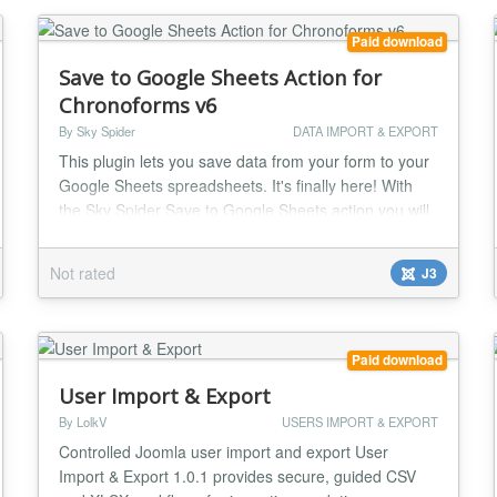
Paid download
Save to Google Sheets Action for
Chronoforms v6
By Sky Spider
DATA IMPORT & EXPORT
This plugin lets you save data from your form to your
Google Sheets spreadsheets. It's finally here! With
the Sky Spider Save to Google Sheets action you will
be able to save any data - from forms, database
reads, or custom code - from any of your
Not rated
J3
Chronoforms V6 forms and Chronoconnectivity V6
connections to your Google Sheets Spreadsheets.
The plugin supports saving a pre-built array with
multi...
Paid download
User Import & Export
By LolkV
USERS IMPORT & EXPORT
Controlled Joomla user import and export User
Import & Export 1.0.1 provides secure, guided CSV