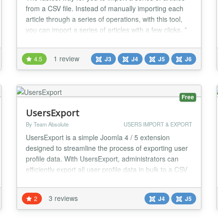
from a CSV file. Instead of manually importing each
article through a series of operations, with this tool,
you can import a series of articles with a few clicks. *
Make sure your CSV file contains at least the
following fields: - Title - Intro article content - Full
1 review
4.5
J3
J4
J5
J6
article content Optional fields include: Alias, Category,
Author, Created, Me...
Free
UsersExport
By Team Absolute
USERS IMPORT & EXPORT
UsersExport is a simple Joomla 4 / 5 extension
designed to streamline the process of exporting user
profile data. With UsersExport, administrators can
efficiently export all user profile data in bulk to a CSV
file, facilitating seamless data management and
analysis. It includes support for core and custom
3 reviews
2
J4
J5
fields....