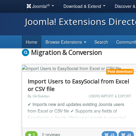
®
Joomla!
Download & Extend
Discover 
Joomla! Extensions Direc
Home
Browse Extensions
Search
Communi
Migration & Conversion
Paid download
Import Users to EasySocial from Excel
or CSV file
By UkrSolution
USERS IMPORT & EXPORT
✔ Imports new and updates existing Joomla users
from Excel or CSV file ✔ Supports any fields of
EasySocial ✔ Sends "Welcome" emails to imported
users This tool imports users into Joomla and
EasySocial from Excel or CSV file. Each user is
2 reviews
5
J3
J4