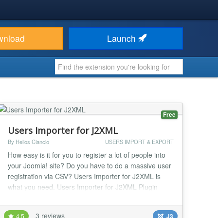
wnload
Launch
Free
Users Importer for J2XML
By Helios Ciancio
USERS IMPORT & EXPORT
How easy is it for you to register a lot of people into
your Joomla! site? Do you have to do a massive user
registration via CSV? Users Importer for J2XML is
what you need. Users Importer for J2XML Plugin
requires J2XML Library 16.5.278 or above to work
properly....
3 reviews
4.5
J3