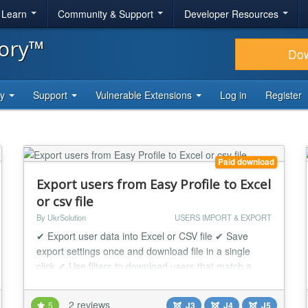
& Learn
Community & Support
Developer Resources
tory™
Do
ty
Support
Vulnerable Extensions
Log in
Register
Paid download
Export users from Easy Profile to Excel
or csv file
By UkrSolution
USERS IMPORT & EXPORT
✔ Export user data into Excel or CSV file ✔ Save
export settings once and download file in a single
click ✔ Use filters to download users that match a
criteria Easy Profile User Export tool exports users in
Excel/CSV format in a few clicks. Every exported
2 reviews
5
J3
J4
J5