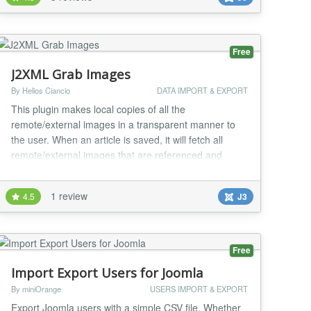
Free
J2XML Grab Images
By Helios Ciancio
DATA IMPORT & EXPORT
This plugin makes local copies of all the
remote/external images in a transparent manner to
the user. When an article is saved, it will fetch all
remote/external images that are referenced and
upload them to your site....
1 review
4.5
J3
Free
Import Export Users for Joomla
By miniOrange
USERS IMPORT & EXPORT
Export Joomla users with a simple CSV file. Whether