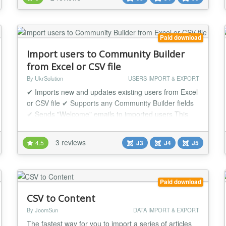
"Easy Profile" user is saved in excel/csv file with
information and column order that you need. Export
Easy-Profile Users can be usefu...
Paid download
Import users to Community Builder
from Excel or CSV file
By UkrSolution
USERS IMPORT & EXPORT
✔ Imports new and updates existing users from Excel
or CSV file ✔ Supports any Community Builder fields
✔ Sends "Welcome" emails to imported users This
extension imports users to Joomla and Community
Builder from Excel/CSV file. Each user is created as
3 reviews
4.5
J3
J4
J5
standard Community Builder user, so that you will
have full control over the imported users and they will
have access to all the benefits th...
Paid download
CSV to Content
By JoomSun
DATA IMPORT & EXPORT
The fastest way for you to import a series of articles