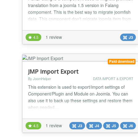
translation from a joomla 1.5 version in Falang
compoment. This is the best way to migrate joomfish
data. This component don't migrate joomla item from
the core. You need to use another tool like
SpUpgrade , Migrate Me, .... 29/11/2016 (1.4) - add
1 review
4.5
J3
update server - fix display of default language in
cpanel...
Paid download
JMP Import Export
By JoomHelper
DATA IMPORT & EXPORT
This extension is used to export/import settings of
Component/Plugin and Module on Joomla. You can
also use it to back up these settings and restore them
when needed....
1 review
4.5
J3
J4
J5
J6