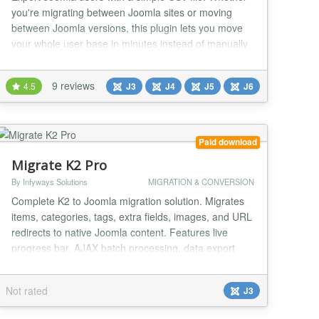
you're migrating between Joomla sites or moving
between Joomla versions, this plugin lets you move
your whole user base in minutes instead of manually
recreating accounts one by one. Joomla User Import /
Export Plugin If you're backing up your user base
9 reviews
4.5
J3
J4
J5
J6
before an upgrade, pulling a full list for reporting, or
moving users to another platform, t...
Paid download
Migrate K2 Pro
By Infyways Solutions
MIGRATION & CONVERSION
Complete K2 to Joomla migration solution. Migrates
items, categories, tags, extra fields, images, and URL
redirects to native Joomla content. Features live
progress bar, AJAX batch processing, data export
(CSV/JSON/SQL), full rollback, migration log, and 301
redirect creation for SEO preservation. Long
Not rated
J3
Description MigrateK2 Pro is a professional Joomla
3.x component that migrates your entire K2...