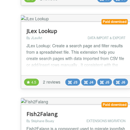
created as a regular EasySocial user. So you have full
control above imported users and they have access
to all perks of registered users. "EasySocial U...
Paid download
JLex Lookup
By JLexArt
DATA IMPORT & EXPORT
JLex Lookup: Create a search page and filter results
from a spreadsheet file. This extension help you
create search pages with data imported from CSV file
or add/insert rows manually . It consistent with the
examination of student scores, look up product or
content parameters. * excel, spreadsheet, csv, table,
2 reviews
4.5
J3
J4
J5
J6
excel, spreadsheet, csv, table, excel, spreadsheet,
csv, table, excel, spreadsheet, csv,...
Paid download
Fish2Falang
By Stéphane Bouey
EXTENSIONS MIGRATION
Fish2Falang is a component used to migrate joomfish