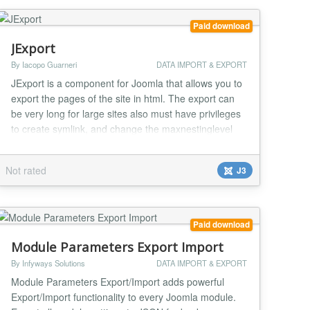
Paid download
JExport
By Iacopo Guarneri
DATA IMPORT & EXPORT
JExport is a component for Joomla that allows you to
export the pages of the site in html. The export can
be very long for large sites also must have privileges
to create symlink, and change the maxnestinglevel
and maxexecutiontime. Jexport can become very
handy on those sites that do not have php installed,
Not rated
J3
or the version is very old, or when the site is a landing
page or page display so that doe...
Paid download
Module Parameters Export Import
By Infyways Solutions
DATA IMPORT & EXPORT
Module Parameters Export/Import adds powerful
Export/Import functionality to every Joomla module.