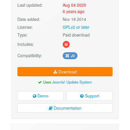
Last updated:
Aug 04 2020
6 years ago
Date added:
Nov 18 2014
License:
GPLv2 or later
Type:
Paid download
Includes:
M
Compatibility:
J3
Download
Uses
Joomla! Update System
Demo
Support
Documentation