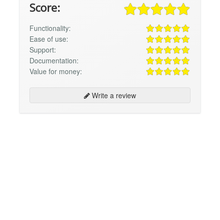
Score:
Functionality:
Ease of use:
Support:
Documentation:
Value for money:
Write a review