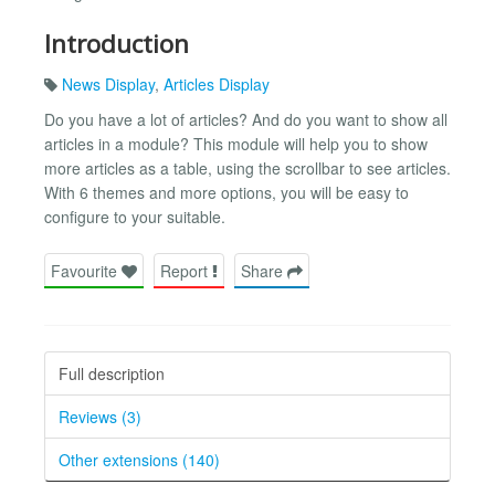
Introduction
News Display
,
Articles Display
Do you have a lot of articles? And do you want to show all
articles in a module? This module will help you to show
more articles as a table, using the scrollbar to see articles.
With 6 themes and more options, you will be easy to
configure to your suitable.
Favourite
Report
Share
Full description
Reviews (3)
Other extensions (140)