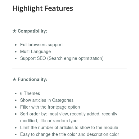
Highlight Features
★ Compatibility:
Full browsers support
Multi-Language
Support SEO (Search engine optimization)
★ Functionality:
6 Themes
Show articles in Categories
Filter with the frontpage option
Sort order by: most view, recently added, recently
modified, title or random type
Limit the number of articles to show to the module
Easy to change the title color and description color