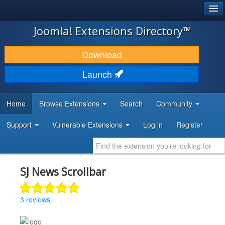
®
JOOMLA!
Joomla! Extensions Directory™
DOWNLOAD & EXTEND
Download
DISCOVER & LEARN
Launch
COMMUNITY & SUPPORT
Home
Browse Extensions
Search
Community
DEVELOPER RESOURCES
Support
Vulnerable Extensions
Log in
Register
SJ News Scrollbar
3 reviews