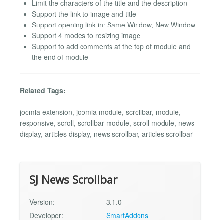
Limit the characters of the title and the description
Support the link to image and title
Support opening link in: Same Window, New Window
Support 4 modes to resizing image
Support to add comments at the top of module and
the end of module
Related Tags:
joomla extension, joomla module, scrollbar, module,
responsive, scroll, scrollbar module, scroll module, news
display, articles display, news scrollbar, articles scrollbar
SJ News Scrollbar
Version:
3.1.0
Developer:
SmartAddons